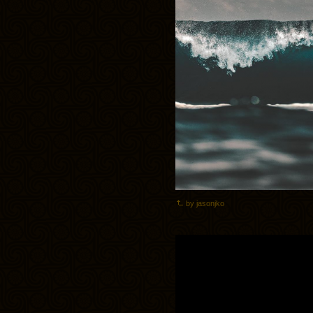
by jasonjko