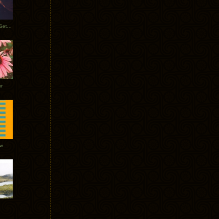
Tycho Burning Man Sunrise Set 2017
r
ow