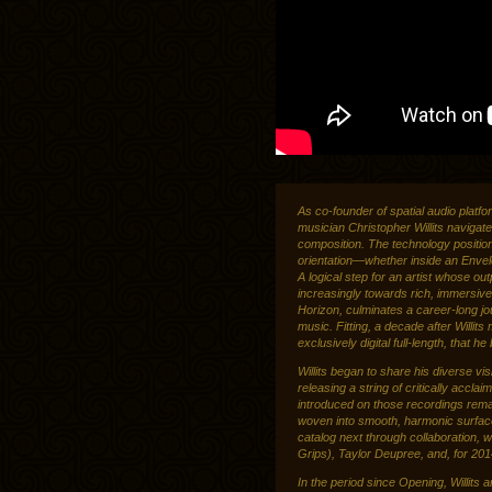
As co-founder of spatial audio platf
musician Christopher Willits navigat
composition. The technology position
orientation—whether inside an Enve
A logical step for an artist whose o
increasingly towards rich, immersive
Horizon, culminates a career-long jou
music. Fitting, a decade after Willits
exclusively digital full-length, that he
Willits began to share his diverse vi
releasing a string of critically accl
introduced on those recordings remai
woven into smooth, harmonic surface
catalog next through collaboration, 
Grips), Taylor Deupree, and, for 20
In the period since Opening, Willits