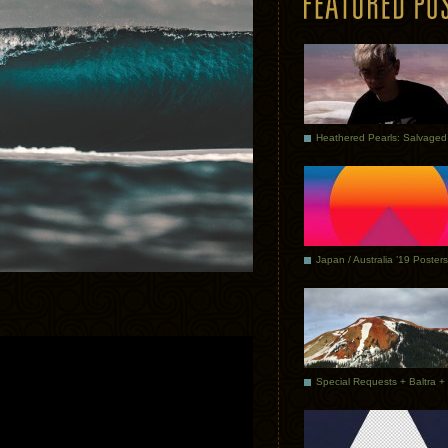
Japan / Australia ’19 Posters