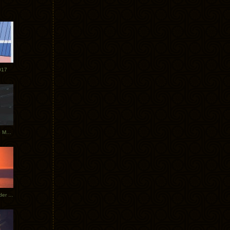
017
Tycho Tour Photos: Dublin to Moscow
Tycho European Dates + Glider Music Video