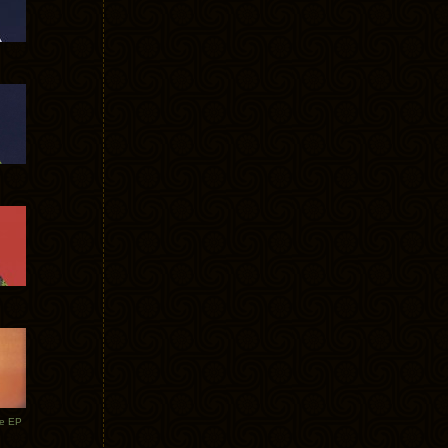
te EP