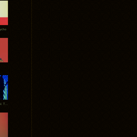
Tycho
New Tracks: Tycho x Portugal. The Man