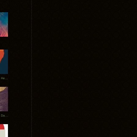
Tycho Tour Leaves Australia, Heads to EU
Photos From The Asia Tycho Dates 2017