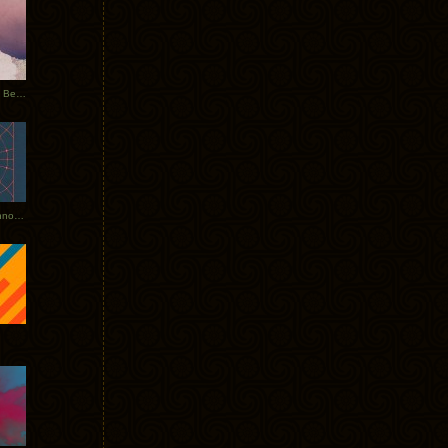
Rerecorded: Tycho Remix by Beacon
Tycho + Phantogram Tour Announced