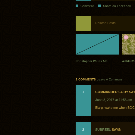
Comment
Share on Facebook
Related Posts
Christopher Willits Alb..
Willits+Vi
2 COMMENTS
Leave A Comment
1
COMMANDER CODY SAY
June 8, 2017 at 11:56 am
Blarg, wake me when BOC
2
SUBREEL
SAYS: