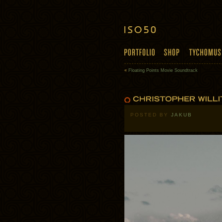
«
Floating Points Movie Soundtrack
POSTED BY
JAKUB