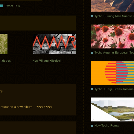
Tweet This
Tycho Autumn European Tou
llalobos..
New Villager+Seefeel..
Tycho + Terje Starts Tomorr
S:
 releases a new album….zzzzzzzzz
New Tycho Remix