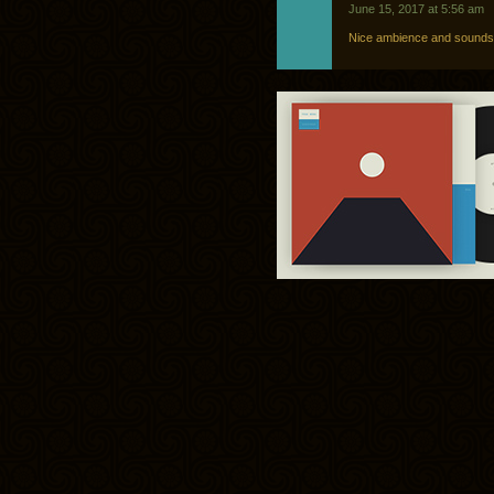
June 15, 2017 at 5:56 am
Nice ambience and soundsc