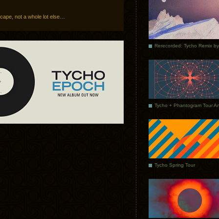
ape, not a whole lot else…
Tycho Spring Tour