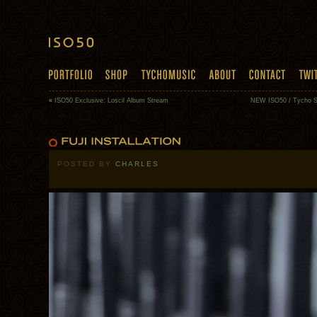
«
ISO50 Exclusive: Loscil Album Stream
NEW ISO50 / Tycho Sh
POSTED BY
CHARLES