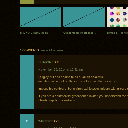
THE VOID Installation
Guest Music Post: Teen ..
Hvass & Hannib
4 COMMENTS
Leave A Comment
1
SHARYN
SAYS:
November 23, 2014 at 10:52 am
Quigley but she seems to be such an eccentric
one that you’re not really sure whether you like her or not.
Impossible outdoors, but entirely achievable indoors with grow cl
If you are a commercial greenhouse owner, you understand the n
steady supply of seedlings.
2
WRITER
SAYS: