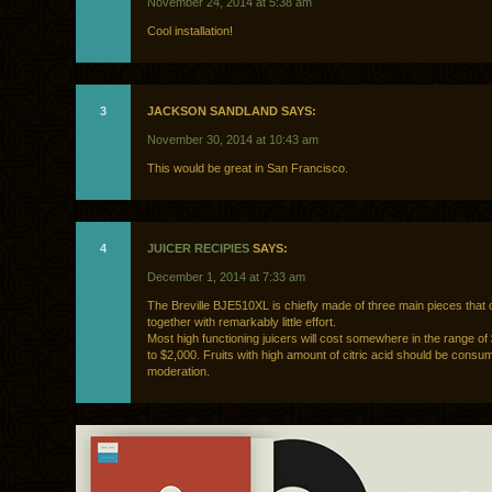
November 24, 2014 at 5:38 am
Cool installation!
3
JACKSON SANDLAND SAYS:
November 30, 2014 at 10:43 am
This would be great in San Francisco.
4
JUICER RECIPIES
SAYS:
December 1, 2014 at 7:33 am
The Breville BJE510XL is chiefly made of three main pieces that 
together with remarkably little effort.
Most high functioning juicers will cost somewhere in the range of
to $2,000. Fruits with high amount of citric acid should be consu
moderation.