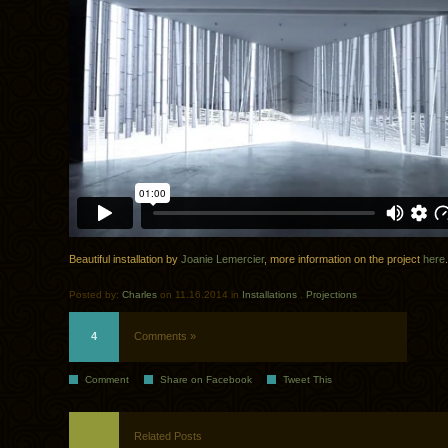
Beautiful installation by
Joanie Lemercier
, more information on the project
here
.
Posted by:
Charles
on 11.16.2014 in
Installations
.
Projections
4
Comments »
Comment
Share on Facebook
Tweet This
Related Posts