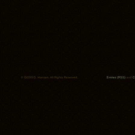
© ISO50/S. Hansen. All Rights Reserved.
Entries (RSS)
and
C