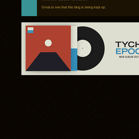
Great to see that this blog is being kept up.