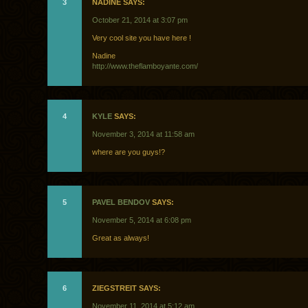
3
NADINE SAYS:
October 21, 2014 at 3:07 pm
Very cool site you have here !
Nadine
http://www.theflamboyante.com/
4
KYLE
SAYS:
November 3, 2014 at 11:58 am
where are you guys!?
5
PAVEL BENDOV
SAYS:
November 5, 2014 at 6:08 pm
Great as always!
6
ZIEGSTREIT SAYS:
November 11, 2014 at 5:12 am