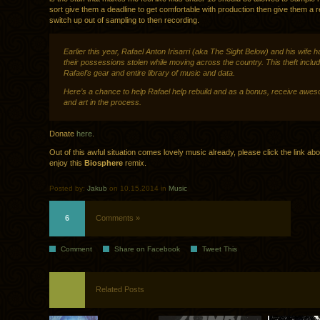
sort give them a deadline to get comfortable with production then give them a 
switch up out of sampling to then recording.
Earlier this year, Rafael Anton Irisarri (aka The Sight Below) and his wife ha
their possessions stolen while moving across the country. This theft inclu
Rafael’s gear and entire library of music and data.
Here’s a chance to help Rafael help rebuild and as a bonus, receive awe
and art in the process.
Donate
here
.
Out of this awful situation comes lovely music already, please click the link ab
enjoy this
Biosphere
remix.
Posted by:
Jakub
on 10.15.2014 in
Music
6
Comments »
Comment
Share on Facebook
Tweet This
Related Posts