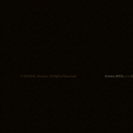
© ISO50/S. Hansen. All Rights Reserved.
Entries (RSS)
and
C