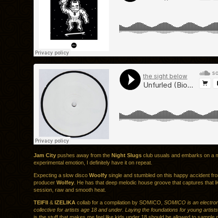
Jam City
pushes away from the
Night Slugs
club usuals and embarks on a 
experimental emotion, I definitely have it on repeat.
Expecting a slow disco
Woolfy
single and stumbled on this happy accident f
producer
Wolfey
. He has that deep melodic house groove that captures that l
session, raw and smooth heat.
TEIFII
&
IZELIKA
collab for a compilation by SOMICO,
SOMICO is an electron
collective for artists age 18 and under. Laying the foundations for young artists
is the stuff that makes me feel like kids under 18 should be allowed to sample 