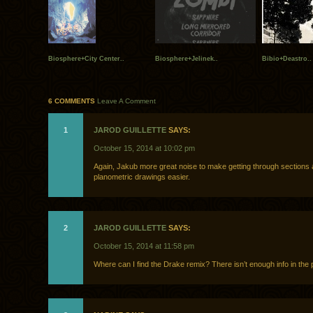
Biosphere+City Center..
Biosphere+Jelinek..
Bibio+Deastro..
6 COMMENTS
Leave A Comment
1
JAROD GUILLETTE
SAYS:
October 15, 2014 at 10:02 pm
Again, Jakub more great noise to make getting through sections
planometric drawings easier.
2
JAROD GUILLETTE
SAYS:
October 15, 2014 at 11:58 pm
Where can I find the Drake remix? There isn’t enough info in the 