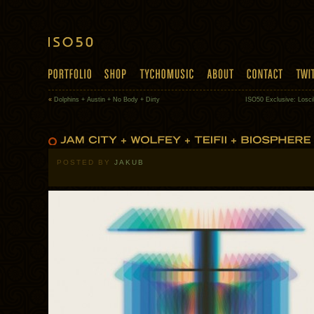
«
Dolphins + Austin + No Body + Dirty
ISO50 Exclusive: Losc
POSTED BY
JAKUB