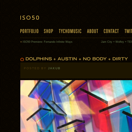
«
ISO50 Premiere: Fernando Infinite Ways
Jam City + Wolfey + TEI
POSTED BY
JAKUB