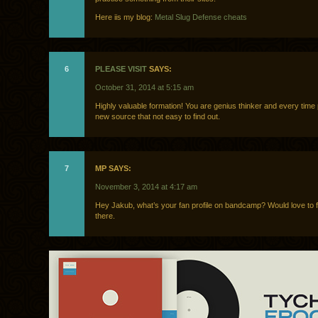
Here iis my blog:
Metal Slug Defense cheats
6
PLEASE VISIT
SAYS:
October 31, 2014 at 5:15 am
Highly valuable formation! You are genius thinker and every time
new source that not easy to find out.
7
MP SAYS:
November 3, 2014 at 4:17 am
Hey Jakub, what’s your fan profile on bandcamp? Would love to 
there.