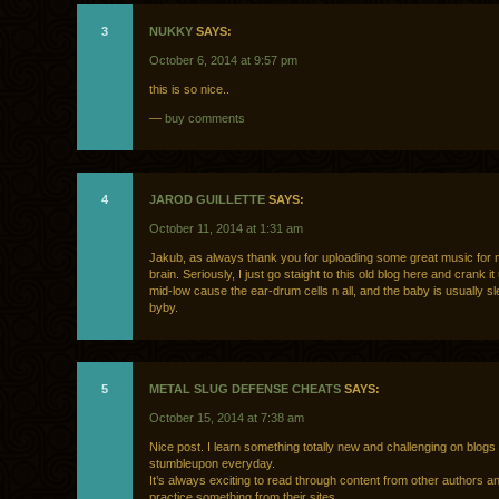
3
NUKKY
SAYS:
October 6, 2014 at 9:57 pm
this is so nice..
—
buy comments
4
JAROD GUILLETTE
SAYS:
October 11, 2014 at 1:31 am
Jakub, as always thank you for uploading some great music for
brain. Seriously, I just go staight to this old blog here and crank it 
mid-low cause the ear-drum cells n all, and the baby is usually s
byby.
5
METAL SLUG DEFENSE CHEATS
SAYS:
October 15, 2014 at 7:38 am
Nice post. I learn something totally new and challenging on blogs 
stumbleupon everyday.
It’s always exciting to read through content from other authors a
practice something from their sites.