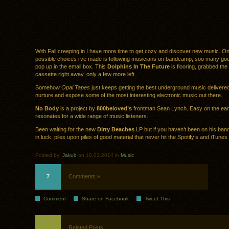
With Fall creeping in I have more time to get cozy and discover new music. On
possible choices i’ve made is following musicians on bandcamp, soo many go
pop up in the email box. This
Dolphins In The Future
is flooring, grabbed the 
cassette right away, only a few more left.
Somehow
Opal Tapes
just keeps getting the best underground music delivered
nurture and expose some of the most interesting electronic music out there.
No Body
is a project by
800beloved’s
frontman Sean Lynch. Easy on the ea
resonates for a wide range of music listeners.
Been waiting for the new
Dirty Beaches
LP but if you haven’t been on his ba
in luck, piles upon piles of good material that never hit the Spotify’s and iTunes 
Posted by:
Jakub
on 10.03.2014 in
Music
7
Comments »
Comment
Share on Facebook
Tweet This
Related Posts