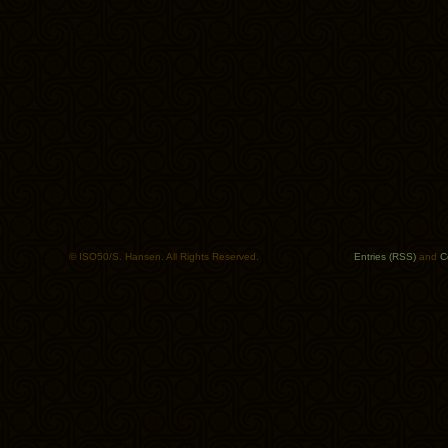
© ISO50/S. Hansen. All Rights Reserved.
Entries (RSS)
and
C