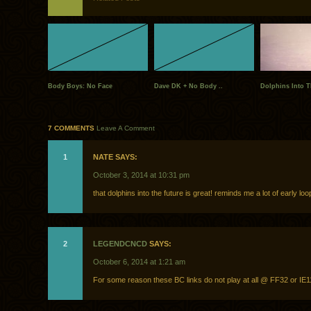
Body Boys: No Face
Dave DK + No Body ..
Dolphins Into T
7 COMMENTS
Leave A Comment
1
NATE SAYS:
October 3, 2014 at 10:31 pm
that dolphins into the future is great! reminds me a lot of early loo
2
LEGENDCNCD
SAYS:
October 6, 2014 at 1:21 am
For some reason these BC links do not play at all @ FF32 or IE1