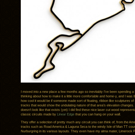
I moved into a new place a few months ago so inevitably I’ve been spending a l
thinking about how to make it a little more comfortable and home-y, and I was t
how cool it would be if someone made sort of floating, ribbon like sculptures of
tracks that would show the undulating nature of that area’s elevation changes. 
doesn’t look like that exists (yet) I did find these nice laser cut wood represent
classic circuits made by
Linear Edge
that you can hang on your wall.
They offer a selection of pretty much any circuit you can think of, from the A
tracks such as Road America & Laguna Seca to the windy Isle of Man TT cour
Nurburgring in its various layouts. They even have my alma mater, Limerock 