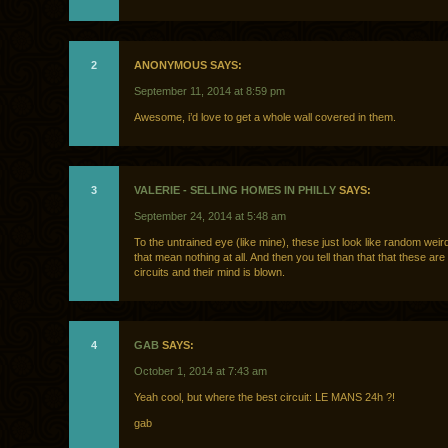
2
ANONYMOUS SAYS:
September 11, 2014 at 8:59 pm
Awesome, i’d love to get a whole wall covered in them.
3
VALERIE - SELLING HOMES IN PHILLY
SAYS:
September 24, 2014 at 5:48 am
To the untrained eye (like mine), these just look like random weir
that mean nothing at all. And then you tell than that that these are
circuits and their mind is blown.
4
GAB
SAYS:
October 1, 2014 at 7:43 am
Yeah cool, but where the best circuit: LE MANS 24h ?!
gab