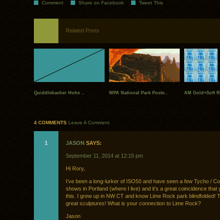
Comment
Share on Facebook
Tweet This
Related Posts
Quiddlebacher Hohe ..
WPA National Park Poste..
AM Gold+Soft R
4 COMMENTS
Leave A Comment
1
JASON
SAYS:
September 11, 2014 at 12:15 pm
Hi Rory,
I’ve been a long-lurker of ISO50 and have seen a few Tycho / C
shows in Portland (where I live) and it’s a great coincidence that
this. I grew up in NW CT and know Lime Rock park blindfolded! 
great sculptures! What is your connection to Lime Rock?
Jason