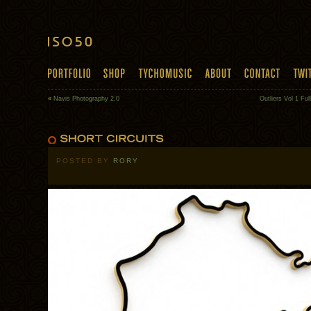
«
Navis Photography 2.0
Outliers Vol 1 Fu
POSTED BY
RORY