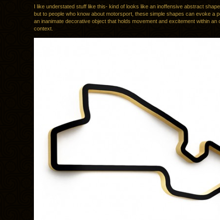
I like understated stuff like this- kind of looks like an inoffensive abstract shap
but to people who know about motorsport, these simple shapes can evoke a p
an inanimate decorative object that holds movement and excitement within an
context.