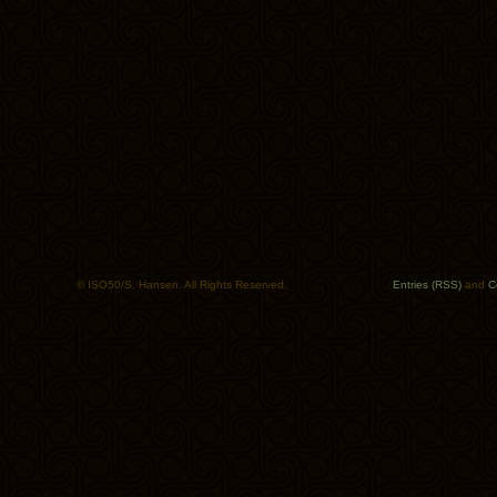
© ISO50/S. Hansen. All Rights Reserved.
Entries (RSS)
and
C