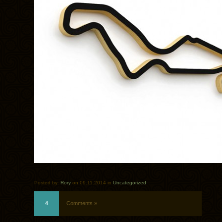
Posted by:
Rory
on 09.11.2014 in
Uncategorized
4
Comments »