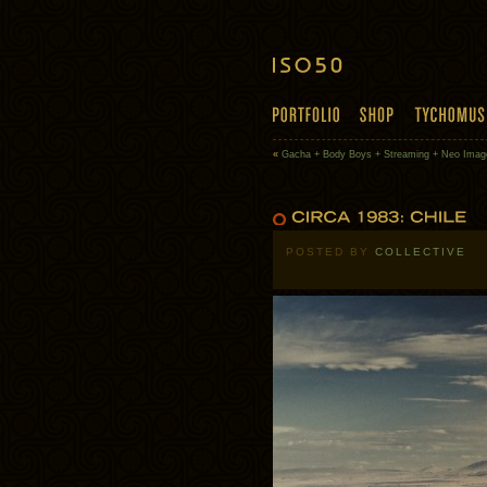
«
Gacha + Body Boys + Streaming + Neo Imag
POSTED BY
COLLECTIVE