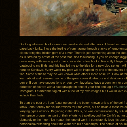
Ducking into used bookstores over weekends and after work, I have become a b
paperback junky. I love the feeling of rummaging through stacks of forgotten
discovering that hidden gem of a cover. There is just something about the idea 
as illustrated by artists of the past that I find fascinating. If you do enough dig
come away with some great covers for under a few bucks. Recently I began 
cataloguing my finds and this has led me to the idea for a new blog series I will
here on Sundays. Every week my post will be inspired by one of the covers I
find. Some of these may be well known while others more obscure. I look at th
learn about and resurrect some of the great cover illustrators and designers of 
genre. If you have suggestions or your own favorites, leave a comment or cont
collection of covers with a nice straight on shot of your find and tag it
#Sundays
Instagram. I started the tag off with a few of my own images but I would love 
include their finds.
To start the post off, I am featuring one of the better known artists of the sci-fi
know John Berkey for his illustrations for Star Wars, but he holds a massive c
varying types of work. Beginning in the 1960s, he was commissioned by NASA 
their space program as part of their efforts to travel beyond the Earth’s atmo
ultimately to the moon. No matter the type of work, I consistently love his use o
personal favorite thing about his work are his spaceships. The details of his 