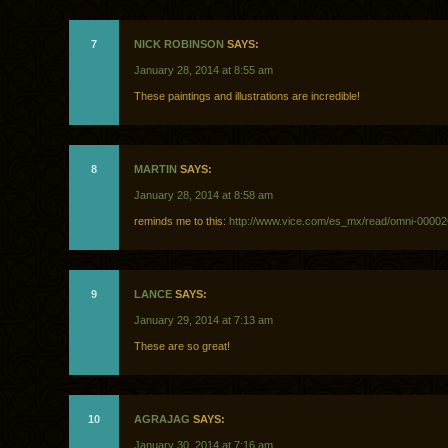
7
NICK ROBINSON
SAYS:
January 28, 2014 at 8:55 am
These paintings and illustrations are incredible!
8
MARTIN
SAYS:
January 28, 2014 at 8:58 am
reminds me to this:
http://www.vice.com/es_mx/read/omni-0000
9
LANCE
SAYS:
January 29, 2014 at 7:13 am
These are so great!
10
AGRAJAG
SAYS:
January 30, 2014 at 7:16 am