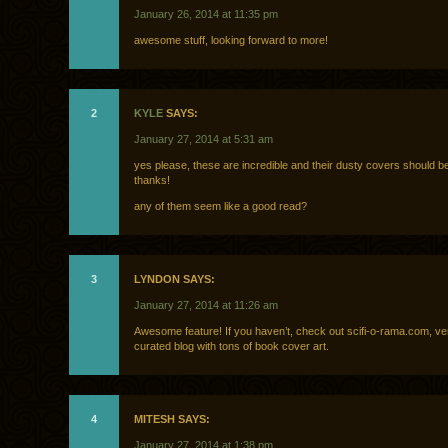
January 26, 2014 at 11:35 pm
awesome stuff, looking forward to more!
2
KYLE
SAYS:
January 27, 2014 at 5:31 am
yes please, these are incredible and their dusty covers should b
thanks!
any of them seem like a good read?
3
LYNDON SAYS:
January 27, 2014 at 11:26 am
Awesome feature! If you haven’t, check out scifi-o-rama.com, ve
curated blog with tons of book cover art.
4
MITESH SAYS:
January 27, 2014 at 1:38 pm