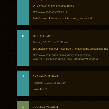
On the other end of the spectrum is
http://www.goodshowsir.co.uk
Full of some of the worst sci fi covers you can find.
11
MICHAEL
SAYS:
January 30, 2014 at 11:55 am
You should check out Peter Elson, he has some outstanding illust
http://www.peterelson.co.uk/gallery/category.php?
pageNum_products=1&totalRows_products=75&cat=11
12
ANONYMOUS SAYS:
February 1, 2014 at 5:31 pm
i love these!
13
COLLECTIVE
SAYS: