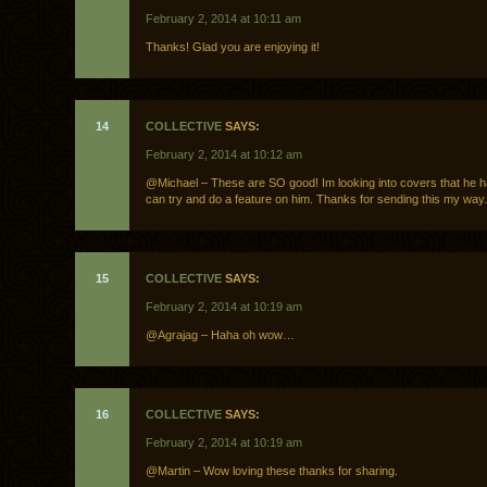
February 2, 2014 at 10:11 am
Thanks! Glad you are enjoying it!
14
COLLECTIVE
SAYS:
February 2, 2014 at 10:12 am
@Michael – These are SO good! Im looking into covers that he h
can try and do a feature on him. Thanks for sending this my way.
15
COLLECTIVE
SAYS:
February 2, 2014 at 10:19 am
@Agrajag – Haha oh wow…
16
COLLECTIVE
SAYS:
February 2, 2014 at 10:19 am
@Martin – Wow loving these thanks for sharing.