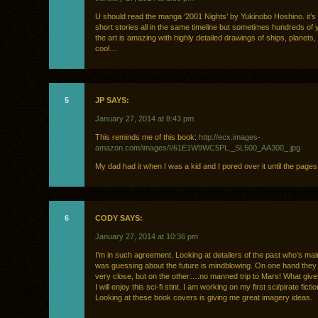
U should read the manga ‘2001 Nights’ by Yukinobo Hoshino. it’s 
short stories all in the same timeline but sometimes hundreds of 
the art is amazing with highly detailed drawings of ships, planets,
cool…
5
JP SAYS:
January 27, 2014 at 8:43 pm
This reminds me of this book:
http://ecx.images-
amazon.com/images/I/61E1W9WC5PL._SL500_AA300_.jpg
My dad had it when I was a kid and I pored over it until the pages al
6
CODY SAYS:
January 27, 2014 at 10:36 pm
I’m in such agreement. Looking at detailers of the past who’s m
was guessing about the future is mindblowing. On one hand they
very close, but on the other….no manned trip to Mars! What give
I will enjoy this sci-fi stint. I am working on my first sci/pirate ficti
Looking at these book covers is giving me great imagery ideas.