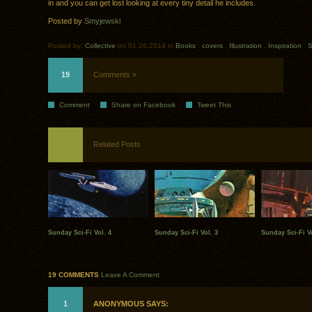
in and you can get lost looking at every tiny detail he includes.
Posted by
Smyjewski
Posted by:
Collective
on 01.26.2014 in
Books
.
covers
.
Illustration
.
Inspiration
.
S
19
Comments »
Comment
Share on Facebook
Tweet This
Related Posts
Sunday Sci-Fi Vol. 4
Sunday Sci-Fi Vol. 3
Sunday Sci-Fi Vo
19 COMMENTS
Leave A Comment
1
ANONYMOUS SAYS: