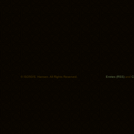
© ISO50/S. Hansen. All Rights Reserved.
Entries (RSS)
and
C