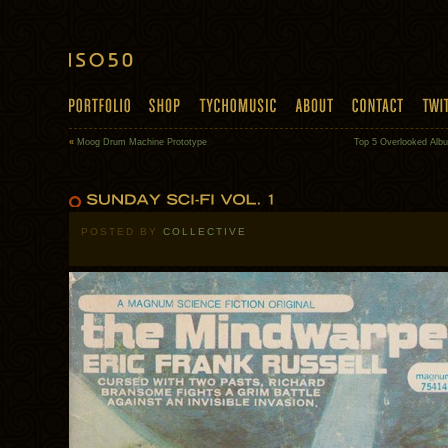
«
Moog Drum Machine Prototype
Top 5 Overlooked Alb
POSTED BY
COLLECTIVE