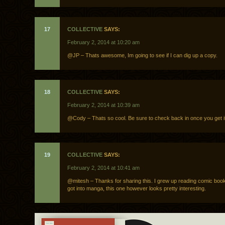
17
COLLECTIVE
SAYS:
February 2, 2014 at 10:20 am
@JP – Thats awesome, Im going to see if I can dig up a copy.
18
COLLECTIVE
SAYS:
February 2, 2014 at 10:39 am
@Cody – Thats so cool. Be sure to check back in once you get it
19
COLLECTIVE
SAYS:
February 2, 2014 at 10:41 am
@mitesh – Thanks for sharing this. I grew up reading comic boo
got into manga, this one however looks pretty interesting.