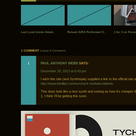
Last Look Inside Atlant..
Roland AIRA Performed O..
1 for 3 on Porsc
1 COMMENT
Leave A Comment
1
PAUL ANTHONY WEBB
SAYS:
December 29, 2013 at 6:43 pm
I wish this site (and Synthtopia) supplied a link to the official site a
http://www.intellijel.com/eurorack-modules/atlantis
This does look like a nice synth and seeing as how it’s cheaper 
1, I think I’ll be getting this soon.