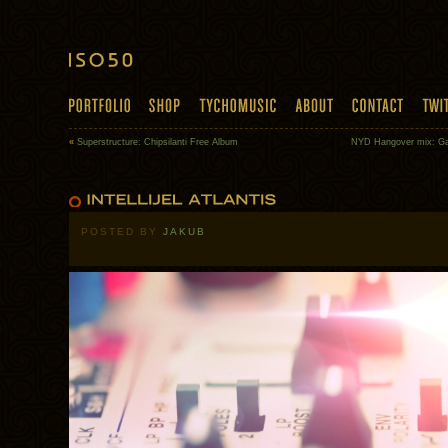
«
Superstructure: Chipsilanti Free Album
NYD Hangover mix: Ga
POSTED BY
JAKUB