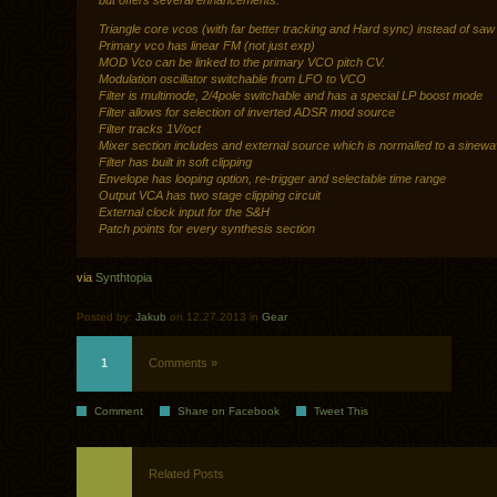
but offers several enhancements:
Triangle core vcos (with far better tracking and Hard sync) instead of saw
Primary vco has linear FM (not just exp)
MOD Vco can be linked to the primary VCO pitch CV.
Modulation oscillator switchable from LFO to VCO
Filter is multimode, 2/4pole switchable and has a special LP boost mode
Filter allows for selection of inverted ADSR mod source
Filter tracks 1V/oct
Mixer section includes and external source which is normalled to a sinew
Filter has built in soft clipping
Envelope has looping option, re-trigger and selectable time range
Output VCA has two stage clipping circuit
External clock input for the S&H
Patch points for every synthesis section
via
Synthtopia
Posted by:
Jakub
on 12.27.2013 in
Gear
1
Comments »
Comment
Share on Facebook
Tweet This
Related Posts