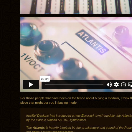
For those people that have been on the fence about buying a modular, I think th
piece that might put you in buying mode.
Intellijel Designs
has introduced a new Eurorack synth module, the Atlantis,
by the classic Roland SH-101 synthesizer.
The
Atlantis
is heavily inspired by the architecture and sound of the Rol