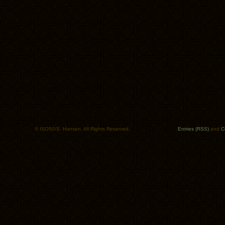
© ISO50/S. Hansen. All Rights Reserved.
Entries (RSS)
and
C