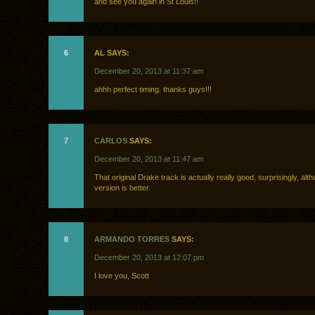
and see you again in St Louis!!
6
AL SAYS:
December 20, 2013 at 11:37 am
ahhh perfect timing. thanks guys!!!
7
CARLOS
SAYS:
December 20, 2013 at 11:47 am
That original Drake track is actually really good, surprisingly, alth
version is better.
8
ARMANDO TORRES
SAYS:
December 20, 2013 at 12:07 pm
I love you, Scott