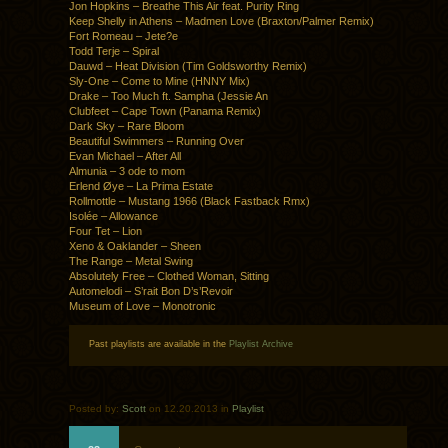
Jon Hopkins – Breathe This Air feat. Purity Ring
Keep Shelly in Athens – Madmen Love (Braxton/Palmer Remix)
Fort Romeau – Jete?e
Todd Terje – Spiral
Dauwd – Heat Division (Tim Goldsworthy Remix)
Sly-One – Come to Mine (HNNY Mix)
Drake – Too Much ft. Sampha (Jessie An
Clubfeet – Cape Town (Panama Remix)
Dark Sky – Rare Bloom
Beautiful Swimmers – Running Over
Evan Michael – After All
Almunia – 3 ode to mom
Erlend Øye – La Prima Estate
Rollmottle – Mustang 1966 (Black Fastback Rmx)
Isolée – Allowance
Four Tet – Lion
Xeno & Oaklander – Sheen
The Range – Metal Swing
Absolutely Free – Clothed Woman, Sitting
Automelodi – S’rait Bon D’s’Revoir
Museum of Love – Monotronic
Past playlists are available in the
Playlist Archive
Posted by:
Scott
on 12.20.2013 in
Playlist