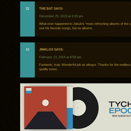
22
THE BAT SAYS:
December 29, 2013 at 4:03 pm
What ever happened to Jakub’s “most refreshing albums of the yea
see his favorite songs, but no albums.
23
JINKLOS SAYS:
February 13, 2014 at 8:58 am
Fantastic, truly. Wonderful job as always. Thanks for the endless
quality tunes.