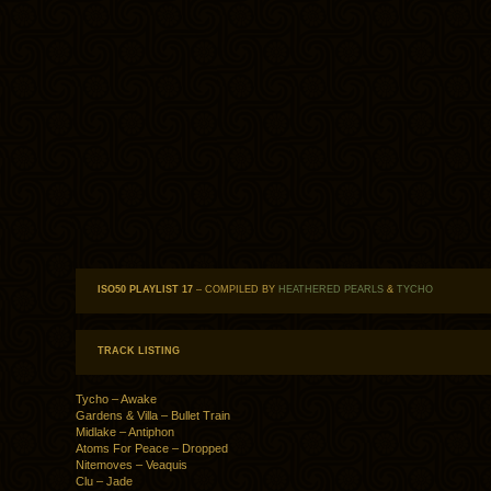
ISO50 PLAYLIST 17
– COMPILED BY
HEATHERED PEARLS
&
TYCHO
TRACK LISTING
Tycho – Awake
Gardens & Villa – Bullet Train
Midlake – Antiphon
Atoms For Peace – Dropped
Nitemoves – Veaquis
Clu – Jade