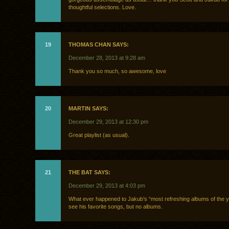
thoughtful selections. Love.
19
THOMAS CHAN SAYS:
December 28, 2013 at 9:28 am
Thank you so much, so awesome, love
20
MARTIN SAYS:
December 29, 2013 at 12:30 pm
Great playlist (as usual).
21
THE BAT SAYS:
December 29, 2013 at 4:03 pm
What ever happened to Jakub’s “most refreshing albums of the yea
see his favorite songs, but no albums.