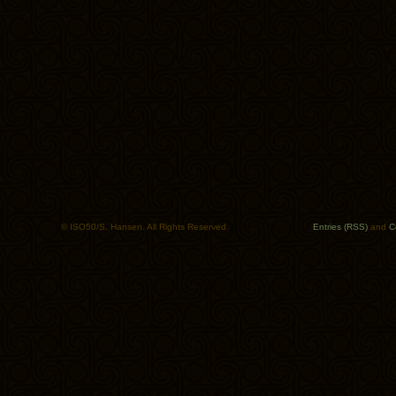
© ISO50/S. Hansen. All Rights Reserved.
Entries (RSS)
and
C