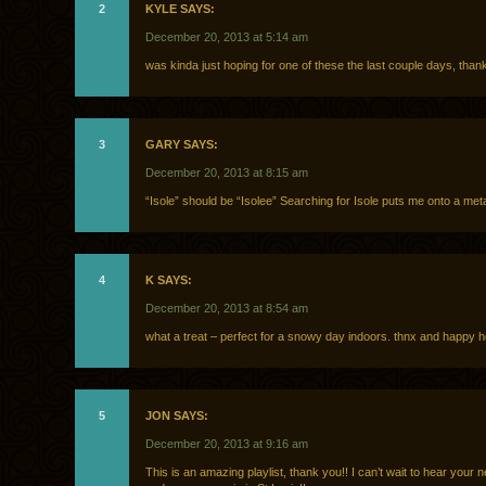
2
KYLE SAYS:
December 20, 2013 at 5:14 am
was kinda just hoping for one of these the last couple days, than
3
GARY SAYS:
December 20, 2013 at 8:15 am
“Isole” should be “Isolee” Searching for Isole puts me onto a met
4
K SAYS:
December 20, 2013 at 8:54 am
what a treat – perfect for a snowy day indoors. thnx and happy ho
5
JON SAYS:
December 20, 2013 at 9:16 am
This is an amazing playlist, thank you!! I can’t wait to hear your