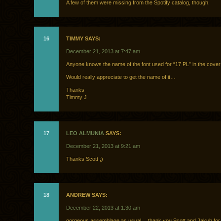
A few of them were missing from the Spotify catalog, though.
16
TIMMY SAYS:
December 21, 2013 at 7:47 am
Anyone knows the name of the font used for “17 PL” in the cove
Would really appreciate to get the name of it…
Thanks
Timmy J
17
LEO ALMUNIA
SAYS:
December 21, 2013 at 9:21 am
Thanks Scott ;)
18
ANDREW SAYS:
December 22, 2013 at 1:30 am
gorgeous assemblage as usual… thank you Scott and Jakub for