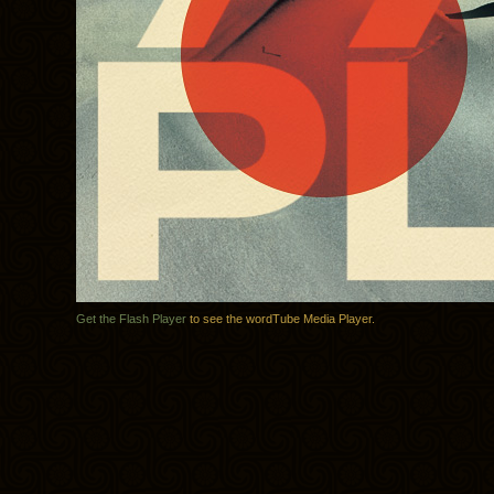
Get the Flash Player
to see the wordTube Media Player.