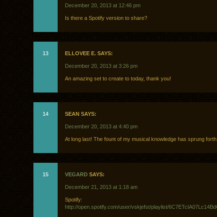
December 20, 2013 at 12:46 pm
Is there a Spotify version to share?
13
ELLOVEE E. SAYS:
December 20, 2013 at 3:26 pm
An amazing set to create to today, thank you!
14
SEAN SAYS:
December 20, 2013 at 4:40 pm
At long last! The fount of my musical knowledge has sprung forth
15
VEGARD
SAYS:
December 21, 2013 at 1:18 am
Spotify:
http://open.spotify.com/user/vskjefst/playlist/6C7ETcIA07Lc14