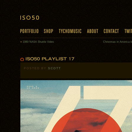
«
1980 NASA Shuttle Video
Christmas in America 
POSTED BY
SCOTT