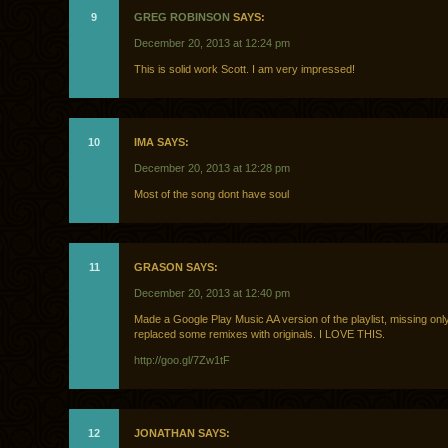
9
GREG ROBINSON
SAYS:
December 20, 2013 at 12:24 pm
This is solid work Scott. I am very impressed!
10
IMA SAYS:
December 20, 2013 at 12:28 pm
Most of the song dont have soul
11
GRASON SAYS:
December 20, 2013 at 12:40 pm
Made a Google Play Music AA version of the playlist, missing onl
replaced some remixes with originals. I LOVE THIS.
http://goo.gl/7Zw1tF
12
JONATHAN SAYS: