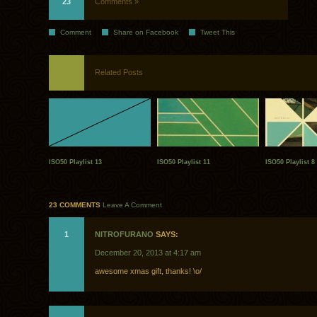
23
Comments »
Comment
Share on Facebook
Tweet This
Related Posts
ISO50 Playlist 13
ISO50 Playlist 11
ISO50 Playlist 8
23 COMMENTS
Leave A Comment
1
NITROFURANO
SAYS:
December 20, 2013 at 4:17 am
awesome xmas gift, thanks! \o/