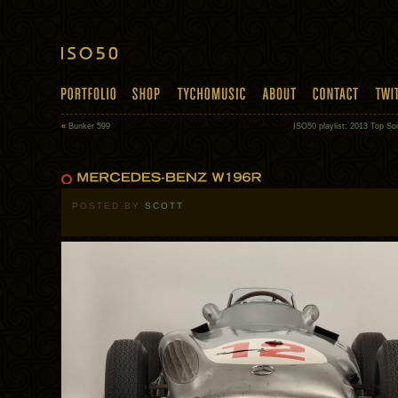
«
Bunker 599
ISO50 playlist: 2013 Top So
POSTED BY
SCOTT