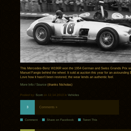
This Mercedes-Benz W196R won the 1954 German and Swiss Grands Prix wi
Manuel Fangio behind the wheel. It sold at auction this year for an astounding
Love how it hasn’t been restored; the wear lends an authentic feel.
More Info / Source
(thanks Nicholas)
Posted by:
Scott
on 12.14.2013 in
Vehicles
3
Comments »
Comment
Share on Facebook
Tweet This