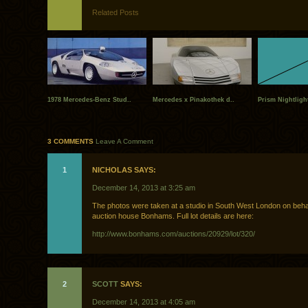
Related Posts
1978 Mercedes-Benz Stud..
Mercedes x Pinakothek d..
Prism Nightlight
3 COMMENTS
Leave A Comment
1
NICHOLAS SAYS:
December 14, 2013 at 3:25 am
The photos were taken at a studio in South West London on behal
auction house Bonhams. Full lot details are here:
http://www.bonhams.com/auctions/20929/lot/320/
2
SCOTT
SAYS:
December 14, 2013 at 4:05 am