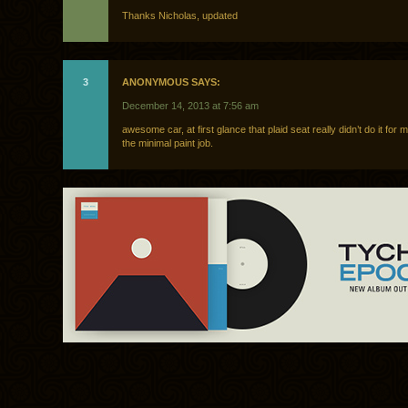
Thanks Nicholas, updated
3
ANONYMOUS SAYS:
December 14, 2013 at 7:56 am
awesome car, at first glance that plaid seat really didn’t do it for 
the minimal paint job.