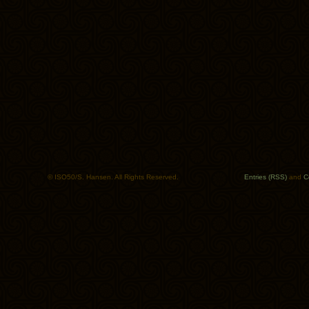
© ISO50/S. Hansen. All Rights Reserved.
Entries (RSS)
and
C