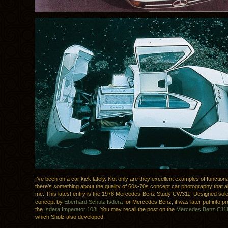
I’ve been on a car kick lately. Not only are they excellent examples of functiona
there’s something about the quality of 60s-70s concept car photography that 
me. This latest entry is the 1978 Mercedes-Benz Study CW311. Designed sole
concept by
Eberhard Schulz
Isdera
for Mercedes Benz, it was later put into p
the
Isdera Imperator 108i
. You may recall the post on the
Mercedes Benz C11
which Shulz also developed.