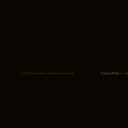
© ISO50/S. Hansen. All Rights Reserved.
Entries (RSS)
and
C