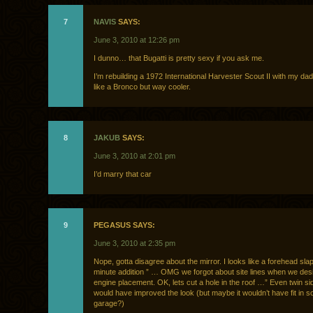
7
NAVIS
SAYS:
June 3, 2010 at 12:26 pm
I dunno… that Bugatti is pretty sexy if you ask me.
I’m rebuilding a 1972 International Harvester Scout II with my dad. 
like a Bronco but way cooler.
8
JAKUB
SAYS:
June 3, 2010 at 2:01 pm
I’d marry that car
9
PEGASUS SAYS:
June 3, 2010 at 2:35 pm
Nope, gotta disagree about the mirror. I looks like a forehead slap
minute addition ” … OMG we forgot about site lines when we des
engine placement. OK, lets cut a hole in the roof …” Even twin si
would have improved the look (but maybe it wouldn’t have fit in 
garage?)