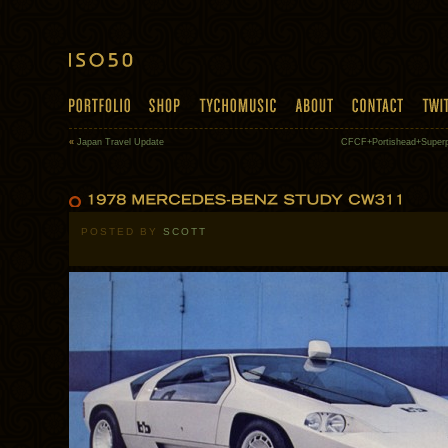
«
Japan Travel Update
CFCF+Portishead+Superp
POSTED BY
SCOTT