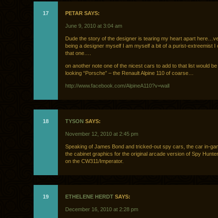
17
PETAR SAYS:
June 9, 2010 at 3:04 am
Dude the story of the designer is tearing my heart apart here…v
being a designer myself I am myself a bit of a purist-extreemist I
that one….
on another note one of the nicest cars to add to that list would be
looking “Porsche” – the Renault Alpine 110 of coarse…
http://www.facebook.com/AlpineA110?v=wall
18
TYSON
SAYS:
November 12, 2010 at 2:45 pm
Speaking of James Bond and tricked-out spy cars, the car in-g
the cabinet graphics for the original arcade version of Spy Hunt
on the CW311/Imperator.
19
ETHELENE HERDT
SAYS:
December 16, 2010 at 2:28 pm