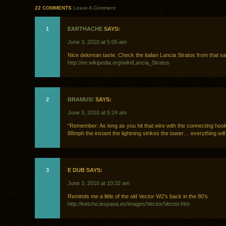
22 COMMENTS
Leave A Comment
1
EARTHACHE
SAYS:
June 3, 2010 at 5:05 am
Nice delorean taste. Check the italian Lancia Stratos from that s
http://en.wikipedia.org/wiki/Lancia_Stratos
2
BRAMUS!
SAYS:
June 3, 2010 at 5:24 am
“Remember: As long as you hit that wire with the connecting hook
88mph the instant the lightning strikes the tower… everything will b
3
E DUB SAYS:
June 3, 2010 at 10:32 am
Reminds me a little of the old Vector W2’s back in the 80’s
http://ketcho.iespana.es/images/Vector/Vector.htm