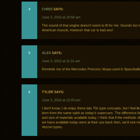
4
CHRIS
SAYS:
June 3, 2010 at 10:50 am
The sound of that engine doesn’t seem to fit for me. Sounds too 
American muscle, however that car is bad ass!
5
ALEX
SAYS:
June 3, 2010 at 11:31 am
Reminds me of the Mercedes Princess Vespa used in Spaceballs
6
TYLER SAYS:
June 3, 2010 at 12:03 pm
I don’t know, I do enjoy these late 70s type concepts, but I feel li
born from the same spirit as today’s supercars. The difference b
and size of materials available today; I think that if the methods o
we have available today were at their use back then, we’d see m
Veyron types.