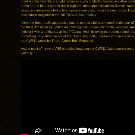
I feel like this was the era right before everything started looking like alien tec
some sort of bird. It seems like in high end conceptual situations like with supe
designers are always trying to envision some object from the near future. I gue
near future imagined in the 1970’s over
that of today
.
I love the lines, really aggressive but the overall vibe is softened by the sort o
the thing. I’m definitely getting an Italdesign/DeLorean vibe off the windows. Als
kicking it with a Lufthansa airliner? Classy. And I’m loving the roof mounted rea
something very utilitarian about that. On a side-note, I feel like if a car could b
the CW311 would be Trade-Gothic Bold Extended.
And to top it off, a very VHS-ish video featuring the CW311 (with poor choice of
wheels):