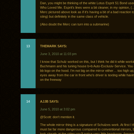
Dan, you might be thinking of the white Lotus Esprit S1 Bond us
Who Loved Me. Esprit’s lines were a bit cleaner, in my opinion, 
Merc pictured above look as if it’s having a bit of a bad reaction t
sting) but definitely in the same class of vehicle.
(Also doubt the Merc can turn into a submarine)
13
THEMARK SAYS:
June 3, 2010 at 11:03 pm
I know that Schulz worked on this, but I think he did it while work
Buchmann and his tuning house b+b Auto-Exclusiv-Service. You 
bb logo on the hood. I’m not big on the mirror either… too high up
eyes away from the car in front who’s driver is texting while havi
on the freeway
14
AJJB SAYS:
June 5, 2010 at 3:02 pm
@Scott: don’t mention it.
The whole mirror thing is a signature of Schulzes work. At first I t
must be far more dangerous compared to conventional mirrors, b
look closely at the video you’ll notice very little headroom. Appar