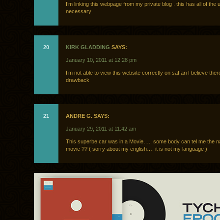
I’m linking this webpage from my private blog . this has all of the u
necessary.
20
KIRK GLADDING
SAYS:
January 10, 2011 at 12:28 pm
I’m not able to view this website correctly on saffari I believe ther
drawback
21
ANDRE G. SAYS:
January 29, 2011 at 11:42 am
This superbe car was in a Movie….. some body can tel me the n
movie ?? ( sorry about my english…. it is not my language )