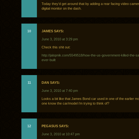
Today they’d get around that by adding a rear facing video came
digital monitor on the dash.
10
JAMES SAYS:
June 3, 2010 at 3:29 pm
Check this shit out:
http://jalopnik.com/5549518/how-the-us-government-killed-the-sa
ever-built
11
DAN SAYS:
June 3, 2010 at 7:40 pm
Looks a bit like that James Bond car used in one of the earlier
one know the car/model i’m trying to think of?
12
PEGASUS SAYS:
June 3, 2010 at 10:47 pm