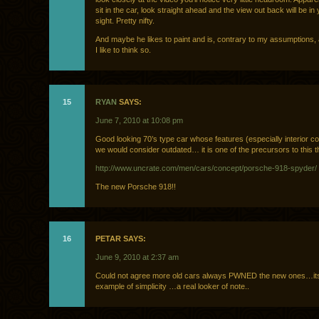
sit in the car, look straight ahead and the view out back will be in 
sight. Pretty nifty.
And maybe he likes to paint and is, contrary to my assumptions,
I like to think so.
15
RYAN
SAYS:
June 7, 2010 at 10:08 pm
Good looking 70’s type car whose features (especially interior 
we would consider outdated… it is one of the precursors to this 
http://www.uncrate.com/men/cars/concept/porsche-918-spyder/
The new Porsche 918!!
16
PETAR SAYS:
June 9, 2010 at 2:37 am
Could not agree more old cars always PWNED the new ones…its 
example of simplicity …a real looker of note..