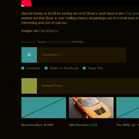
Special thanks to AJJB for turning me on to Shulz’s work back in the
C111 pos
pointed out that Shulz is now “selling cheesy oil paintings out of a small town 
Interesting and sort of sad too…
Images via
Carstyling.ru
Posted by:
Scott
on 06.03.2010 in
Vehicles
22
Comments »
Comment
Share on Facebook
Tweet This
Related Posts
Mercedes-Benz W196R
1969 Mercedes C111
The 300SL (or: