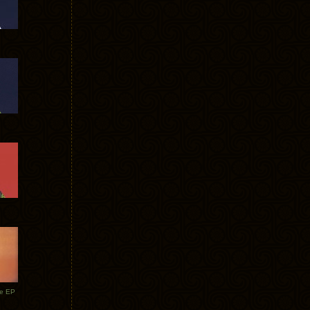
te EP