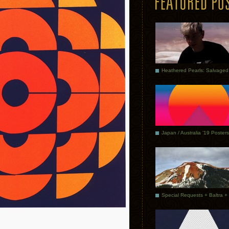
Japan / Australia ’19 Posters