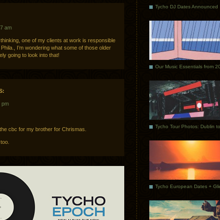
Tycho DJ Dates Announced
07 am
e thinking, one of my clients at work is responsible
f Phila., I’m wondering what some of those older
y going to look into that!
Our Music Essentials from 2
S:
6 pm
m the cbc for my brother for Chrismas.
too.