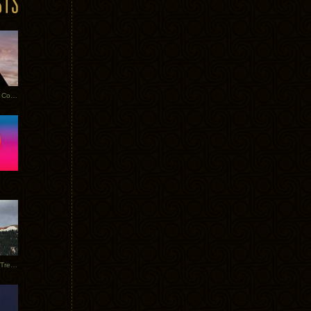
Heathered Pearls: Salvaged Copper
Special Requests + Baltra + Trees + Willits