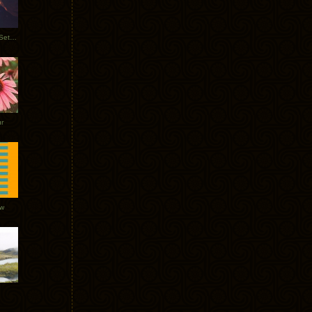
Tycho Burning Man Sunrise Set 2017
r
ow