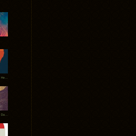
Tycho Tour Leaves Australia, Heads to EU
Photos From The Asia Tycho Dates 2017