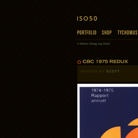
«
Nelson Swag-Leg Desk
POSTED BY
SCOTT