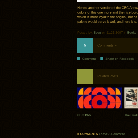
Here’s another version of the CBC Annua
colors of this one more and the nice bord
which is more loyal to the original, but as
palette would serve it well, and here it is.
Posted by:
Scott
on 11.21.2007 in
Books
5
Comments »
Comment
Share on Facebook
Related Posts
CBC 1975
The Bank
5 COMMENTS
Leave A Comment