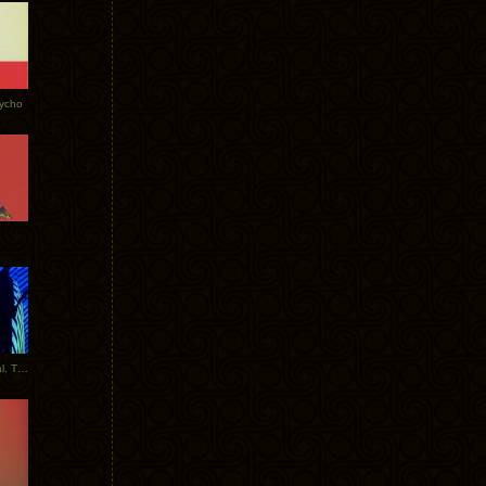
Tycho
New Tracks: Tycho x Portugal. The Man