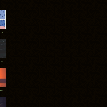
017
Tycho Tour Photos: Dublin to Moscow
Tycho European Dates + Glider Music Video