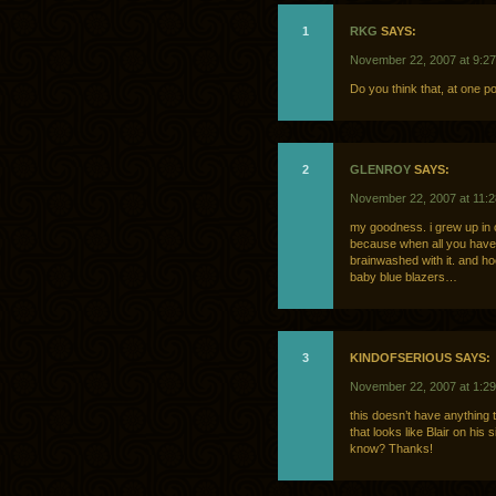
1
RKG
SAYS:
November 22, 2007 at 9:2
Do you think that, at one po
2
GLENROY
SAYS:
November 22, 2007 at 11:
my goodness. i grew up in ca
because when all you have i
brainwashed with it. and ho
baby blue blazers…
3
KINDOFSERIOUS SAYS:
November 22, 2007 at 1:2
this doesn’t have anything t
that looks like Blair on his
know? Thanks!