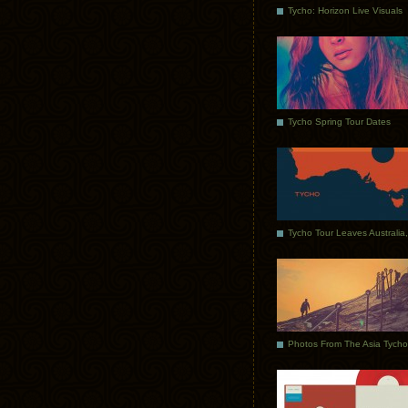
Tycho: Horizon Live Visuals
Tycho Spring Tour Dates