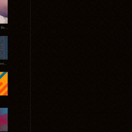
Rerecorded: Tycho Remix by Beacon
Tycho + Phantogram Tour Announced