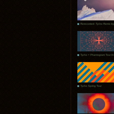
Tycho Spring Tour