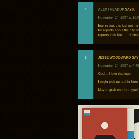
4
ALEX / HEADUP
SAYS:
November 24, 2007 at 10:
Interesting, this just got m
for reports about the city o
reports look like……definatel
5
JESSE WOODWARD SAY
November 24, 2007 at 4:4
God… I love that logo.
I might pick up a shirt fro
Maybe grab one for myself 