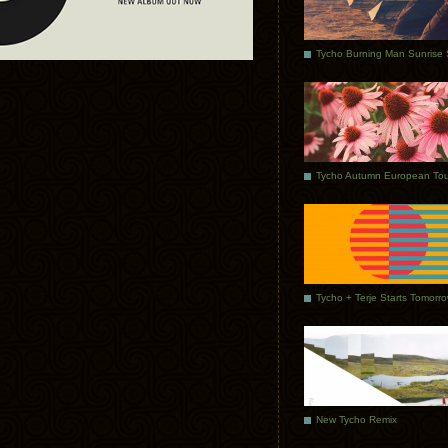
Tycho Autumn European Tou
Tycho + Terje Starts Tomorr
New Tycho Remix