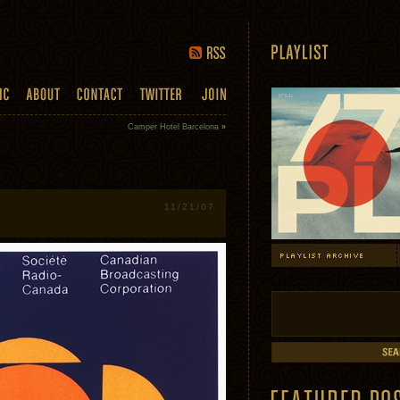
Camper Hotel Barcelona
»
11/21/07