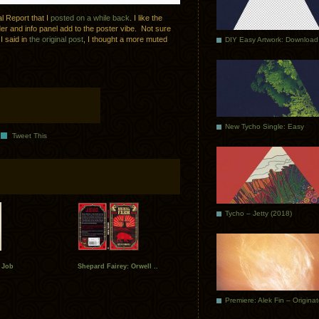
l Report that I
posted on a while back
. I like the
er and info panel add to the poster vibe. Not sure
 I said in
the original post
, I thought a more muted
DIY Easy Artwork: Download
New Tycho Single: Easy
Tweet This
Tycho – Jetty (2018)
 Job
Shepard Fairey: Orwell ..
Premiere: Alek Fin – Origina