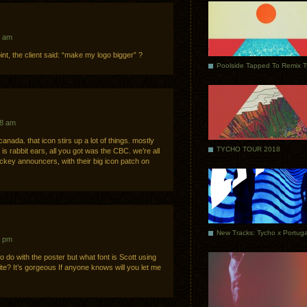
7 am
int, the client said: “make my logo bigger” ?
Poolside Tapped To Remix 
28 am
nada. that icon stirs up a lot of things. mostly
TYCHO TOUR 2018
s rabbit ears, all you got was the CBC. we’re all
ckey announcers, with their big icon patch on
9 pm
o do with the poster but what font is Scott using
 site? It’s gorgeous If anyone knows will you let me