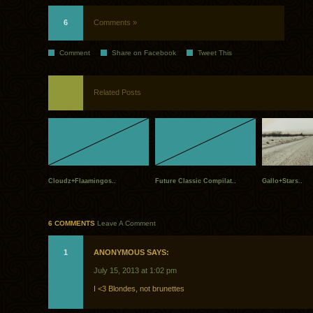
6
Comments »
Comment
Share on Facebook
Tweet This
Related Posts
Cloudz+Flaamingos..
Future Classic Compilat..
Gallo+Stars..
6 COMMENTS
Leave A Comment
1
ANONYMOUS SAYS:
July 15, 2013 at 1:02 pm
I <3 Blondes, not brunettes