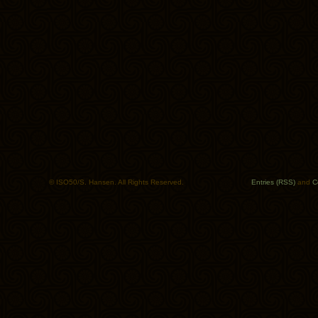
© ISO50/S. Hansen. All Rights Reserved.
Entries (RSS)
and
C