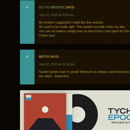
5
GO TO WEBSITE
SAYS:
July 21, 2013 at 3:54 pm
My brother suggested I might like this website.
He used to be totally right. This publish actually made my day.
You can not believe simply how so much time I had spent for this 
Thank you!
6
MITCH SAYS:
July 22, 2013 at 11:11 am
hayden james track is great! lindstrom as always (and that pool 
the video…fantastic!)