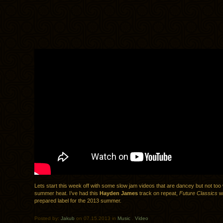
Lets start this week off with some slow jam videos that are dancey but not too w
summer heat. I’ve had this
Hayden James
track on repeat,
Future Classics
w
prepared label for the 2013 summer.
Posted by:
Jakub
on 07.15.2013 in
Music
.
Video