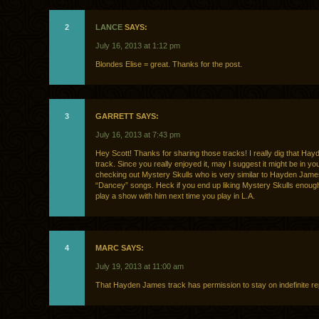
2
LANCE
SAYS:
July 16, 2013 at 1:12 pm
Blondes Elise = great. Thanks for the post.
3
GARRETT SAYS:
July 16, 2013 at 7:43 pm
Hey Scott! Thanks for sharing those tracks! I really dig that Ha
track. Since you really enjoyed it, may I suggest it might be in you
checking out Mystery Skulls who is very similar to Hayden James
“Dancey” songs. Heck if you end up liking Mystery Skulls enoug
play a show with him next time you play in L.A.
4
MARC SAYS:
July 19, 2013 at 11:00 am
That Hayden James track has permission to stay on indefinite re