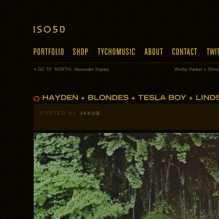
«
GO 70° NORTH: Alexander Kopatz
Warby Parker x Ghostl
POSTED BY
JAKUB