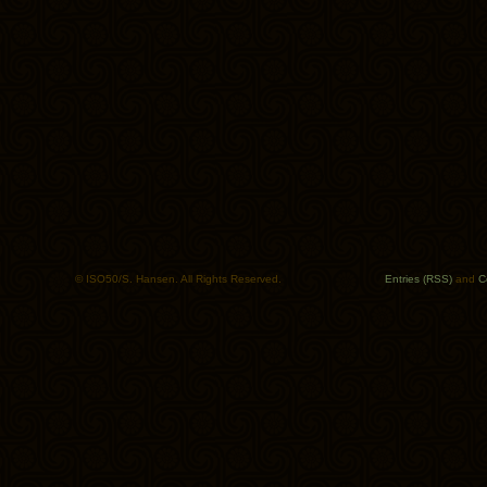
© ISO50/S. Hansen. All Rights Reserved.
Entries (RSS)
and
C