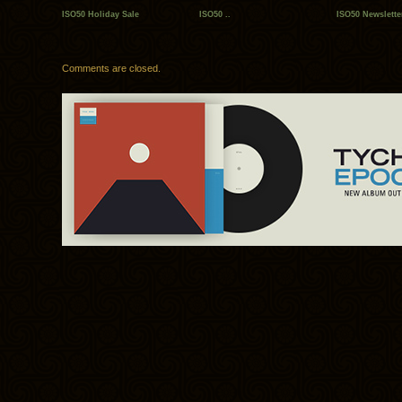
ISO50 Holiday Sale
ISO50 ..
ISO50 Newslette
Comments are closed.