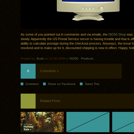
As some of you pointed out in comments and via emails, the
ISO50 Shop
was 
slowly. Apparently the US Postal Service server is having trouble and that is af
ability to calculate postage during the checkout process. Anyways, the issue 
resolved and to make up for it, discounted shipping is now in effect. Happy hol
Posted by:
Scott
on 12.08.2008 in
ISO50
.
Products
0
Comments »
Comment
Share on Facebook
Tweet This
Related Posts