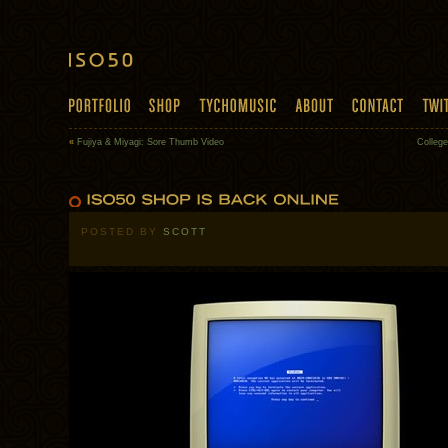
«
Fujiya & Miyagi: Sore Thumb Video
College
POSTED BY
SCOTT