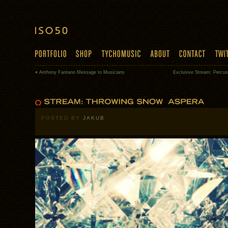
«
Anthony Fantano Message to Musicians
Exclusive Stream: Percu
POSTED BY
JAKUB