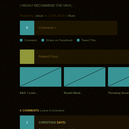
I HIGHLY RECOMMEND THE VINYL.
Posted by:
Jakub
on 12.07.2012 in
Music
6
Comments »
Comment
Share on Facebook
Tweet This
Related Posts
B&S + Lives ..
Roach+Shed..
Throwing Snow 
6 COMMENTS
Leave A Comment
1
CHRISTIAN
SAYS: