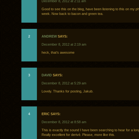
December 8, 2012 at 2:11 am
Good to see this on the blog, have been listening to this on my ph
week. Now back to bacon and green tea.
2
ANDREW
SAYS:
December 8, 2012 at 2:19 am
heck, that’s awesome
3
DAVID
SAYS:
December 8, 2012 at 5:29 am
Lovely. Thanks for posting, Jakub.
4
ERIC SAYS:
December 8, 2012 at 8:58 am
This is exactly the sound I have been searching to hear for a lon
Really excellent for derivè. Please, more like this.