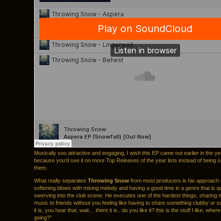
Musically soo attractive and engaging, I wish this EP came out earlier in the ye
because you’d see it on more Top Releases of the year lists instead of being
them.
What really separates
Throwing Snow
from most producers is his approach of 
softening blows with mixing melody and having a good time in a genre that is q
swerving into the club scene. He executes one of the hardest things, sharing 
music to friends without you feeling like having to share something clubby or s
it is, you hear that, wait… there it is.. do you like it? this is the stuff I like, whe
going?”