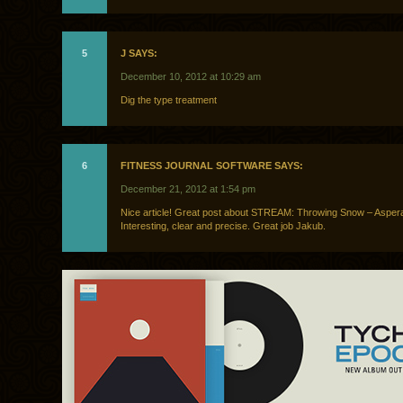
5
J SAYS:
December 10, 2012 at 10:29 am
Dig the type treatment
6
FITNESS JOURNAL SOFTWARE SAYS:
December 21, 2012 at 1:54 pm
Nice article! Great post about STREAM: Throwing Snow – Asper
Interesting, clear and precise. Great job Jakub.