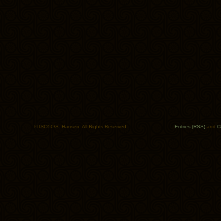
© ISO50/S. Hansen. All Rights Reserved.
Entries (RSS)
and
C