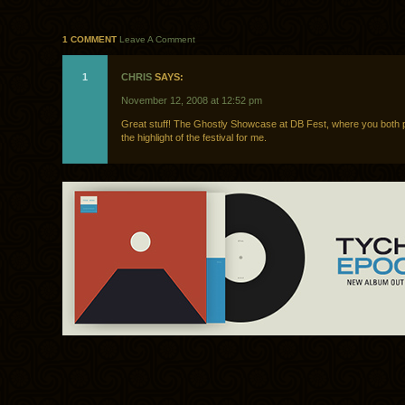
1 COMMENT
Leave A Comment
1
CHRIS
SAYS:
November 12, 2008 at 12:52 pm
Great stuff! The Ghostly Showcase at DB Fest, where you both 
the highlight of the festival for me.