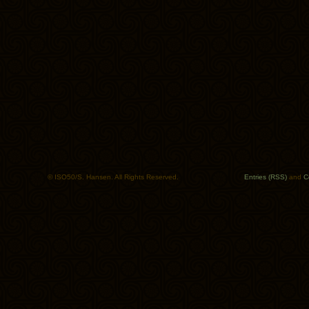
© ISO50/S. Hansen. All Rights Reserved.
Entries (RSS)
and
C