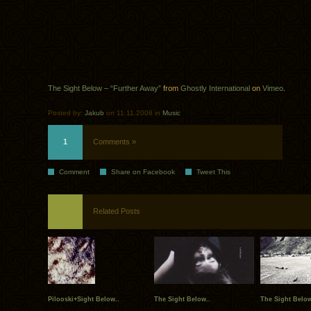
The Sight Below – “Further Away”
from
Ghostly International
on
Vimeo
.
Posted by:
Jakub
on 11.11.2008 in
Music
1
Comments »
Comment
Share on Facebook
Tweet This
Related Posts
Pilooski+Sight Below..
The Sight Below..
The Sight Below