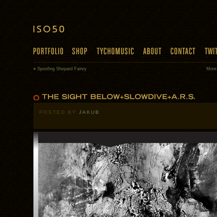
«
Spoofing Shepard Fairey
More
POSTED BY
JAKUB