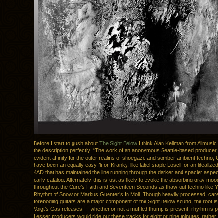
Before I start to gush about
The Sight Below
I think Alan Kellman from Allmusic
the description perfectly: “The work of an anonymous Seattle-based producer 
evident affinity for the outer realms of shoegaze and somber ambient techno, 
have been an equally easy fit on Kranky, like label staple Loscil, or an idealize
4AD that has maintained the line running through the darker and spacier aspect
early catalog. Alternately, this is just as likely to evoke the absorbing gray mo
throughout the Cure’s Faith and Seventeen Seconds as thaw-out techno like 
Rhythm of Snow or Markus Guenter’s In Moll. Though heavily processed, car
foreboding guitars are a major component of the Sight Below sound, the root i
Voigt’s Gas releases — whether or not a muffled thump is present, rhythm is 
Lesser producers would ride out these tracks for eight or nine minutes, rather 