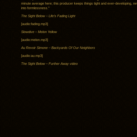
minute average here; this producer keeps things tight and ever-developing, ne
into formlessness.”
The Sight Below – Life’s Fading Light
[audio:fading.mp3]
Slowdive – Melon Yellow
[audio:melon.mp3]
Au Revoir Simone – Backyards Of Our Neighbors
[audio:au.mp3]
The Sight Below – Further Away video