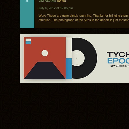
5
JIM ADAMS
SAYS:
July 6, 2012 at 12:05 pm
Wow. These are quite simply stunning. Thanks for bringing them 
attention. The photograph of the tyres in the desert is just mesme