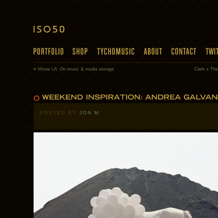
«
Vitsoe LA: On music & media storage
Clark x Th
POSTED BY
JON M