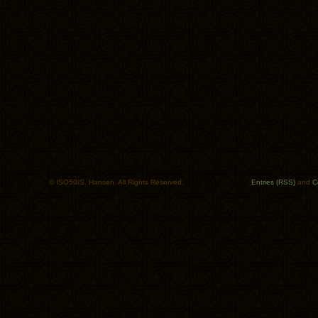
© ISO50/S. Hansen. All Rights Reserved.
Entries (RSS)
and
C