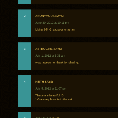
2
ANONYMOUS SAYS:
June 30, 2012 at 10:11 pm
Liking 3-5. Great post jonathan.
3
ASTROGIRL SAYS:
July 1, 2012 at 6:33 am
wow. awesome. thank for sharing.
4
KEITH SAYS:
July 5, 2012 at 11:07 pm
These are beautiful :D
1-5 are my favorite in the set.