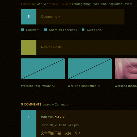
Posted by:
Jon M
on 06.29.2012 in
Photography
.
Weekend Inspiration
.
Work
5
Comments »
Comment
Share on Facebook
Tweet This
Related Posts
Weekend Inspiration: Al..
Weekend Inspiration: Ni..
Weekend Inspira
5 COMMENTS
Leave A Comment
1
W8LYK5
SAYS:
June 30, 2012 at 9:41 pm
文章写的不错，支持一个！