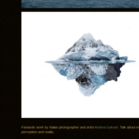
Fantastic work by Italian photographer and artist
Andrea Galvani
. Talk about m
perception and reality.