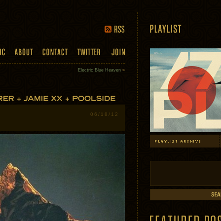
Electric Blue Heaven
»
06/18/12