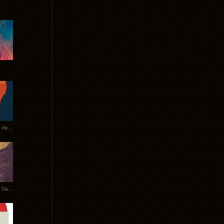
Tycho Tour Leaves Australia, Heads to EU
Photos From The Asia Tycho Dates 2017