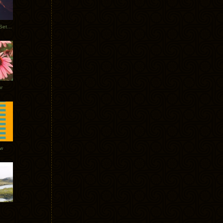
Tycho Burning Man Sunrise Set 2017
r
ow