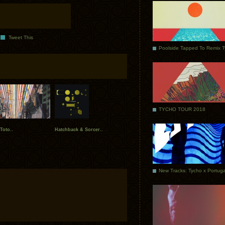
Tweet This
Poolside Tapped To Remix 
TYCHO TOUR 2018
Toto..
Hatchback & Sorcer..