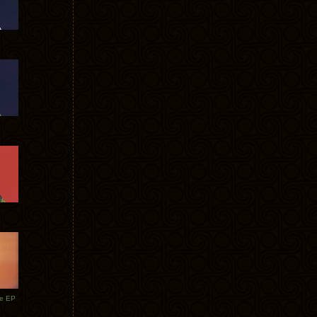
te EP