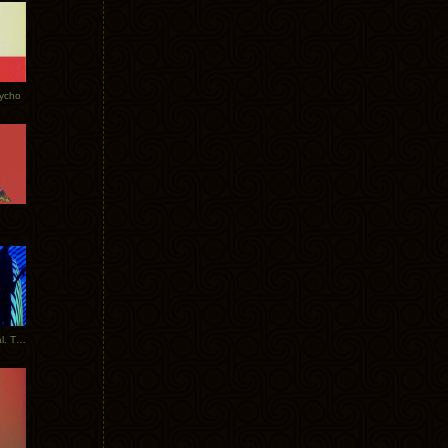
Tycho
New Tracks: Tycho x Portugal. The Man