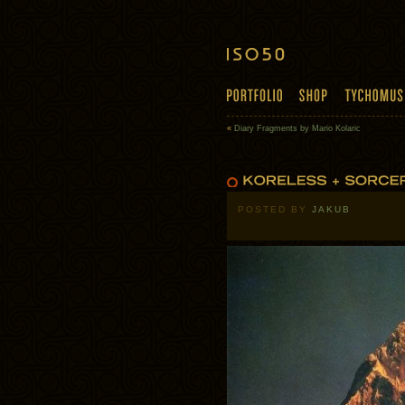
«
Diary Fragments by Mario Kolaric
POSTED BY
JAKUB