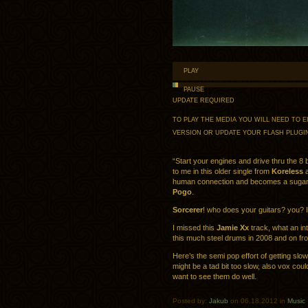
PLAY
PAUSE
UPDATE REQUIRED
TO PLAY THE MEDIA YOU WILL NEED TO
VERSION OR UPDATE YOUR
FLASH PLUGI
“Start your engines and drive thru the 8 bi
to me in this older single from
Koreless
a
human connection and becomes a sugary f
Pogo
.
Sorcerer
! who does your guitars? you?
I missed this
Jamie Xx
track, what an in
this much steel drums in 2008 and on f
Here’s the semi pop effort of getting slow 
might be a tad bit too slow, also vox could 
want to see them do well.
Posted by:
Jakub
on 06.18.2012 in
Music