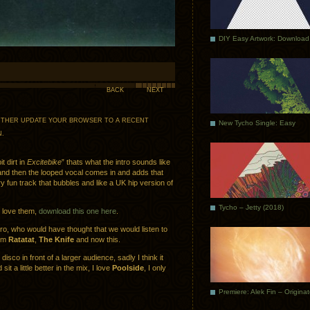
DIY Easy Artwork: Download
BACK
NEXT
 EITHER UPDATE YOUR BROWSER TO A RECENT
New Tycho Single: Easy
N
.
t dirt in
Excitebike
” thats what the intro sounds like
nd then the looped vocal comes in and adds that
un track that bubbles and like a UK hip version of
Tycho – Jetty (2018)
I love them,
download this one here
.
tro, who would have thought that we would listen to
rom
Ratatat
,
The Knife
and now this.
disco in front of a larger audience, sadly I think it
sit a little better in the mix, I love
Poolside
, I only
Premiere: Alek Fin – Origina