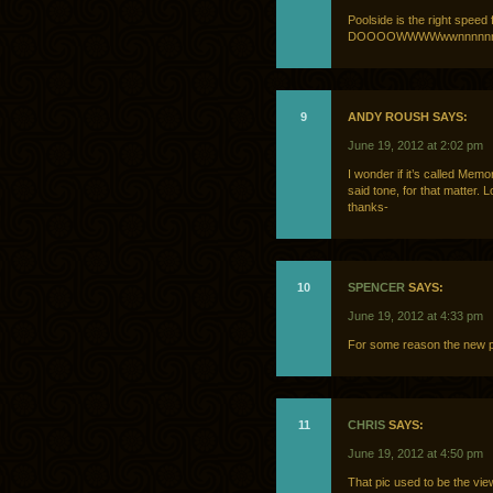
Poolside is the right s
DOOOOWWWWwwnnnnn
9
ANDY ROUSH SAYS:
June 19, 2012 at 2:02 pm
I wonder if it’s called Mem
said tone, for that matter. 
thanks-
10
SPENCER
SAYS:
June 19, 2012 at 4:33 pm
For some reason the new pl
11
CHRIS
SAYS:
June 19, 2012 at 4:50 pm
That pic used to be the vie