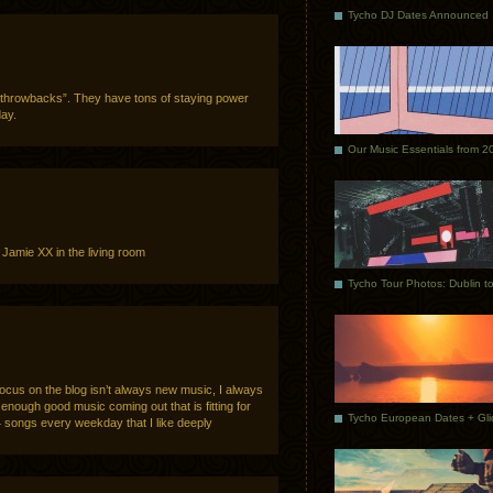
Tycho DJ Dates Announced
 “throwbacks”. They have tons of staying power
day.
Our Music Essentials from 2
amie XX in the living room
s on the blog isn’t always new music, I always
’t enough good music coming out that is fitting for
4 songs every weekday that I like deeply