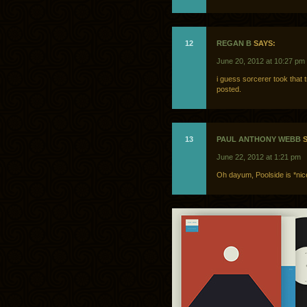
12
REGAN B
SAYS:
June 20, 2012 at 10:27 pm
i guess sorcerer took that 
posted.
13
PAUL ANTHONY WEBB
S
June 22, 2012 at 1:21 pm
Oh dayum, Poolside is *nic