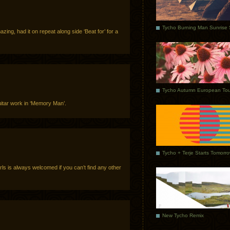
ing, had it on repeat along side ‘Beat for’ for a
Tycho Autumn European Tou
itar work in ‘Memory Man’.
Tycho + Terje Starts Tomorr
s is always welcomed if you can’t find any other
New Tycho Remix