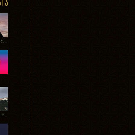
Heathered Pearls: Salvaged Copper
Special Requests + Baltra + Trees + Willits