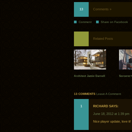
13
Comments »
Comment
Share on Facebook
Related Posts
Architect Jamie Darnell
Sorcerer+
13 COMMENTS
Leave A Comment
1
RICHARD SAYS:
June 18, 2012 at 1:39 pm
Nice player update, love it!