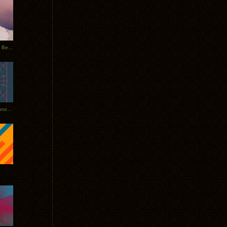
Rerecorded: Tycho Remix by Beacon
Tycho + Phantogram Tour Announced