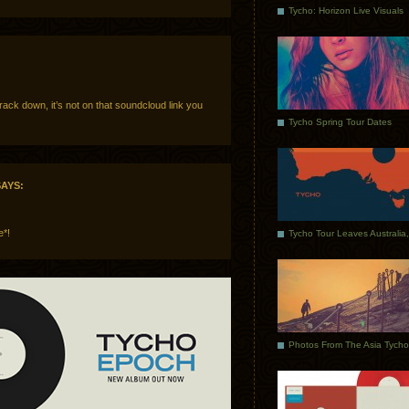
Tycho: Horizon Live Visuals
track down, it’s not on that soundcloud link you
Tycho Spring Tour Dates
AYS:
e*!