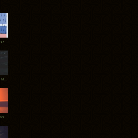
017
Tycho Tour Photos: Dublin to Moscow
Tycho European Dates + Glider Music Video