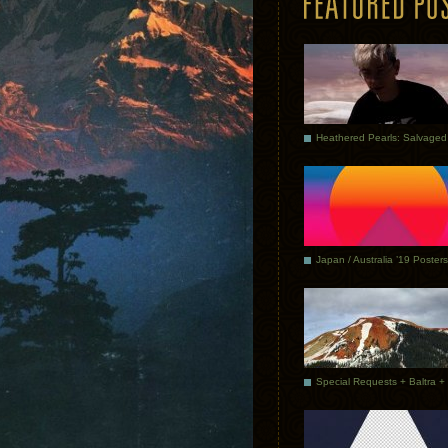
Japan / Australia ’19 Posters