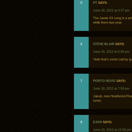
5
PT
SAYS:
June 18, 2012 at 4:37 pm
The Jamie XX song is a amaz
while there last year.
6
STEVE BLAIR
SAYS:
June 18, 2012 at 6:09 pm
Yeah that’s some catchy gu
7
PORTO NOVO
SAYS:
June 18, 2012 at 7:59 pm
Jakub, new Heathered Pearl
tunes.
8
EJON
SAYS:
June 19, 2012 at 12:03 pm