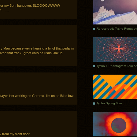
peed for my 3pm hangover. SLOOOOWWWW
n…….
ory Man because we’re hearing a bit of that pedal in
Loved that track- great calls as usual Jakub,
ayer isnt working on Chrome. I’m on an iMac btw.
Tycho Spring Tour
w from my front door.