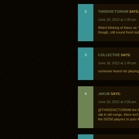
2
THISISVICTORKIM
SAYS:
June 18, 2012 at 1:45 pm
Weird thinking of these as
though, still sound fresh to
3
COLLECTIVE
SAYS:
June 18, 2012 at 1:49 pm
someone heard me playing J
4
JAKUB
SAYS:
June 18, 2012 at 3:06 pm
@THISISVICTORKIM the focu
slip in old songs, there isn
the ISO50 players to post 