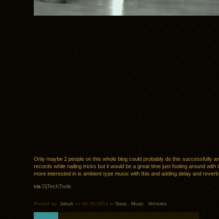
Only maybe 2 people on this whole blog could probably do this successfully a
records while nailing tricks but it would be a great time just fooling around with i
more interested in is ambient type music with this and adding delay and reverb
via
DjTechTools
Posted by:
Jakub
on 04.30.2012 in
Gear
.
Music
.
Vehicles