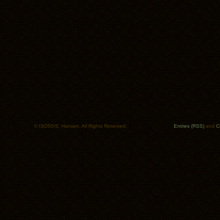
© ISO50/S. Hansen. All Rights Reserved.
Entries (RSS)
and
C