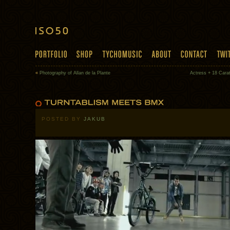
«
Photography of Allan de la Plante
Actress + 18 Carat
POSTED BY
JAKUB