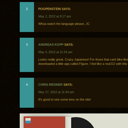
2
POOPENSTEIN SAYS:
May 2, 2012 at 9:17 am
Whoa watch the language please, JC
3
ANDREAS KOPP
SAYS:
May 4, 2012 at 11:34 am
Looks really great. Crazy Japanese! For those that cant bike like t
downloaded a little app called Figure. I feel like a real DJ with this 
4
CHRIS RIESNER
SAYS:
May 17, 2012 at 11:44 pm
It’s good to see some bmx on the site!