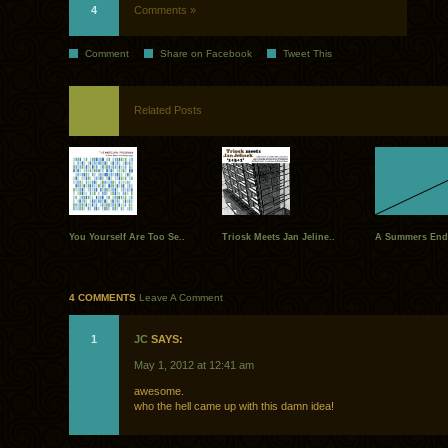
4
Comments »
Comment
Share on Facebook
Tweet This
Related Posts
You Yourself Are Too Se..
Triosk Meets Jan Jeline..
A Summers End 
4 COMMENTS
Leave A Comment
1
JC
SAYS:
May 1, 2012 at 12:41 am
awesome.
who the hell came up with this damn idea!