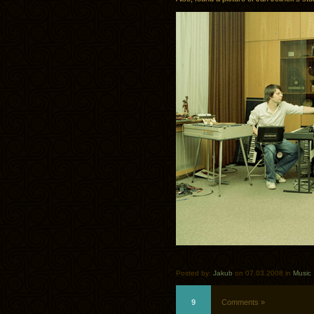
Posted by:
Jakub
on 07.03.2008 in
Music
9
Comments »