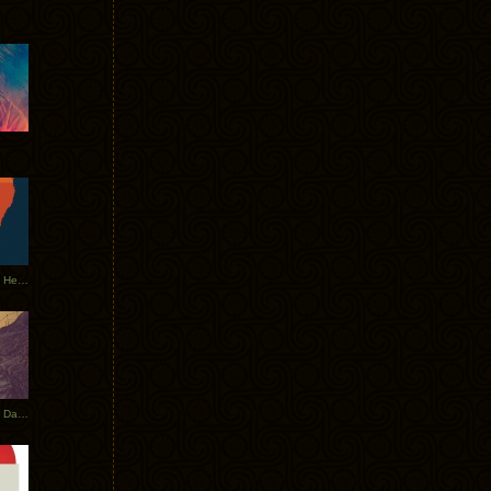
Tycho Tour Leaves Australia, Heads to EU
Photos From The Asia Tycho Dates 2017