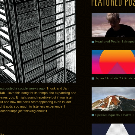
Japan / Australia ’19 Posters
ong posted a couple weeks ago
, Triosk and Jan
lab. I love this song for its tempo, the expanding and
aves you. It might sound repetitive but if you listen
ut and how the parts start appearing even louder
d, it adds soo much to listeners experience. I
 goosebumps just thinking about it.
dio: