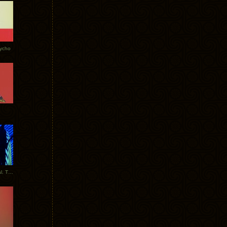
Tycho
New Tracks: Tycho x Portugal. The Man