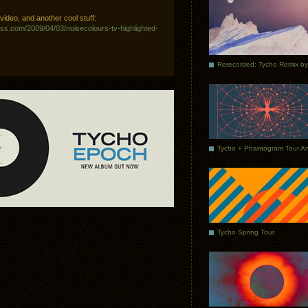
ideo, and another cool stuff:
ess.com/2009/04/03/noisecolours-tv-highlighted-
Tycho Spring Tour