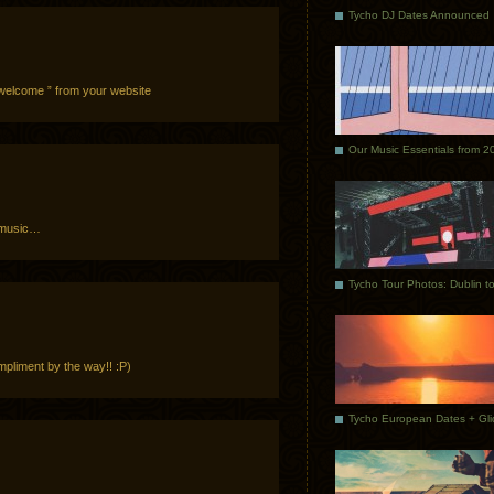
Tycho DJ Dates Announced
0 welcome ” from your website
Our Music Essentials from 2
 music…
mpliment by the way!! :P)