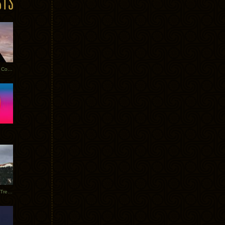
Heathered Pearls: Salvaged Copper
Special Requests + Baltra + Trees + Willits