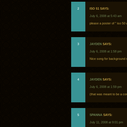
2
ISO 51 SAYS:
July 6, 2008 at 5:43 am
please a poster of ” iso 5
3
JAYDEN
SAYS:
July 6, 2008 at 1:58 pm
Nice song for background
4
JAYDEN
SAYS:
July 6, 2008 at 1:59 pm
(that was meant to be a co
5
SPANNA
SAYS:
July 11, 2008 at 9:01 pm