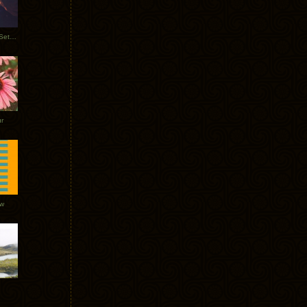
Tycho Burning Man Sunrise Set 2017
r
ow