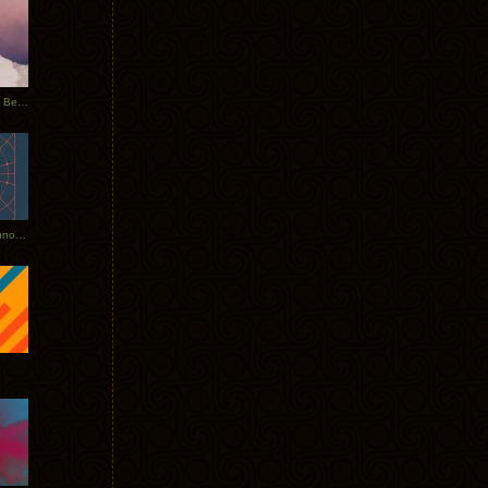
Rerecorded: Tycho Remix by Beacon
Tycho + Phantogram Tour Announced