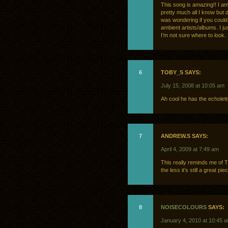
This song is amazing!! I am
pretty much all I know but d
was wondering if you could 
ambient artists/albums. I j
I’m not sure where to look.
6
TOBY_S SAYS:
July 15, 2008 at 10:05 am
Ah cool he has the echolett
7
ANDREW.S SAYS:
April 4, 2009 at 7:49 am
This really reminds me of 
the less it’s still a great piec
8
NOISECOLOURS
SAYS:
January 4, 2010 at 10:45 