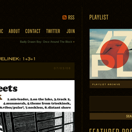
Badly Drawn Boy: Once Around The Block
»
07/03/08