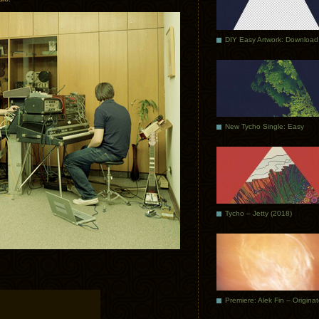
DIY Easy Artwork: Download
New Tycho Single: Easy
Tycho – Jetty (2018)
Premiere: Alek Fin – Origina