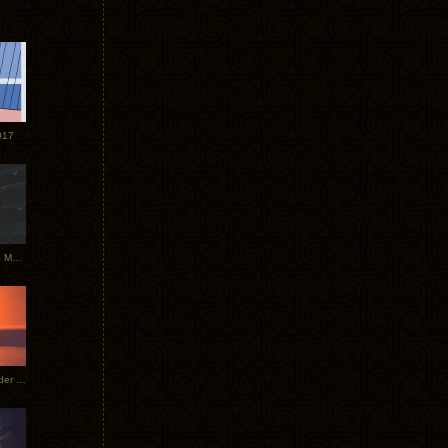
017
Tycho Tour Photos: Dublin to Moscow
Tycho European Dates + Glider Music Video