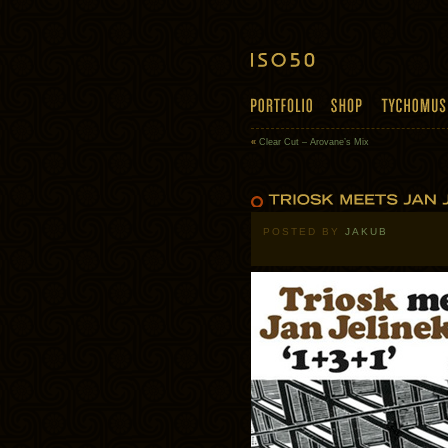
«
Clear Cut – Arovane’s Mix
POSTED BY
JAKUB