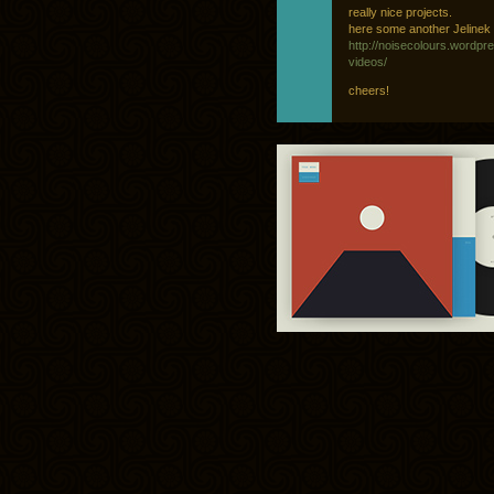
really nice projects.
here some another Jelinek v
http://noisecolours.wordpr
videos/
cheers!