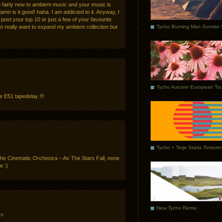
 fairly new to ambient music and your music is
amn is it good! haha. I am addicted to it. Anyway, I
post your top 10 or just a few of your favourite
ust really want to expand my ambient collection but
Tycho Autumn European Tou
e E51 tapedelay !!!
Tycho + Terje Starts Tomorr
The Cinematic Orchestra – As The Stars Fall, none
e :)
New Tycho Remix
am