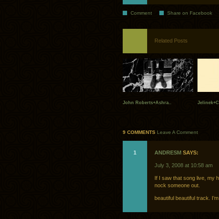
Comment
Share on Facebook
Related Posts
John Roberts+Ashra..
Jelinek+C
9 COMMENTS
Leave A Comment
1
ANDRESM
SAYS:
July 3, 2008 at 10:58 am
If I saw that song live, my
nock someone out.
beautiful beautiful track. 