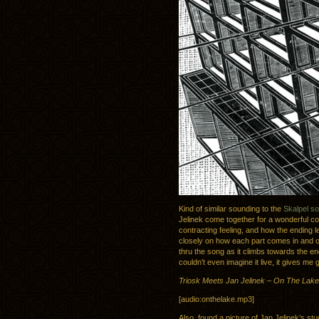
Kind of similar sounding to the
Skalpel s
Jelinek come together for a wonderful col
contracting feeling, and how the ending le
closely on how each part comes in and o
thru the song as it climbs towards the en
couldn’t even imagine it live, it gives me
Triosk Meets Jan Jelinek – On The Lake
[audio:onthelake.mp3]
Also, found a picture of Jan Jelinek’s stu