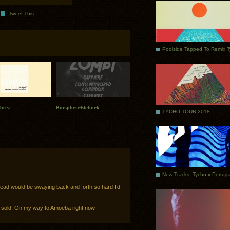
Tweet This
Poolside Tapped To Remix 
hrist..
Biosphere+Jelinek..
TYCHO TOUR 2018
 head would be swaying back and forth so hard I’d
I’m sold. On my way to Amoeba right now.