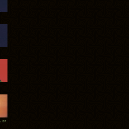
te EP