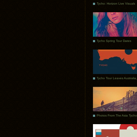
Tycho: Horizon Live Visuals
Tycho Spring Tour Dates