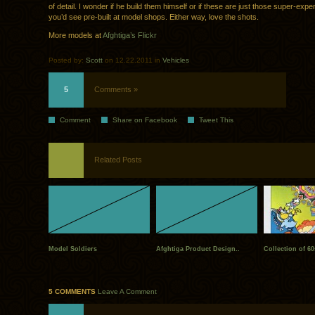
of detail. I wonder if he build them himself or if these are just those super-exp
you’d see pre-built at model shops. Either way, love the shots.
More models at
Afghtiga’s Flickr
Posted by:
Scott
on 12.22.2011 in
Vehicles
5
Comments »
Comment
Share on Facebook
Tweet This
Related Posts
Model Soldiers
Afghtiga Product Design..
Collection of 60
5 COMMENTS
Leave A Comment