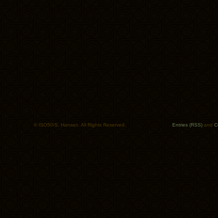
© ISO50/S. Hansen. All Rights Reserved.
Entries (RSS)
and
C