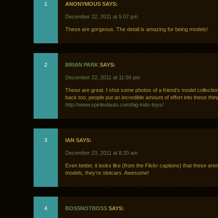
1
ANONYMOUS SAYS:
December 22, 2011 at 5:07 pm
These are gorgeous. The detail is amazing for being models!
2
BRIAN PARK
SAYS:
December 22, 2011 at 11:56 pm
These are great. I shot some photos of a friend’s model collection
back too; people put an incredible amount of effort into these thin
http://www.spiritedauto.com/big-kids-toys/
3
IAN SAYS:
December 23, 2011 at 8:20 am
Even better, it looks like (from the Flickr captions) that these aren’
models, they’re slotcars. Awesome!
4
BOSSNOTBOSS
SAYS: