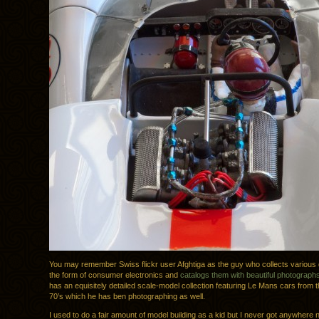
You may remember Swiss flickr user Afghtiga as the guy who collects various 
the form of consumer electronics and
catalogs them with beautiful photograph
has an equisitely detailed scale-model collection featuring Le Mans cars from 
70’s which he has ben photographing as well.
I used to do a fair amount of model building as a kid but I never got anywhere n