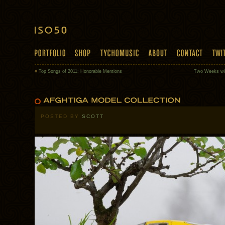
«
Top Songs of 2011: Honorable Mentions
Two Weeks wit
POSTED BY
SCOTT