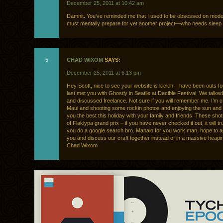
December 25, 2011 at 10:42 am
Damnit. You’ve reminded me that I used to be obsessed on mode
must mentally prepare for yet another project—who needs slee
5
CHAD WIXOM
SAYS:
December 25, 2011 at 6:13 pm
Hey Scott, nice to see your website is kickin. I have been outs for
last met you with Ghostly in Seatlle at Decible Festival. We talked
and discussed freelance. Not sure if you will remember me. I’m cu
Maui and shooting some rockin photos and enjoying the sun and s
you the best this holiday with your family and friends. These sh
of Flaklypa grand prix – if you have never checked it out, it will tr
you do a google search bro. Mahalo for you work man, hope to a
you and discuss our craft together instead of in a massive heapi
Chad Wixom