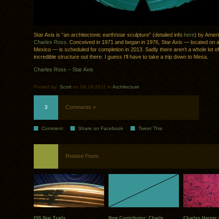
Star Axis is “an architectonic earth/star sculpture” (detailed info
here
) by Ameri
Charles Ross
. Conceived in 1971 and began in 1976, Star Axis — located on
Mexico — is scheduled for completion in 2013. Sadly there aren’t a whole lot of
incredible structure out there. I guess I’ll have to take a trip down to Mesa.
Charles Ross – Star Axis
Posted by:
Scott
on 09.19.2011 in
Architecture
3
Comments »
Comment
Share on Facebook
Tweet This
Related Posts
ISS Star Trails
New Contributor: Charle..
Charles Harper