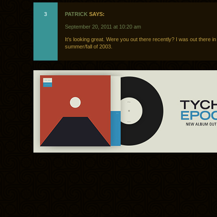
3
PATRICK
SAYS:
September 20, 2011 at 10:20 am
It’s looking great. Were you out there recently? I was out there in
summer/fall of 2003.