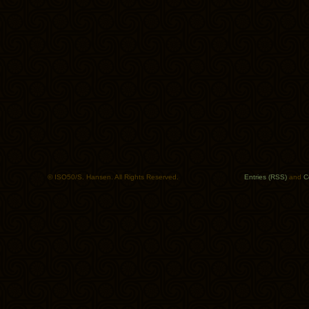
© ISO50/S. Hansen. All Rights Reserved.
Entries (RSS)
and
C