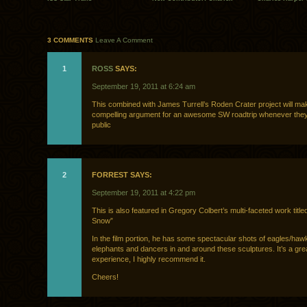
3 COMMENTS
Leave A Comment
1
ROSS
SAYS:
September 19, 2011 at 6:24 am
This combined with James Turrell’s Roden Crater project will mak
compelling argument for an awesome SW roadtrip whenever they
public
2
FORREST SAYS:
September 19, 2011 at 4:22 pm
This is also featured in Gregory Colbert’s multi-faceted work titl
Snow”
In the film portion, he has some spectacular shots of eagles/haw
elephants and dancers in and around these sculptures. It’s a grea
experience, I highly recommend it.
Cheers!