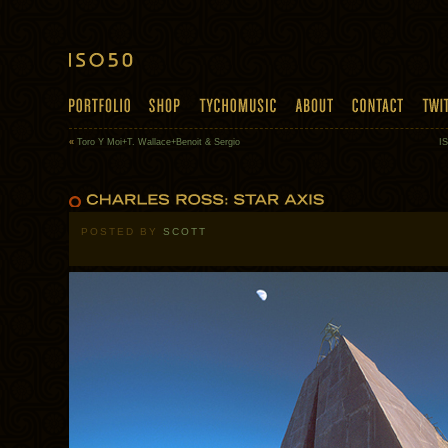
«
Toro Y Moi+T. Wallace+Benoit & Sergio
IS
POSTED BY
SCOTT