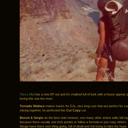
Toro y Moi
has a new EP out and it’s chalked full of funk with a house appeal, 
loving this one the most.
Tornado Wallace
makes tracks for DJs, nice long cuts that are perfect for cu
mixing together, he perfected this
Cut Copy
cut.
Benoit & Sergio
do the best club remixes, soo many other artists edits fall my
because there usually one trick ponies or follow a formula or just copy others.
Sergio have there own thing going, full of detail and not trying to fake the hype.