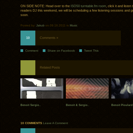
ON SIDE NOTE: Head over to the
ISO50 turntable.fm room
, click it and liste
readers DJ this weekend, we will be scheduling a few listening sessions and 
soon.
Posted by:
Jakub
on 09.16.2011 in
Music
10
Comments »
Comment
Share on Facebook
Tweet This
Related Posts
Benoit Sergio..
Benoit & Sergio..
Benoit Pioular
10 COMMENTS
Leave A Comment