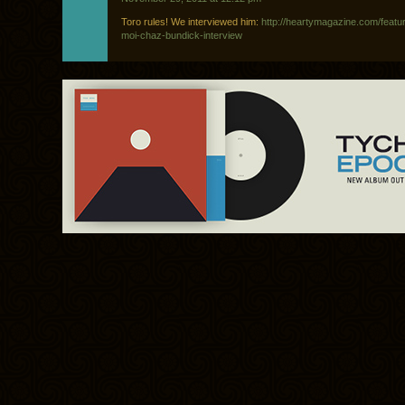
Toro rules! We interviewed him:
http://heartymagazine.com/featur
moi-chaz-bundick-interview