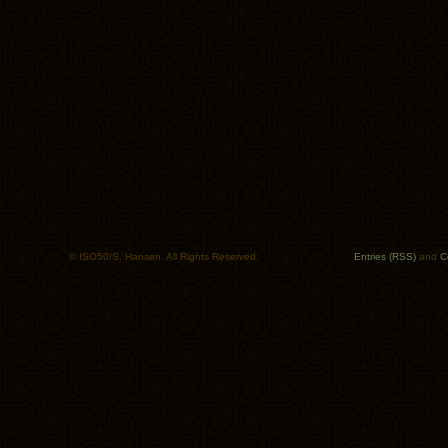
© ISO50/S. Hansen. All Rights Reserved.
Entries (RSS)
and
C