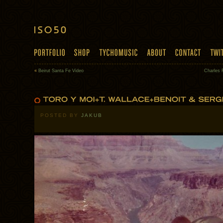
«
Beirut Santa Fe Video
Charles 
POSTED BY
JAKUB