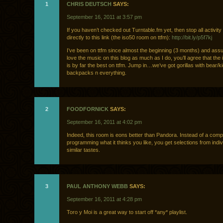
1
CHRIS DEUTSCH
SAYS:
September 16, 2011 at 3:57 pm
If you haven’t checked out Turntable.fm yet, then stop all activit
directly to this link (the iso50 room on ttfm):
http://bit.ly/p5f7kj
I’ve been on ttfm since almost the beginning (3 months) and as
love the music on this blog as much as I do, you’ll agree that the
is by far the best on ttfm. Jump in…we’ve got gorillas with bear/k
backpacks n everything.
2
FOODFORNICK
SAYS:
September 16, 2011 at 4:02 pm
Indeed, this room is eons better than Pandora. Instead of a comp
programming what it thinks you like, you get selections from indiv
similar tastes.
3
PAUL ANTHONY WEBB
SAYS:
September 16, 2011 at 4:28 pm
Toro y Moi is a great way to start off *any* playlist.