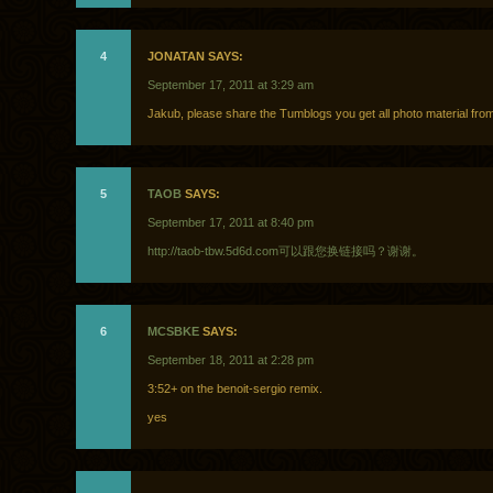
4
JONATAN SAYS:
September 17, 2011 at 3:29 am
Jakub, please share the Tumblogs you get all photo material fro
5
TAOB
SAYS:
September 17, 2011 at 8:40 pm
http://taob-tbw.5d6d.com可以跟您换链接吗？谢谢。
6
MCSBKE
SAYS:
September 18, 2011 at 2:28 pm
3:52+ on the benoit-sergio remix.
yes