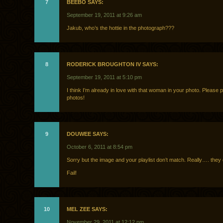
7
BEEBO SAYS:
September 19, 2011 at 9:26 am
Jakub, who’s the hottie in the photograph???
8
RODERICK BROUGHTON IV SAYS:
September 19, 2011 at 5:10 pm
I think I’m already in love with that woman in your photo. Please
photos!
9
DOUWEE SAYS:
October 6, 2011 at 8:54 pm
Sorry but the image and your playlist don’t match. Really…. they 
Fail!
10
MEL ZEE SAYS:
November 29, 2011 at 12:12 pm