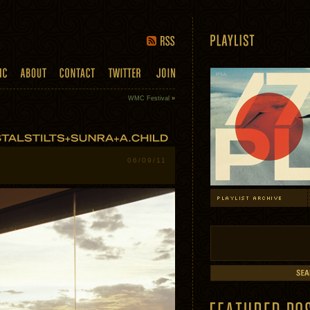
WMC Festival
»
06/09/11