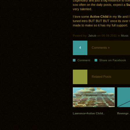
Legendary and just a big influence to s
soo often on the daily posts, expect a
Su
very talented.
I love some
Active Child
in my life and 
tuned intro BUT BUT BUT once its over t
made to make so it has my full support.
Posted by:
Jakub
on 06.09.2011 in
Music
4
Comments »
Comment
Share on Facebook
Related Posts
Lawrence+Active Child..
Revenge .