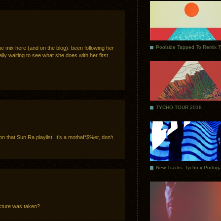
Poolside Tapped To Remix 
 the mix here (and on the blog). been following her
lly waiting to see what she does with her first
TYCHO TOUR 2018
n that Sun Ra playlist. It’s a mothaf*$%er, don’t
cture was taken?