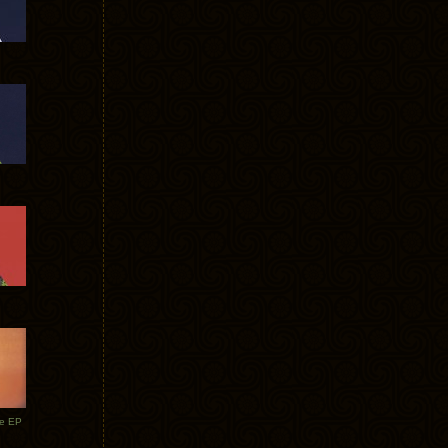
te EP