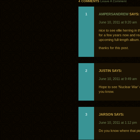
4 COMMENTS
Leave A Comment
1
AMPERSANDREW
SAYS:
June 10, 2011 at 9:20 am
nice to see ellie herring in
for a few years now and rea
upcoming full-length album.
thanks for this post.
2
JUSTIN SAYS:
June 10, 2011 at 9:49 am
Hope to see ‘Nuclear War’ o
you know.
3
JARSON SAYS:
June 10, 2011 at 1:12 pm
Do you know where that pi