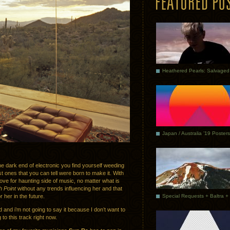
Japan / Australia ’19 Posters
 dark end of electronic you find yourself weeding
t ones that you can tell were born to make it. With
love for haunting side of music, no matter what is
 Point
without any trends influencing her and that
her in the future.
and i’m not going to say it because I don’t want to
 to this track right now.