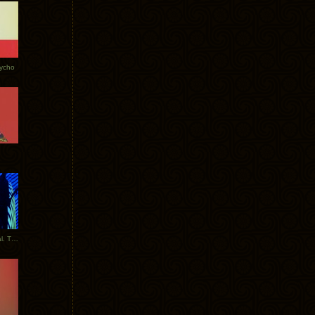
Tycho
New Tracks: Tycho x Portugal. The Man