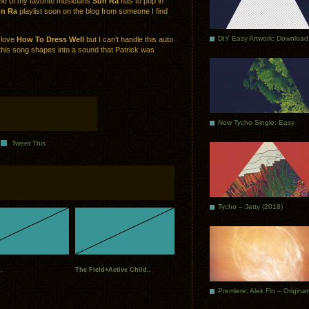
ome of my favorite musicians
Sun Ra
has to pop in
n Ra
playlist soon on the blog from someone I find
DIY Easy Artwork: Download
I love
How To Dress Well
but I can’t handle this auto
his song shapes into a sound that Patrick was
New Tycho Single: Easy
Tweet This
Tycho – Jetty (2018)
.
The Field+Active Child..
Premiere: Alek Fin – Origina