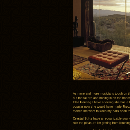
As more and more musicians touch on the
out the fakers and honing in on the hones
Ellie Herring
I have a feeling she has a 
popular now she would have made
Touch
makes me want to keep my ears open for 
Crystal Stilts
have a recognizable sound 
ruin the pleasure i’m getting from listening