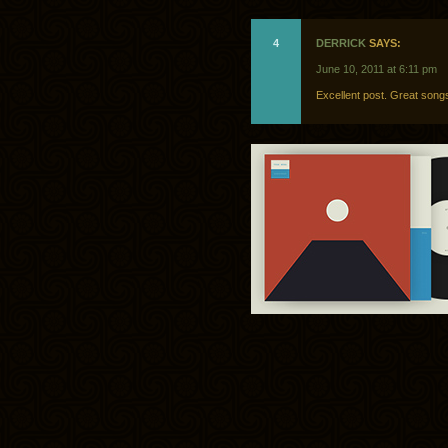
4
DERRICK
SAYS:
June 10, 2011 at 6:11 pm
Excellent post. Great song