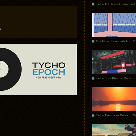
Tycho DJ Dates Announced
s.
Our Music Essentials from 2