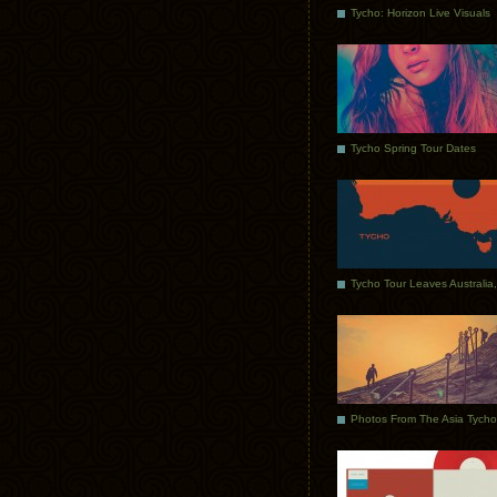
Tycho: Horizon Live Visuals
Tycho Spring Tour Dates