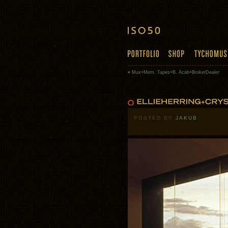
«
Mux+Mem. Tapes+B. Acab+BrokerDealer
POSTED BY
JAKUB