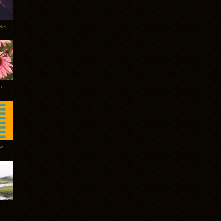
Tycho Burning Man Sunrise Set 2017
r
ow