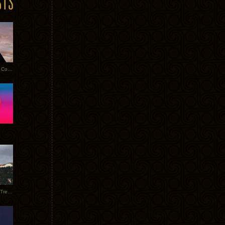
Heathered Pearls: Salvaged Copper
Special Requests + Baltra + Trees + Willits