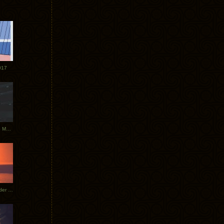
017
Tycho Tour Photos: Dublin to Moscow
Tycho European Dates + Glider Music Video