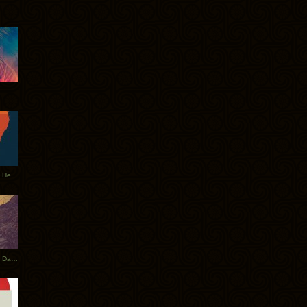
Tycho Tour Leaves Australia, Heads to EU
Photos From The Asia Tycho Dates 2017