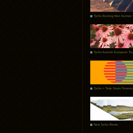
Tycho Autumn European Tou
Tycho + Terje Starts Tomorr
New Tycho Remix