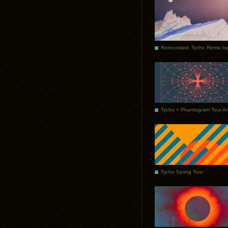
Tycho Spring Tour