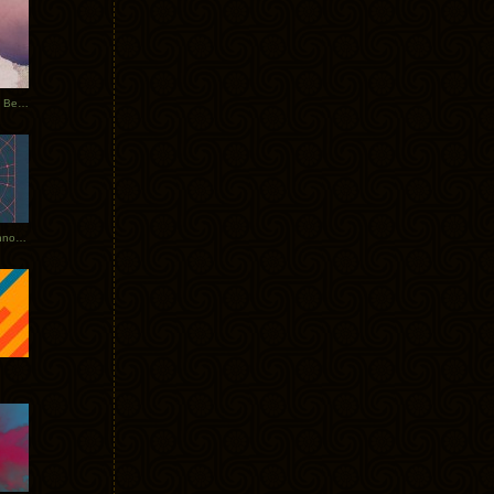
Rerecorded: Tycho Remix by Beacon
Tycho + Phantogram Tour Announced