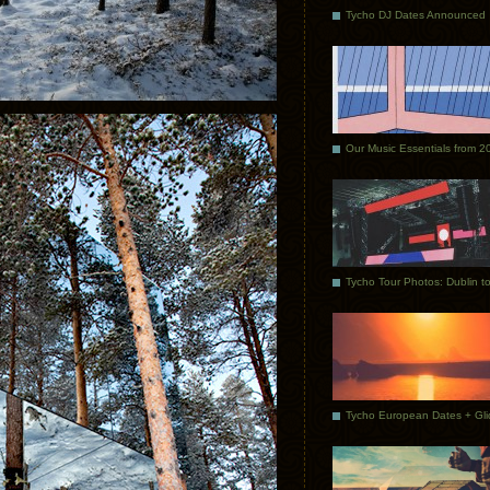
Tycho DJ Dates Announced
Our Music Essentials from 2