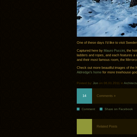
One of these days I’d like to visit Swede
Captured here by
Mauro Puccini
, the ho
ladders and ropes, and each features a 
and their most famous room, the Mirrorc
Check out more beautiful images of the 
Aldredge’s home
for more treehouse go
Posted by:
Jon
on 06.01.2011 in
Architect
14
Comments »
Comment
Share on Facebook
Related Posts