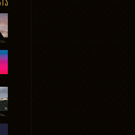
Heathered Pearls: Salvaged Copper
Special Requests + Baltra + Trees + Willits