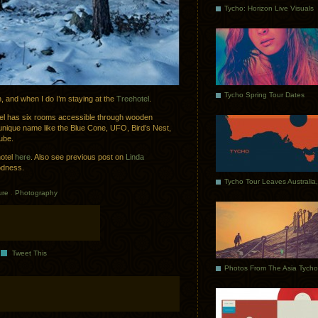
Tycho: Horizon Live Visuals
Tycho Spring Tour Dates
n, and when I do I’m staying at the
Treehotel
.
tel has six rooms accessible through wooden
unique name like the Blue Cone, UFO, Bird’s Nest,
ube.
hotel
here
. Also see previous post on
Linda
odness.
ure
.
Photography
Tweet This