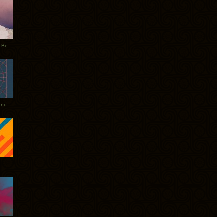
Rerecorded: Tycho Remix by Beacon
Tycho + Phantogram Tour Announced