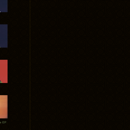
te EP