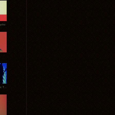
Tycho
New Tracks: Tycho x Portugal. The Man