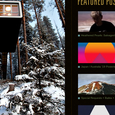
Japan / Australia ’19 Posters