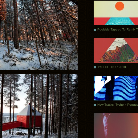
Poolside Tapped To Remix 
TYCHO TOUR 2018