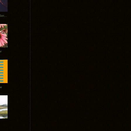
Tycho Burning Man Sunrise Set 2017
r
ow