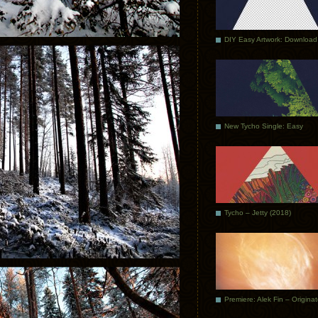
DIY Easy Artwork: Download
New Tycho Single: Easy
Tycho – Jetty (2018)
Premiere: Alek Fin – Origina