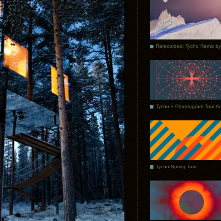
Tycho Spring Tour