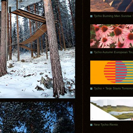
Tycho Autumn European Tou
Tycho + Terje Starts Tomorr
New Tycho Remix