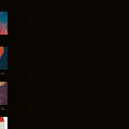
Tycho Tour Leaves Australia, Heads to EU
Photos From The Asia Tycho Dates 2017