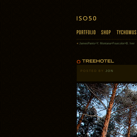
«
JamesPants+Y. Montana+Fourcolor+B. Iver
POSTED BY
JON