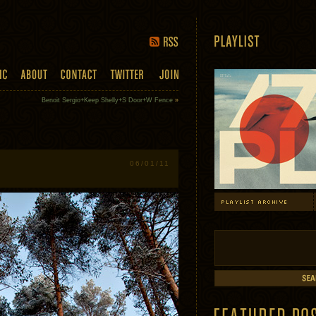
Benoit Sergio+Keep Shelly+S Door+W Fence
»
06/01/11