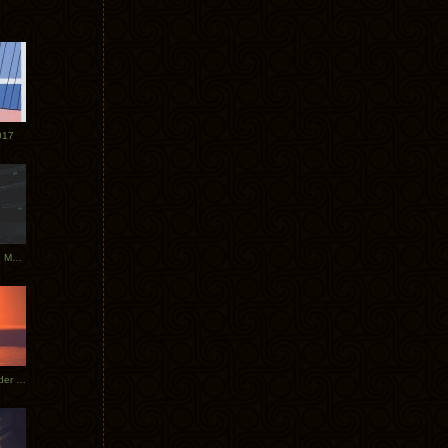
017
Tycho Tour Photos: Dublin to Moscow
Tycho European Dates + Glider Music Video