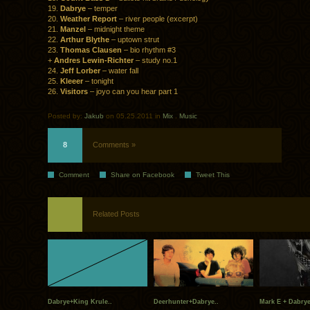
19.
Dabrye
– temper
20.
Weather Report
– river people (excerpt)
21.
Manzel
– midnight theme
22.
Arthur Blythe
– uptown strut
23.
Thomas Clausen
– bio rhythm #3
+
Andres Lewin-Richter
– study no.1
24.
Jeff Lorber
– water fall
25.
Kleeer
– tonight
26.
Visitors
– joyo can you hear part 1
Posted by:
Jakub
on 05.25.2011 in
Mix
.
Music
8
Comments »
Comment
Share on Facebook
Tweet This
Related Posts
Dabrye+King Krule..
Deerhunter+Dabrye..
Mark E + Dabrye