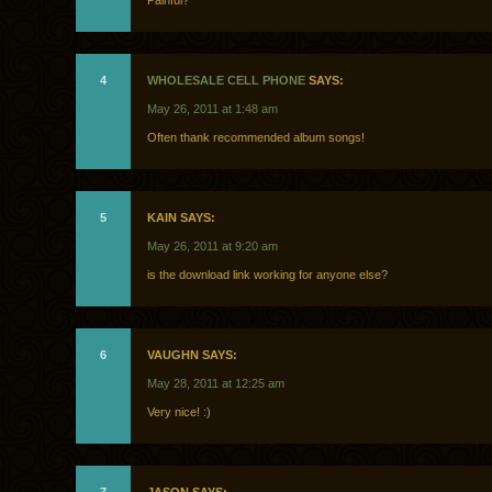
Painful?
4
WHOLESALE CELL PHONE
SAYS:
May 26, 2011 at 1:48 am
Often thank recommended album songs!
5
KAIN SAYS:
May 26, 2011 at 9:20 am
is the download link working for anyone else?
6
VAUGHN SAYS:
May 28, 2011 at 12:25 am
Very nice! :)