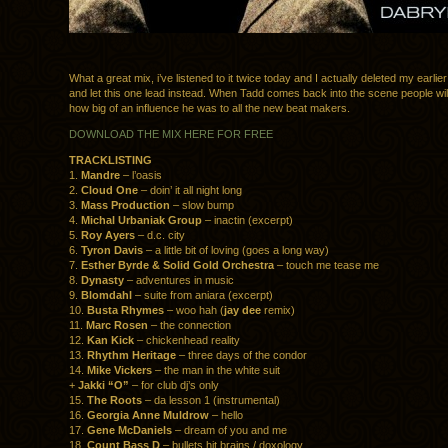
What a great mix, i’ve listened to it twice today and I actually deleted my earlie
and let this one lead instead. When Tadd comes back into the scene people wil
how big of an influence he was to all the new beat makers.
DOWNLOAD THE MIX HERE FOR FREE
TRACKLISTING
1.
Mandre
– l’oasis
2.
Cloud One
– doin’ it all night long
3.
Mass Production
– slow bump
4.
Michal Urbaniak Group
– inactin (excerpt)
5.
Roy Ayers
– d.c. city
6.
Tyron Davis
– a little bit of loving (goes a long way)
7.
Esther Byrde & Solid Gold Orchestra
– touch me tease me
8.
Dynasty
– adventures in music
9.
Blomdahl
– suite from aniara (excerpt)
10.
Busta Rhymes
– woo hah (
jay dee
remix)
11.
Marc Rosen
– the connection
12.
Kan Kick
– chickenhead reality
13.
Rhythm Heritage
– three days of the condor
14.
Mike Vickers
– the man in the white suit
+
Jakki “O”
– for club dj’s only
15.
The Roots
– da lesson 1 (instrumental)
16.
Georgia Anne Muldrow
– hello
17.
Gene McDaniels
– dream of you and me
18.
Count Bass D
– bullets hit brains / doxology