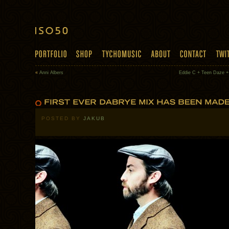
«
Anni Albers
Eddie C + Teen Daze +
POSTED BY
JAKUB