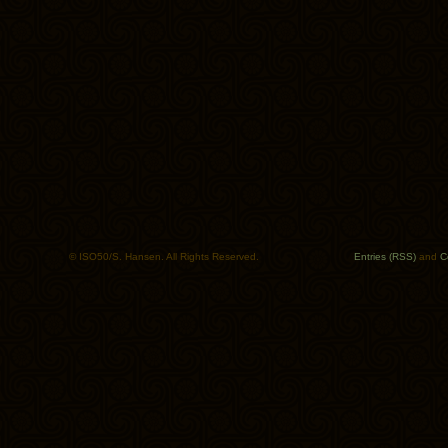
© ISO50/S. Hansen. All Rights Reserved.
Entries (RSS)
and
C