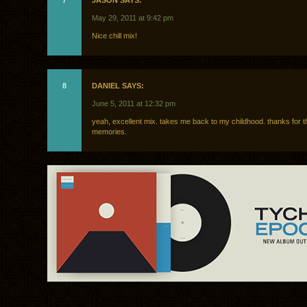
7
JASON SAYS:
May 29, 2011 at 9:42 pm
Nice chill mix!
8
DANIEL SAYS:
June 5, 2011 at 12:32 pm
yeah, excellent mix. takes me back to my childhood. thanks for t
memories.