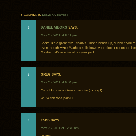
8 COMMENTS
Leave A Comment
1
DANIEL VIBORG
SAYS:
May 25, 2011 at 8:41 pm
Looks like a great mix – thanks! Just a heads up, dunno if you rea
even though Hype Machine still shows your blog, it no longer link
Maybe that’s intentional on your part.
2
GREG SAYS:
May 25, 2011 at 9:04 pm
Michal Urbaniak Group – inactin (excerpt)
WOW this was painful…
3
TADD SAYS:
May 26, 2011 at 12:40 am