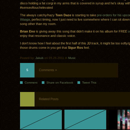
disco holding a fat corgi in my arms that is covered in syrup and he’s okay with
#senseoftouchelevated
The always catchy/hazy
Teen Daze
is starting to take
pre-orders for his upc
Waaga
, perfect timing, now I just need to live somewhere where I can sit down
song other than my room.
Brian Eno
is giving away this song that didn’t make it on his album for FREE
o
enjoy that resonance and classic voice.
I don’t know how I feel about the first half of this
JJ
track, it might be too softy
those drums come in you get that
Sigur Ros
feel.
Posted by:
Jakub
on 05.26.2011 in
Music
5
Comments »
Comment
Share on Facebook
Tweet This
Related Posts