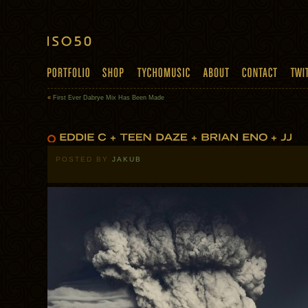
«
First Ever Dabrye Mix Has Been Made
POSTED BY
JAKUB