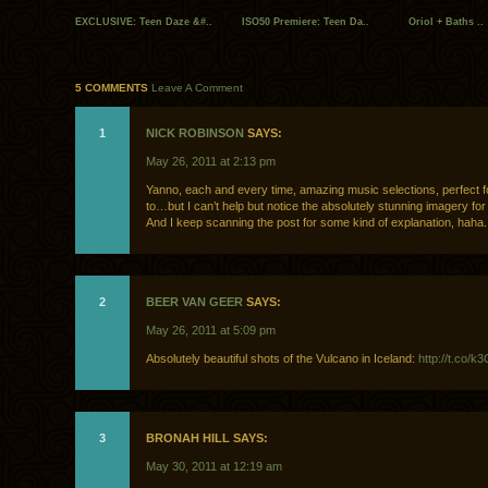
EXCLUSIVE: Teen Daze &#..
ISO50 Premiere: Teen Da..
Oriol + Baths ..
5 COMMENTS
Leave A Comment
1
NICK ROBINSON
SAYS:
May 26, 2011 at 2:13 pm
Yanno, each and every time, amazing music selections, perfect f
to…but I can’t help but notice the absolutely stunning imagery for
And I keep scanning the post for some kind of explanation, haha.
2
BEER VAN GEER
SAYS:
May 26, 2011 at 5:09 pm
Absolutely beautiful shots of the Vulcano in Iceland:
http://t.co/
3
BRONAH HILL SAYS:
May 30, 2011 at 12:19 am