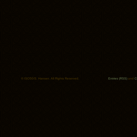
© ISO50/S. Hansen. All Rights Reserved.
Entries (RSS)
and
C