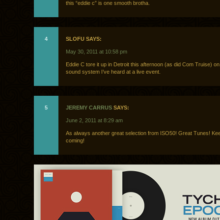
this “eddie c” is one smooth brotha.
4
SLOFU SAYS:
May 30, 2011 at 10:58 pm
Eddie C tore it up in Detroit this afternoon (as did Com Truise) on
sound system I’ve heard at a live event.
5
JEREMY CARRUS
SAYS:
June 2, 2011 at 8:29 am
As always another great selection from ISO50! Great Tunes! K
coming!