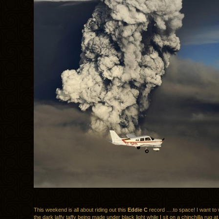
This weekend is all about riding out this
Eddie C
record ….to space! I want to 
the dark laffy taffy being made under black light while I sit on a chinchilla rug at