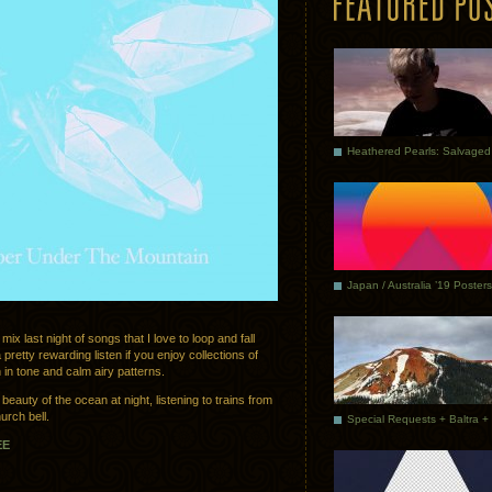
Japan / Australia ’19 Posters
mix last night of songs that I love to loop and fall
a pretty rewarding listen if you enjoy collections of
 in tone and calm airy patterns.
eauty of the ocean at night, listening to trains from
urch bell.
EE