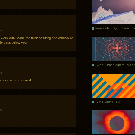
m
 work with! Made me think of sitting at a window of
de pass below you.
m
otherwise a great mix!
Tycho Spring Tour
m