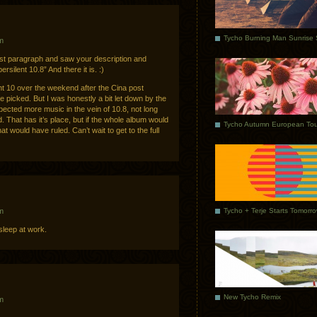
m
rst paragraph and saw your description and
rsilent 10.8” And there it is. :)
nt 10 over the weekend after the Cina post
e picked. But I was honestly a bit let down by the
xpected more music in the vein of 10.8, not long
 That has it’s place, but if the whole album would
Tycho Autumn European Tou
t would have ruled. Can’t wait to get to the full
Tycho + Terje Starts Tomorr
m
asleep at work.
New Tycho Remix
m