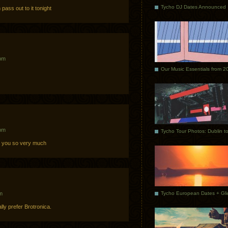
Tycho DJ Dates Announced
ass out to it tonight
 pm
Our Music Essentials from 2
 pm
you so very much
m
ly prefer Brotronica.