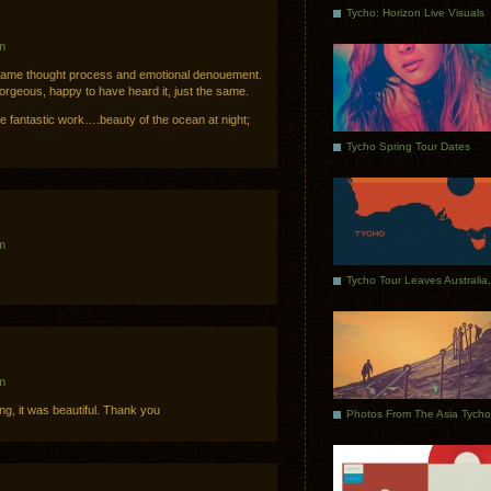
Tycho: Horizon Live Visuals
m
same thought process and emotional denouement.
gorgeous, happy to have heard it, just the same.
e fantastic work….beauty of the ocean at night;
Tycho Spring Tour Dates
m
m
wing, it was beautiful. Thank you