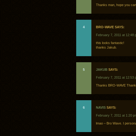
Thanks man, hope you can p
4
BRO-WAVE SAYS:
February 7, 2011 at 12:48
this looks fantastic!
thanks Jakub.
5
JAKUB
SAYS:
February 7, 2011 at 12:53
Thanks BRO-WAVE Thank 
6
NAVIS
SAYS:
February 7, 2011 at 1:20 p
lmao – Bro Wave. I personal