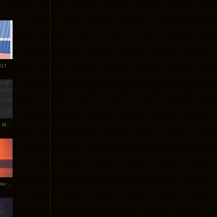
017
Tycho Tour Photos: Dublin to Moscow
Tycho European Dates + Glider Music Video