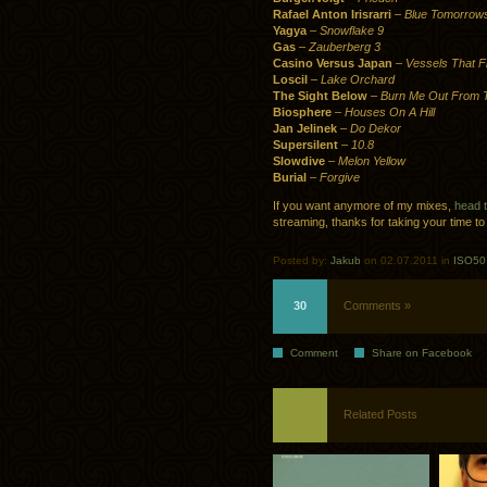
Rafael Anton Irisrarri
–
Blue Tomorrow
Yagya
–
Snowflake 9
Gas
–
Zauberberg 3
Casino Versus Japan
–
Vessels That Fl
Loscil
–
Lake Orchard
The Sight Below
–
Burn Me Out From T
Biosphere
–
Houses On A Hill
Jan Jelinek
–
Do Dekor
Supersilent
–
10.8
Slowdive
–
Melon Yellow
Burial
–
Forgive
If you want anymore of my mixes,
head 
streaming, thanks for taking your time to 
Posted by:
Jakub
on 02.07.2011 in
ISO50 
30
Comments »
Comment
Share on Facebook
Related Posts