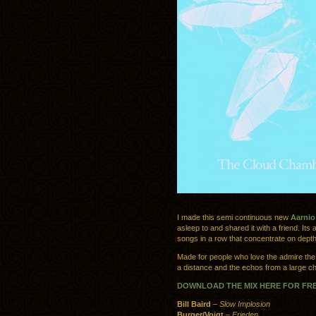
I made this semi continuous new
Aarnio
asleep to and shared it with a friend. Its 
songs in a row that concentrate on depth
Made for people who love the admire the b
a distance and the echos from a large ch
DOWNLOAD THE MIX HERE FOR FR
Bill Baird
–
Slow Implosion
Burger/Voigt
–
Frieden