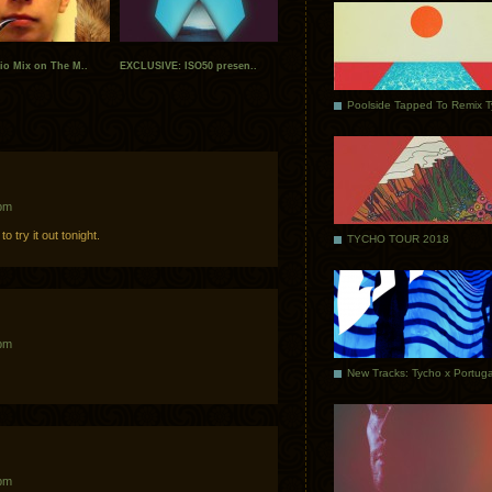
io Mix on The M..
EXCLUSIVE: ISO50 presen..
Poolside Tapped To Remix 
 pm
o try it out tonight.
TYCHO TOUR 2018
 pm
 pm