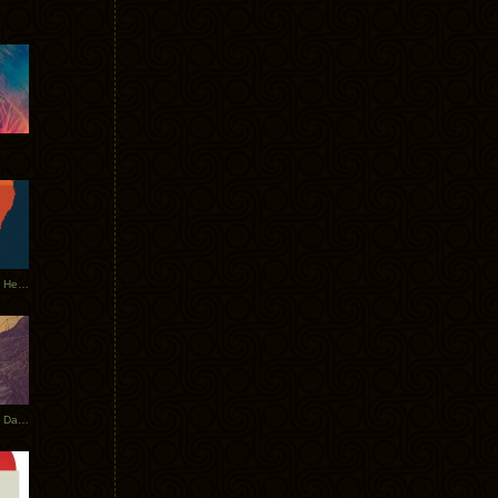
Tycho Tour Leaves Australia, Heads to EU
Photos From The Asia Tycho Dates 2017