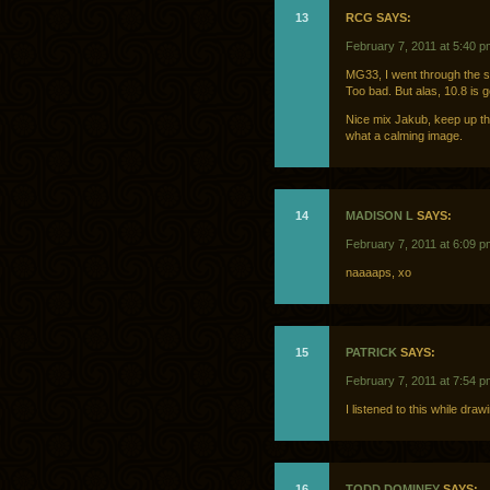
13
RCG SAYS:
February 7, 2011 at 5:40 p
MG33, I went through the 
Too bad. But alas, 10.8 is 
Nice mix Jakub, keep up th
what a calming image.
14
MADISON L
SAYS:
February 7, 2011 at 6:09 p
naaaaps, xo
15
PATRICK
SAYS:
February 7, 2011 at 7:54 p
I listened to this while dra
16
TODD DOMINEY
SAYS: