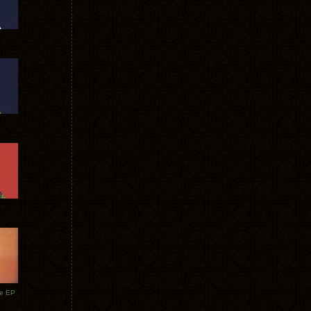
te EP