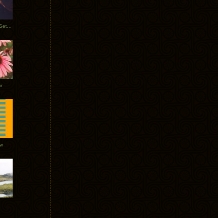
Tycho Burning Man Sunrise Set 2017
r
ow