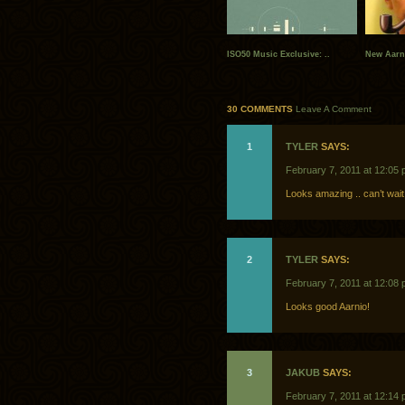
ISO50 Music Exclusive: ..
New Aarn
30 COMMENTS
Leave A Comment
1
TYLER
SAYS:
February 7, 2011 at 12:05
Looks amazing .. can’t wait t
2
TYLER
SAYS:
February 7, 2011 at 12:08
Looks good Aarnio!
3
JAKUB
SAYS:
February 7, 2011 at 12:14