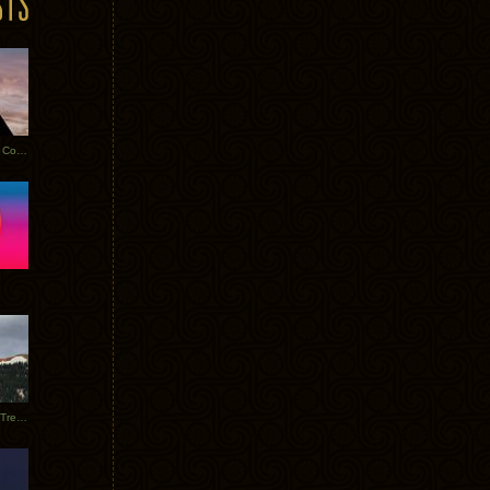
Heathered Pearls: Salvaged Copper
Special Requests + Baltra + Trees + Willits