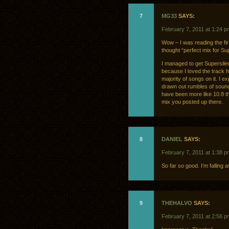
7
MG33
SAYS:
February 7, 2011 at 1:24 p
Wow – I was reading the fi
thought “perfect mix for Supe
I managed to get Supersile
because I loved the track h
majority of songs on it. I e
drawn out rumbles of sound.
have been more like 10.8 tha
mix you posted up there.
8
DANIEL
SAYS:
February 7, 2011 at 1:38 p
So far so good. I’m falling 
9
THEHALVO
SAYS:
February 7, 2011 at 2:56 p