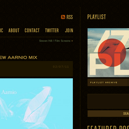
Steven Hill / Film Screens
»
02/07/11