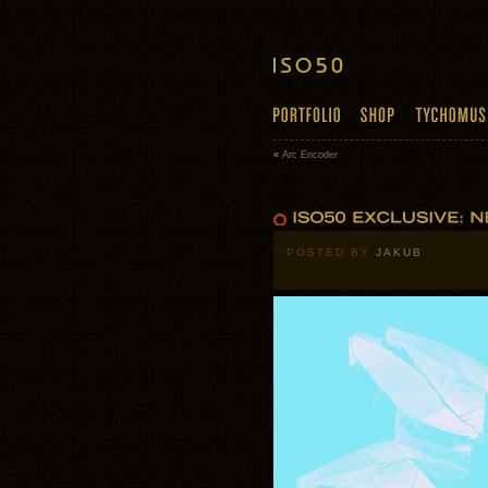
«
Arc Encoder
POSTED BY
JAKUB