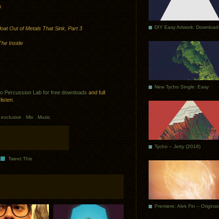
s
DIY Easy Artwork: Download
oat Out of Metals That Sink, Part 3
he Inside
New Tycho Single: Easy
to Percussion Lab for free downloads
and full
listen.
exclusive
.
Mix
.
Music
Tycho – Jetty (2018)
Tweet This
Premiere: Alek Fin – Origina