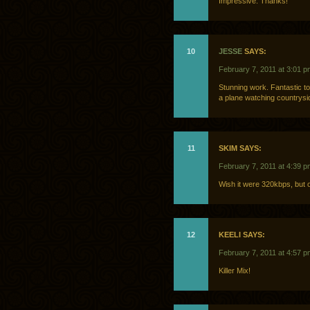
Impressive. Thanks!
10
JESSE
SAYS:
February 7, 2011 at 3:01 p
Stunning work. Fantastic to
a plane watching countrysi
11
SKIM SAYS:
February 7, 2011 at 4:39 p
Wish it were 320kbps, but 
12
KEELI SAYS:
February 7, 2011 at 4:57 p
Killer Mix!