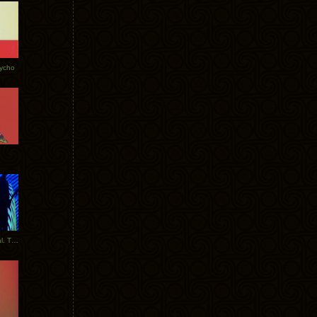
Tycho
New Tracks: Tycho x Portugal. The Man