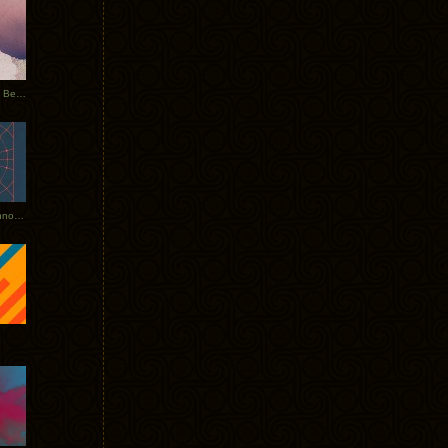
Rerecorded: Tycho Remix by Beacon
Tycho + Phantogram Tour Announced