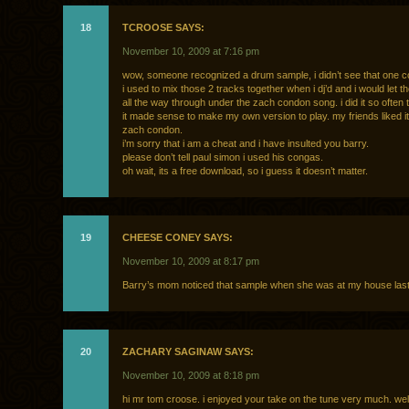
18
TCROOSE SAYS:
November 10, 2009 at 7:16 pm
wow, someone recognized a drum sample, i didn’t see that one
i used to mix those 2 tracks together when i dj’d and i would let t
all the way through under the zach condon song. i did it so often 
it made sense to make my own version to play. my friends liked it
zach condon.
i’m sorry that i am a cheat and i have insulted you barry.
please don’t tell paul simon i used his congas.
oh wait, its a free download, so i guess it doesn’t matter.
19
CHEESE CONEY SAYS:
November 10, 2009 at 8:17 pm
Barry’s mom noticed that sample when she was at my house last 
20
ZACHARY SAGINAW SAYS:
November 10, 2009 at 8:18 pm
hi mr tom croose. i enjoyed your take on the tune very much. wel