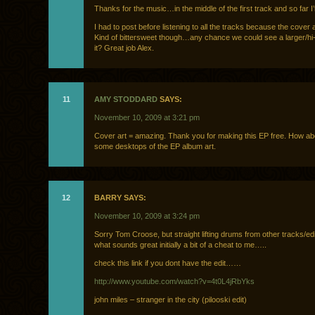
Thanks for the music…in the middle of the first track and so far I’
I had to post before listening to all the tracks because the cover a
Kind of bittersweet though…any chance we could see a larger/hi
it? Great job Alex.
11
AMY STODDARD
SAYS:
November 10, 2009 at 3:21 pm
Cover art = amazing. Thank you for making this EP free. How ab
some desktops of the EP album art.
12
BARRY SAYS:
November 10, 2009 at 3:24 pm
Sorry Tom Croose, but straight lifting drums from other tracks/e
what sounds great initially a bit of a cheat to me…..
check this link if you dont have the edit……
http://www.youtube.com/watch?v=4t0L4jRbYks
john miles – stranger in the city (pilooski edit)