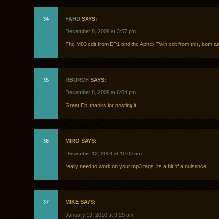
34
FAHD
SAYS:
December 8, 2009 at 3:57 pm
The M83 edit from EP1 and the Aphex Twin edit from this, both a
35
RBURCH
SAYS:
December 8, 2009 at 6:04 pm
Great Ep, thanks for posting it.
36
MIRO SAYS:
December 12, 2009 at 10:08 am
really need to work on your mp3 tags, its a bit of a nuisance.
37
MIKE SAYS:
January 19, 2010 at 9:29 am