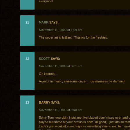
everyone!
21
MARK
SAYS:
November 11, 2009 at 1:09 am
The cover art is brilliant ! Thanks for the freebies.
22
SCOTT
SAYS:
November 11, 2009 at 3:01 am
Oh internet…
Awesome music, awesome cover… divisiveness be damned!
23
BARRY SAYS:
November 11, 2009 at 9:48 am
Sorry Tom, you didnt insult me, Ive played your mixes over and 
played out some of your previous edits, all good, I just am so famil
track it just wouldnt sound right in something else to me. As I said,