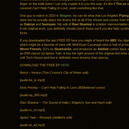
finger on the indie pulse I can only explain it to you this way: it’s like if
The xx
a
covered
Can’t Help Falling In Love
, yeah something like that.
One guy to watch in 2010 is
Shigeto
, he can do what that Los Angeles
Flying
does but he actually plays the drums live at all of his shows and comes from 
as
Dabrye
and
Samiyam
. His edit of
Ravi Shankar
is a better representation
in his original work, you definitely should check those out if you like fatty synt
kicks.
If you downloaded the last FREE EP here you might of heard the
M83
You App
which might be a favorite of mine still. Well Ryan Cavanagh who is half of prod
Worst Friends
, DJ’s as
Slowhands
, and produces as
Addled
comes back wi
an IDM classic by Aphex Twin. It has the right amount of the original and hints at
soft Tech House land but is definitely more dreamy than dancey.
DOWNLOAD THE FREE EP
HERE
Beirut – Venice (Tom Croose’s City of Water edit)
[audio:be_tc.mp3]
Elvis Presley – Can’t Help Falling In Love (800beloved cover)
[audio:ep_800.mp3]
Ravi Shankar – The Sound of India ( Shigeto’s Sun and Hash edit)
[audio:rs_sh.mp3]
Aphex Twin – Rhubarb (Addled’s edit)
[audio:at_ad.mp3]