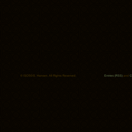
© ISO50/S. Hansen. All Rights Reserved.
Entries (RSS)
and
C