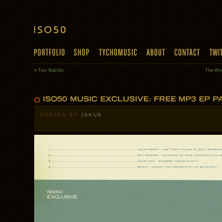
«
Tom Balchin
The Wor
POSTED BY
JAKUB