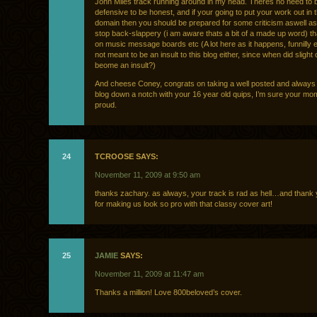
John Miles track running around in my head. Theres no need to 
defensive to be honest, and if your going to put your work out in t
domain then you should be prepared for some criticism aswell as
stop back-slappery (i am aware thats a bit of a made up word) t
on music message boards etc (A lot here as it happens, funnilly 
not meant to be an insult to this blog either, since when did slight 
beome an insult?)
And cheese Coney, congrats on taking a well posted and always 
blog down a notch with your 16 year old quips, I’m sure your m
proud.
24
TCROOSE SAYS:
November 11, 2009 at 9:50 am
thanks zachary. as always, your track is rad as hell…and thank 
for making us look so pro with that classy cover art!
25
JAMIE
SAYS:
November 11, 2009 at 11:47 am
Thanks a million! Love 800beloved’s cover.