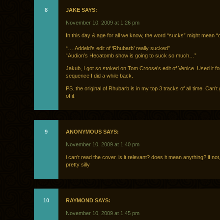
8
JAKE SAYS:
November 10, 2009 at 1:26 pm
In this day & age for all we know, the word “sucks” might mean “c
“….Addeld’s edit of ‘Rhubarb’ really sucked”
“Audion’s Hecatomb show is going to suck so much…”
Jakub, I got so stoked on Tom Croose’s edit of Venice. Used it for
sequence I did a while back.
PS. the original of Rhubarb is in my top 3 tracks of all time. Can’
of it.
9
ANONYMOUS SAYS:
November 10, 2009 at 1:40 pm
i can’t read the cover. is it relevant? does it mean anything? if not,
pretty silly
10
RAYMOND SAYS:
November 10, 2009 at 1:45 pm