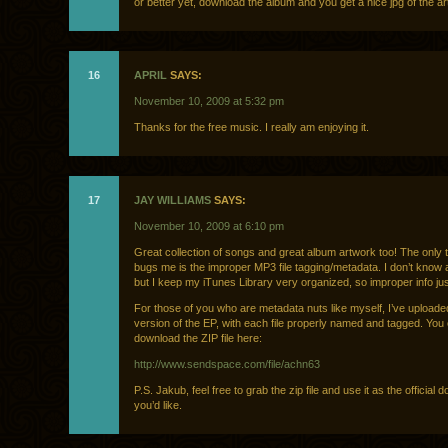
or better yet, download the album and you get a nice jpg of the a
16
APRIL
SAYS:
November 10, 2009 at 5:32 pm
Thanks for the free music. I really am enjoying it.
17
JAY WILLIAMS
SAYS:
November 10, 2009 at 6:10 pm
Great collection of songs and great album artwork too! The only t
bugs me is the improper MP3 file tagging/metadata. I don’t know 
but I keep my iTunes Library very organized, so improper info just
For those of you who are metadata nuts like myself, I’ve upload
version of the EP, with each file properly named and tagged. You
download the ZIP file here:
http://www.sendspace.com/file/achn63
P.S. Jakub, feel free to grab the zip file and use it as the official d
you’d like.