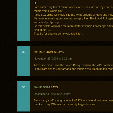
Hi,
I am such a big fan of music when ever i free i turn on my i pod a
music from it whole day…
I also searching for music info like lyrics albums singers and m
My favorite music types are sad songs , Fast Rock and Roll typ
some really Hip Hop…
So this article will make me more better in music knowledge and
kind of fun…..
Thanks for sharing some valuable info…
32
PATRICK JAMES SAYS:
November 25, 2009 at 2:29 pm
Awesome man. Love the cover. Being a child of the 70″s, well i w
i can relate alot to your art and and music style. Keep up the rad
33
DAVID BONI
SAYS:
December 8, 2009 at 2:29 pm
Sexy, sexy stuff, though the lack of ID3 tags was driving me craz
thanks to Jay Williams for the nicely tagged version.