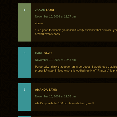
5
JAKUB
SAYS:
November 10, 2009 at 12:27 pm
ebm –
such good feedback, ya nailed it! really stickin’ it that artwork, you
artwork who’s boss!
6
CARL
SAYS:
November 10, 2009 at 12:48 pm
Personally, I think that cover art is gorgeous. I would love that bl
proper LP size, in fact! Also, this Addled remix of “Rhubarb” is p
7
AMANDA SAYS:
November 10, 2009 at 12:55 pm
what’s up with the 160 bitrate on rhubarb, son?