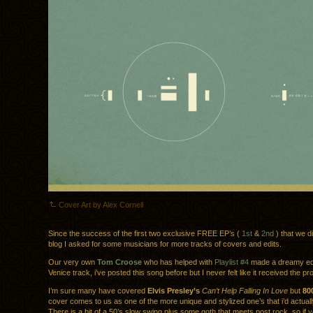
Cover Art by Alex Cornell
Since the success of the first two exclusive FREE EP’s (
1st
&
2nd
) that we d
blog I asked for some musicians for more tracks of covers and edits.
Our very own
Tom Croose
who has helped with
Playlist #4
made a dreamy ed
Venice track, i’ve posted this song before but I never felt like it received the pr
I’m sure many have covered
Elvis Presley’s
Can’t Help Falling In Love
but
80
cover comes to us as one of the more unique and stylized one’s that i’d actually
There is a bit of a 50’s slow swing plus some goth that meets post rock, so if