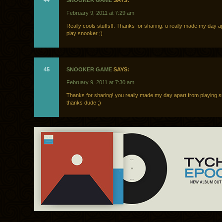
44
SNOOKER GAME
SAYS:
February 9, 2011 at 7:29 am
Really cools stuffs!!. Thanks for sharing. u really made my day a
play snooker ;)
45
SNOOKER GAME
SAYS:
February 9, 2011 at 7:30 am
Thanks for sharing! you really made my day apart from playing 
thanks dude ;)