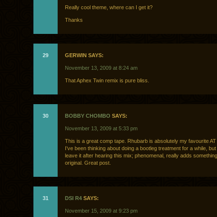
Really cool theme, where can I get it?
Thanks
29
GERWIN SAYS:
November 13, 2009 at 8:24 am
That Aphex Twin remix is pure bliss.
30
BOBBY CHOMBO
SAYS:
November 13, 2009 at 5:33 pm
This is a great comp tape. Rhubarb is absolutely my favourite AT
I’ve been thinking about doing a bootleg treatment for a while, but I 
leave it after hearing this mix; phenomenal, really adds something
original. Great post.
31
DSI R4
SAYS:
November 15, 2009 at 9:23 pm