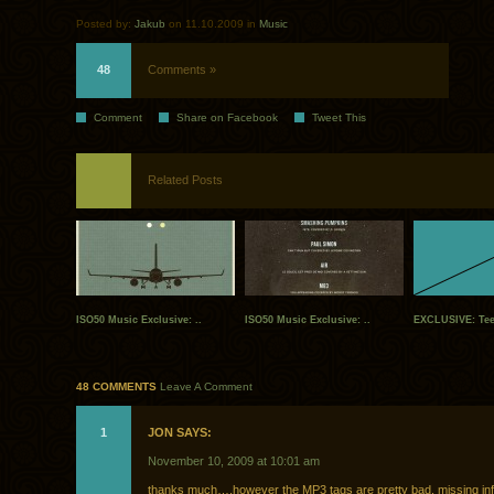
Posted by:
Jakub
on 11.10.2009 in
Music
48
Comments »
Comment
Share on Facebook
Tweet This
Related Posts
ISO50 Music Exclusive: ..
ISO50 Music Exclusive: ..
EXCLUSIVE: Tee
48 COMMENTS
Leave A Comment
1
JON SAYS:
November 10, 2009 at 10:01 am
thanks much….however the MP3 tags are pretty bad, missing info,