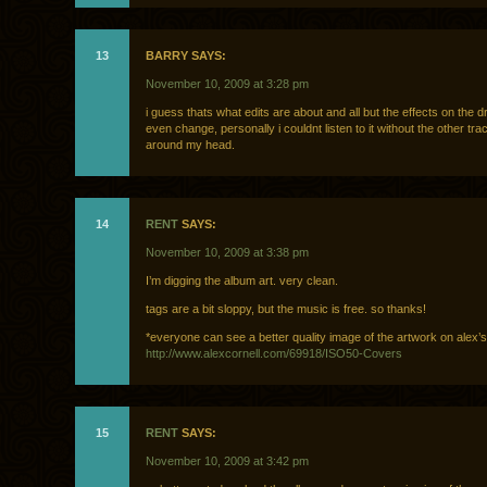
13
BARRY SAYS:
November 10, 2009 at 3:28 pm
i guess thats what edits are about and all but the effects on the 
even change, personally i couldnt listen to it without the other tra
around my head.
14
RENT
SAYS:
November 10, 2009 at 3:38 pm
I’m digging the album art. very clean.
tags are a bit sloppy, but the music is free. so thanks!
*everyone can see a better quality image of the artwork on alex’s 
http://www.alexcornell.com/69918/ISO50-Covers
15
RENT
SAYS:
November 10, 2009 at 3:42 pm