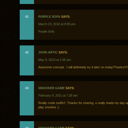
41
PURPLE SOFA
SAYS:
March 23, 2010 at 8:05 pm
Purple Sofa
42
JOHN ARTIC
SAYS:
May 8, 2010 at 1:56 am
Awesome concept . I will definetely try it later on today!Thanks!!!!
43
SNOOKER GAME
SAYS:
February 9, 2011 at 7:28 am
Really cools stuffs!!. Thanks for sharing. u really made my day a
play snooker ;)