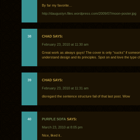
By far my favorite…
http://daugustyn.files.wordpress.com/2009/07/moon-poster.jpg
38
CHAD SAYS:
February 23, 2010 at 11:30 am
Great work as always guys! The cover is only “sucks” if someon
understand design and its principles. Spot on and love the type c
39
CHAD SAYS:
February 23, 2010 at 11:31 am
disregard the sentence structure fail of that last post. Wow
40
PURPLE SOFA
SAYS:
March 23, 2010 at 8:05 pm
Nice, liked it..