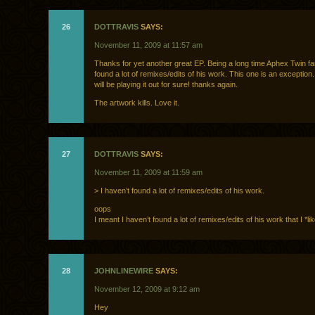
26
DOTTRAVIS
SAYS:
November 11, 2009 at 11:57 am
Thanks for yet another great EP. Being a long time Aphex Twin fan
found a lot of remixes/edits of his work. This one is an exception. 
will be playing it out for sure! thanks again.
The artwork kills. Love it.
27
DOTTRAVIS
SAYS:
November 11, 2009 at 11:59 am
> I haven’t found a lot of remixes/edits of his work.
oops
I meant I haven’t found a lot of remixes/edits of his work that I *l
28
JOHNLINEWIRE
SAYS:
November 12, 2009 at 9:12 am
Hey