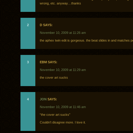
wrong, etc. anyway…thanks
2
D SAYS:
November 10, 2009 at 11:26 am
the aphex twin edit is gorgeous. the beat slides in and matches pe
3
EBM SAYS:
November 10, 2009 at 11:29 am
the cover art sucks
4
JON
SAYS:
November 10, 2009 at 11:46 am
“the cover art sucks”
Couldn’t disagree more. I love it.