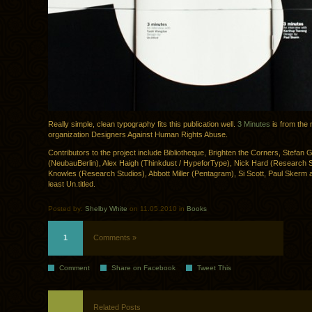
Really simple, clean typography fits this publication well.
3 Minutes
is from the 
organization Designers Against Human Rights Abuse.
Contributors to the project include Bibliotheque, Brighten the Corners, Stefan 
(NeubauBerlin), Alex Haigh (Thinkdust / HypeforType), Nick Hard (Research St
Knowles (Research Studios), Abbott Miller (Pentagram), Si Scott, Paul Skerm a
least Un.titled.
Posted by:
Shelby White
on 11.05.2010 in
Books
1
Comments »
Comment
Share on Facebook
Tweet This
Related Posts