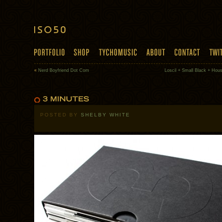
«
Nerd Boyfriend Dot Com
Loscil + Small Black + Hou
POSTED BY
SHELBY WHITE