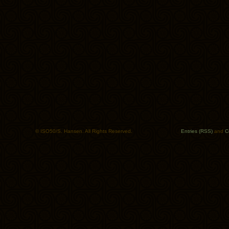
© ISO50/S. Hansen. All Rights Reserved.
Entries (RSS)
and
C