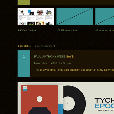
Jeff Doe Design
100 Minutes – Los..
45 minutes of un
1 COMMENT
Leave A Comment
1
PAUL ANTHONY WEBB
SAYS:
November 6, 2010 at 7:30 pm
This is awesome. I only paid attention because “3” is my lucky n