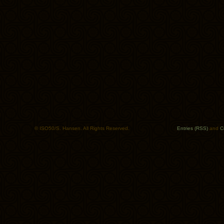
© ISO50/S. Hansen. All Rights Reserved.
Entries (RSS)
and
C