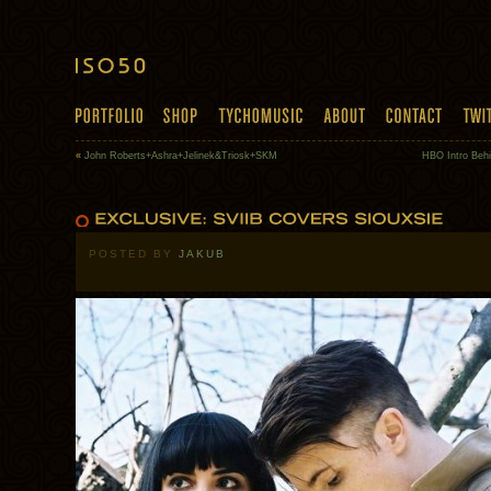
«
John Roberts+Ashra+Jelinek&Triosk+SKM
HBO Intro Beh
POSTED BY
JAKUB