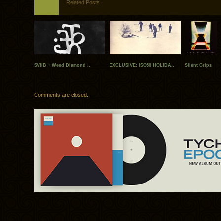
Related Posts
SVIIB + Weed Diamond ..
EXCLUSIVE: ISO50 HOLIDA..
Silent Grips
Comments are closed.