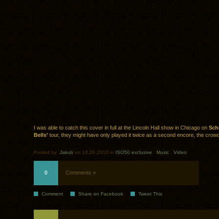
I was able to catch this cover in full at the Lincoln Hall show in Chicago on
Sch
Bells’
tour, they might have only played it twice as a second encore, the crowd 
Posted by:
Jakub
on 10.26.2010 in
ISO50 exclusive
.
Music
.
Video
0
Comments »
Comment
Share on Facebook
Tweet This