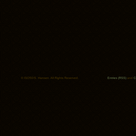
© ISO50/S. Hansen. All Rights Reserved.
Entries (RSS)
and
C