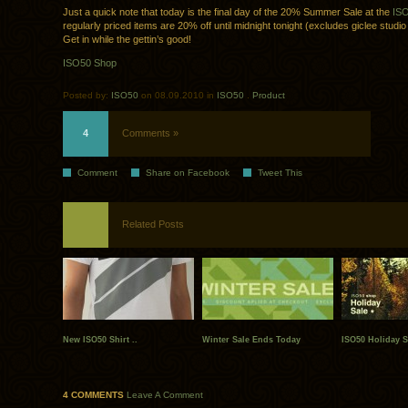
Just a quick note that today is the final day of the 20% Summer Sale at the
IS
regularly priced items are 20% off until midnight tonight (excludes giclee studio
Get in while the gettin’s good!
ISO50 Shop
Posted by:
ISO50
on 08.09.2010 in
ISO50
.
Product
4
Comments »
Comment
Share on Facebook
Tweet This
Related Posts
New ISO50 Shirt ..
Winter Sale Ends Today
ISO50 Holiday S
4 COMMENTS
Leave A Comment