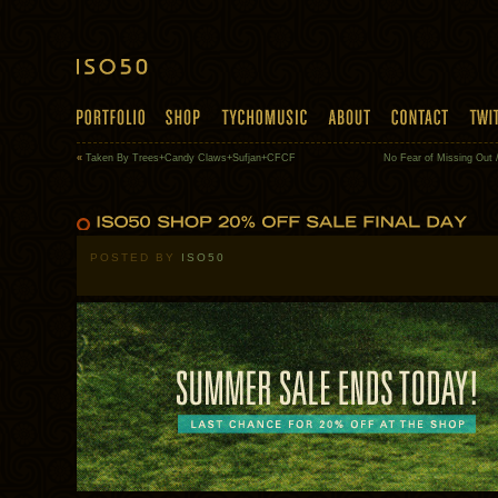
«
Taken By Trees+Candy Claws+Sufjan+CFCF
No Fear of Missing Out 
POSTED BY
ISO50