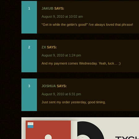
1
JAKUB
SAYS:
August 9, 2010 at 10:02 am
“Get in while the gettin’s good!” i’ve always loved that phrase!
2
ZX
SAYS:
August 9, 2010 at 1:24 pm
And my payment comes Wednesday. Yeah, luck… ;)
3
JOSHUA
SAYS:
August 9, 2010 at 6:31 pm
Just sent my order yesterday, good timing.