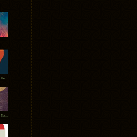
Tycho Tour Leaves Australia, Heads to EU
Photos From The Asia Tycho Dates 2017