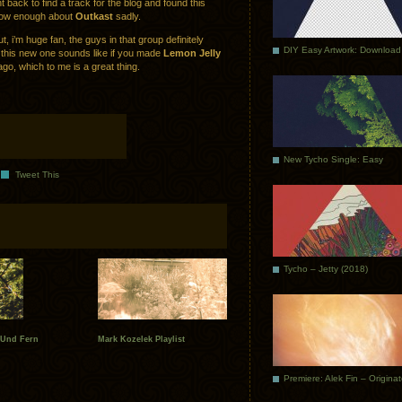
 back to find a track for the blog and found this
now enough about
Outkast
sadly.
 i’m huge fan, the guys in that group definitely
DIY Easy Artwork: Download
 this new one sounds like if you made
Lemon Jelly
go, which to me is a great thing.
New Tycho Single: Easy
Tweet This
Tycho – Jetty (2018)
 Und Fern
Mark Kozelek Playlist
Premiere: Alek Fin – Origina