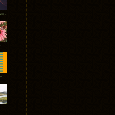
Tycho Burning Man Sunrise Set 2017
r
ow