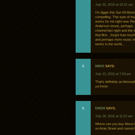
July 20, 2010 at 10:41 am
I’m diggin this Sun Kil Moon 
compelling. This type of mu
works for me right now. Re
Anderson movie, perhaps. I
channel last night and this i
that flick…forgot how much 
and perhaps more music in 
works in the world…
5
MIIKE
SAYS:
July 23, 2010 at 7:59 pm
That’s definitely an Atmosp
ya know.
6
DREW
SAYS:
July 28, 2010 at 11:52 am
Where can you buy Worst Fr
on Amie Street and cannot 