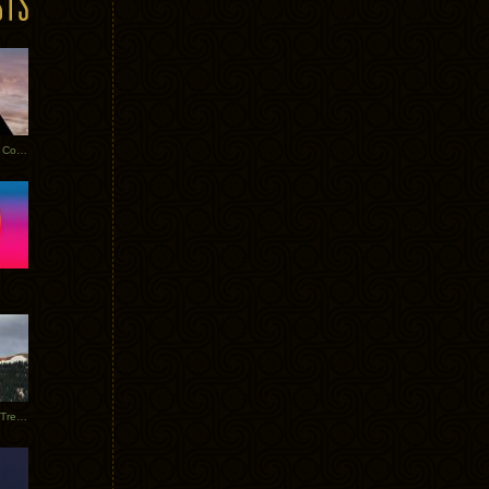
Heathered Pearls: Salvaged Copper
Special Requests + Baltra + Trees + Willits