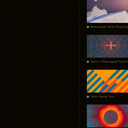
Tycho Spring Tour