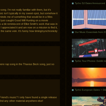
Tycho DJ Dates Announced
song. I’m not really familiar with them, but it’s
sic isn’t typically in my sweet-spot, but somehow it
minds me of something that would be in a Wes
 just caught Good Will Hunting on a movie
s a bit reminiscent of Elliot Smith’s work that was in
I appreciated it and am now on a mission to find it,
the same vein. It’s funny how timing/synchronicity
Our Music Essentials from 2
here rap song in the Thavius Beck song, just so
iend’s music? I only have found a single release
find any other material anywhere else!