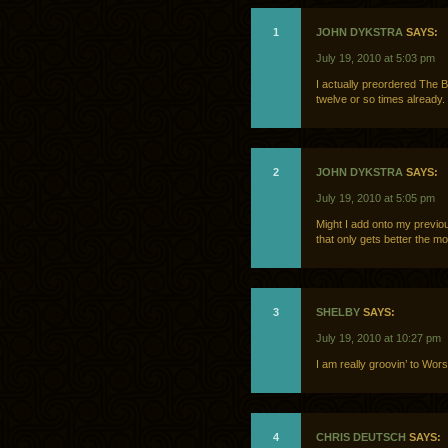
1
JOHN DYKSTRA
SAYS:
July 19, 2010 at 5:03 pm
I actually preordered The Boo
twelve or so times already. 
2
JOHN DYKSTRA
SAYS:
July 19, 2010 at 5:05 pm
Might I add onto my previou
that only gets better the mor
3
SHELBY
SAYS:
July 19, 2010 at 10:27 pm
I am really groovin’ to Wors
4
CHRIS DEUTSCH
SAYS: