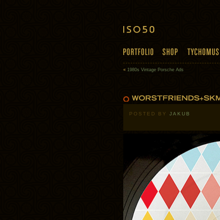
«
1980s Vintage Porsche Ads
POSTED BY
JAKUB