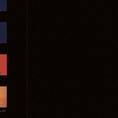
te EP