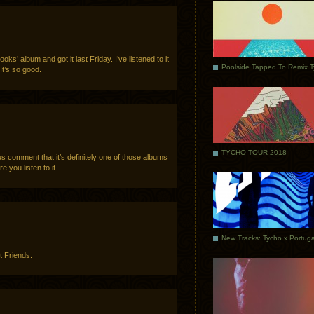
ks’ album and got it last Friday. I’ve listened to it
Poolside Tapped To Remix 
It’s so good.
TYCHO TOUR 2018
s comment that it’s definitely one of those albums
e you listen to it.
t Friends.