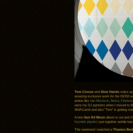
Tom Croose
and
Slow Hands
make u
amazing exclusive work for the ISO50 wit
artists like
Van Morrison
,
Beirut
,
Fleetwo
were my DJ partners when I moved to B
Wolf+Lamb
and also “Tom” is getting ma
A new
Sun Kil Moon
album is out and i’m
Kozelek playlist
I put together awhile bac
This weekend I watched a
Thavius Bec