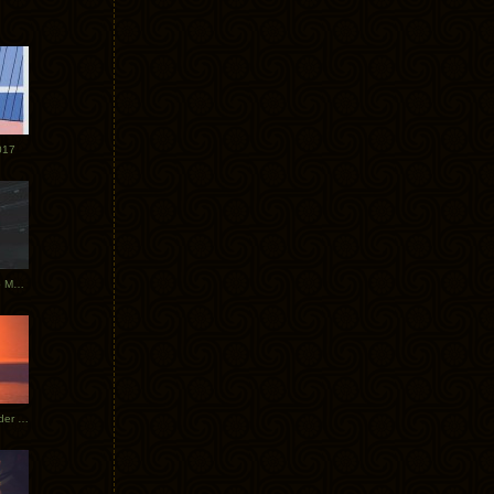
017
Tycho Tour Photos: Dublin to Moscow
Tycho European Dates + Glider Music Video