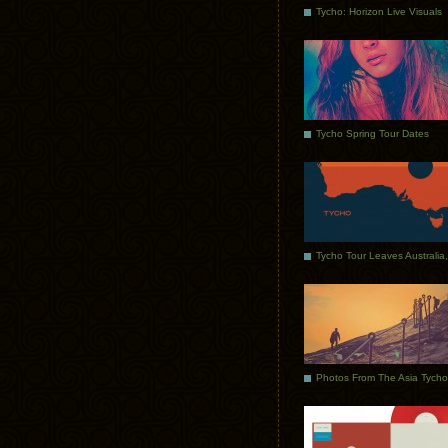
Tycho: Horizon Live Visuals
Tycho Spring Tour Dates