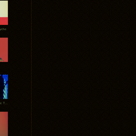
Tycho
New Tracks: Tycho x Portugal. The Man