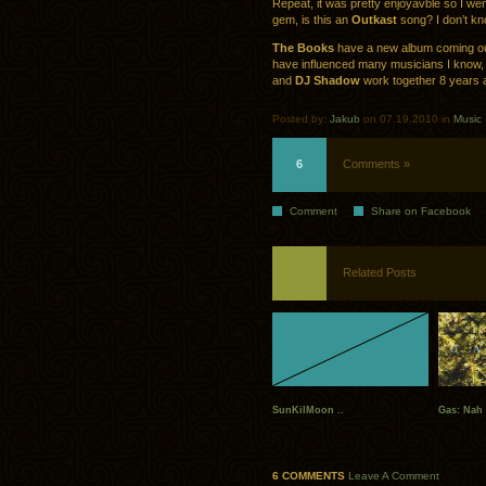
Repeat, it was pretty enjoyavble so I went
gem, is this an
Outkast
song? I don’t k
The Books
have a new album coming out,
have influenced many musicians I know,
and
DJ Shadow
work together 8 years a
Posted by:
Jakub
on 07.19.2010 in
Music
6
Comments »
Comment
Share on Facebook
Related Posts
SunKilMoon ..
Gas: Nah
6 COMMENTS
Leave A Comment