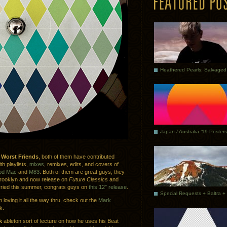
Japan / Australia ’19 Posters
p
Worst Friends
, both of them have contributed
h playlists,
mixes
, remixes, edits, and covers of
od Mac
and
M83
. Both of them are great guys, they
rooklyn and now release on
Future Classics
and
rried this summer, congrats guys on
this 12″ release
.
 loving it all the way thru, check out the
Mark
k.
k
ableton sort of lecture on how he uses his Beat