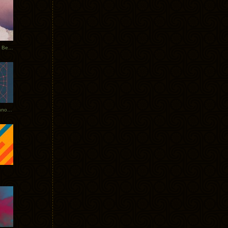
Rerecorded: Tycho Remix by Beacon
Tycho + Phantogram Tour Announced