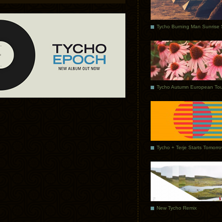
Tycho Autumn European Tou
Tycho + Terje Starts Tomorr
New Tycho Remix