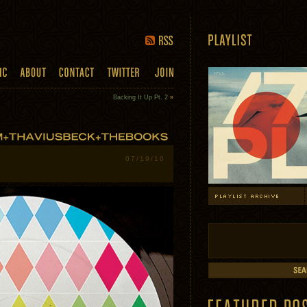
Backing It Up Pt. 2
»
07/19/10