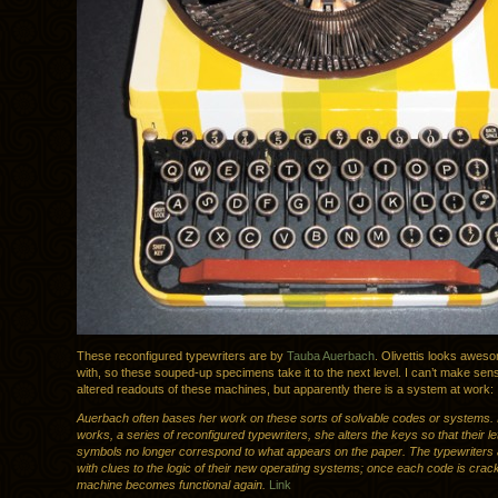
These reconfigured typewriters are by
Tauba Auerbach
. Olivettis looks awes
with, so these souped-up specimens take it to the next level. I can’t make sens
altered readouts of these machines, but apparently there is a system at work:
Auerbach often bases her work on these sorts of solvable codes or systems. 
works, a series of reconfigured typewriters, she alters the keys so that their le
symbols no longer correspond to what appears on the paper. The typewriters 
with clues to the logic of their new operating systems; once each code is crac
machine becomes functional again.
Link