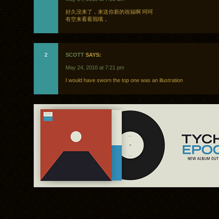
好久没来了，来送你新的祝福啊 呵呵
有空来看看我哦，
2
SCOTT
SAYS:
May 24, 2010 at 7:21 pm
I would have sworn the top one was an illustration