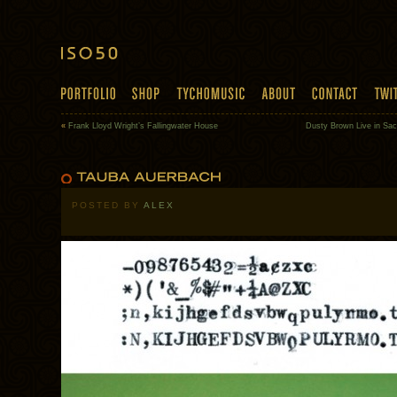
«
Frank Lloyd Wright’s Fallingwater House
Dusty Brown Live in Sa
POSTED BY
ALEX