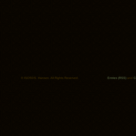
© ISO50/S. Hansen. All Rights Reserved.
Entries (RSS)
and
C