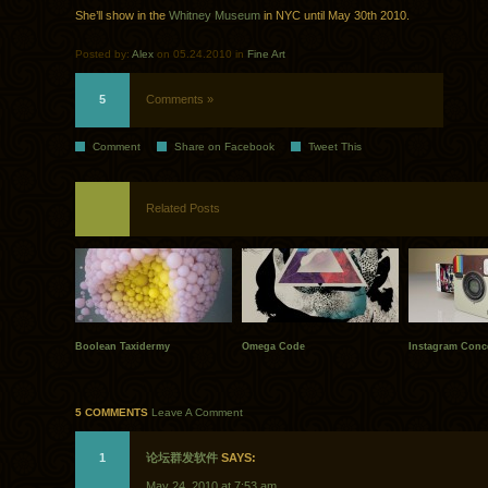
She’ll show in the
Whitney Museum
in NYC until May 30th 2010.
Posted by:
Alex
on 05.24.2010 in
Fine Art
5
Comments »
Comment
Share on Facebook
Tweet This
Related Posts
Boolean Taxidermy
Omega Code
Instagram Conc
5 COMMENTS
Leave A Comment
1
论坛群发软件
SAYS:
May 24, 2010 at 7:53 am