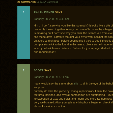
21 COMMENTS
Leave A Comment
1
RALPH FISKER
SAYS:
January 28, 2009 at 3:46 am
Hm … i don’t see why you like this so much? It looks like a pile o
randomly thrown together. A very bad use of brushes by a beginn
is amazing but I don’t see why you think this stands out from ev
find these days. I always thought your style went against the sim
splatters and shapes. before posting this I tried to see if there is
composition trick to be found in this mess. Like a some image to
when you look from a distance. But no. It’s just a page filled wit
and randomness?
2
SCOTT
SAYS:
January 28, 2009 at 4:11 am
many would say the same about
this
…. all in the eye of the behol
suppose.
but why do I like this piece by Young in particular? I think the col
textures, balance, and overall composition are outstanding. I love
juxtaposition of b&w and color, and I don’t see mere randomness h
very well crafted. Also, young is anything but a beginner, check t
above for evidence of that.