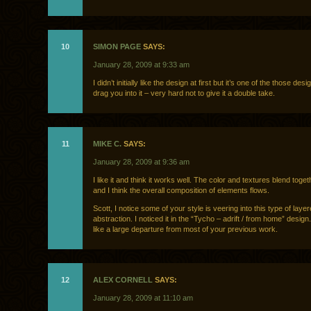
10
SIMON PAGE
SAYS:
January 28, 2009 at 9:33 am
I didn’t initially like the design at first but it’s one of the those des
drag you into it – very hard not to give it a double take.
11
MIKE C.
SAYS:
January 28, 2009 at 9:36 am
I like it and think it works well. The color and textures blend toget
and I think the overall composition of elements flows.
Scott, I notice some of your style is veering into this type of laye
abstraction. I noticed it in the “Tycho – adrift / from home” desig
like a large departure from most of your previous work.
12
ALEX CORNELL
SAYS:
January 28, 2009 at 11:10 am