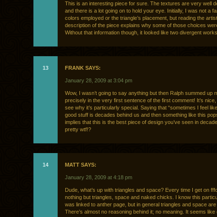
This is an interesting piece for sure. The textures are very well 
and there is a lot going on to hold your eye. Initially, I was not a fa
colors employed or the triangle’s placement, but reading the artist
description of the piece explains why some of those choices we
Without that information though, it looked like two divergent work
13
FRANK SAYS:
January 28, 2009 at 3:04 pm
Wow, I wasn’t going to say anything but then Ralph summed up m
precisely in the very first sentence of the first comment! It’s nice, 
see why it’s particularly special. Saying that “sometimes I feel lik
good stuff is decades behind us and then something like this pops
implies that this is the best piece of design you’ve seen in decad
pretty wtf!?
14
MATT SAYS:
January 28, 2009 at 4:18 pm
Dude, what’s up with triangles and space? Every time I get on fffo
nothing but triangles, space and naked chicks. I know this partic
was linked to anther page, but in general triangles and space are 
There’s almost no reasoning behind it; no meaning. It seems like