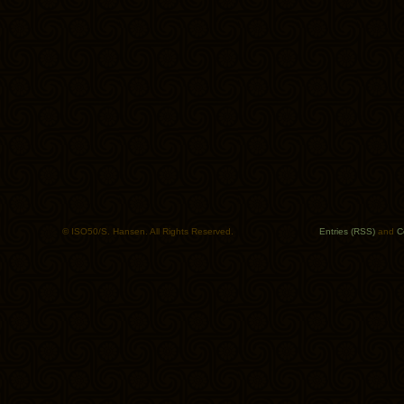
© ISO50/S. Hansen. All Rights Reserved.
Entries (RSS)
and
C