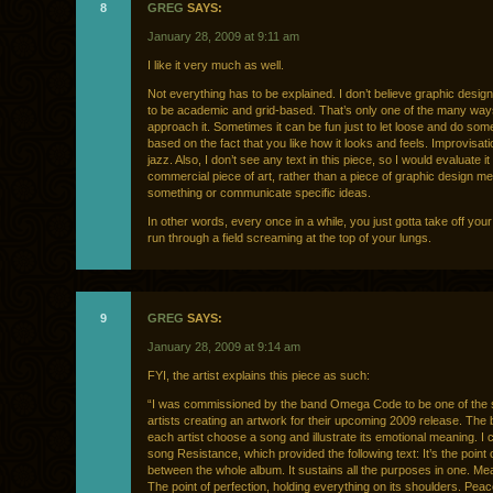
8
GREG
SAYS:
January 28, 2009 at 9:11 am
I like it very much as well.
Not everything has to be explained. I don’t believe graphic desi
to be academic and grid-based. That’s only one of the many way
approach it. Sometimes it can be fun just to let loose and do som
based on the fact that you like how it looks and feels. Improvisati
jazz. Also, I don’t see any text in this piece, so I would evaluate i
commercial piece of art, rather than a piece of graphic design mea
something or communicate specific ideas.
In other words, every once in a while, you just gotta take off you
run through a field screaming at the top of your lungs.
9
GREG
SAYS:
January 28, 2009 at 9:14 am
FYI, the artist explains this piece as such:
“I was commissioned by the band Omega Code to be one of the 
artists creating an artwork for their upcoming 2009 release. The
each artist choose a song and illustrate its emotional meaning. I
song Resistance, which provided the following text: It’s the point o
between the whole album. It sustains all the purposes in one. Me
The point of perfection, holding everything on its shoulders. Peac