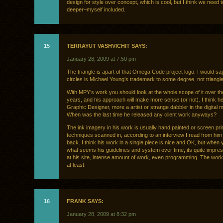
design for style over concept, which is cool, but I think we need t
deeper–myself included.
15
TERRAYUT VASHVICHIT SAYS:
January 28, 2009 at 7:50 pm
The triangle is apart of that Omega Code project logo. I would sa
circles is Michael Young’s trademark to some degree, not triangl
With MPY’s work you should look at the whole scope of it over th
years, and his approach will make more sense (or not). I think he
Graphic Designer, more a artist or strange dabbler in the digital 
When was the last time he released any client work anyways?
The ink imagery in his work is usually hand painted or screen pri
techniques scanned in, according to an interview I read from him
back. I think his work in a single piece is nice and OK, but when 
what seems his guidelines and system over time, its quite impre
at his site, intense amount of work, even programming. The work
at least.
16
FRANK SAYS:
January 28, 2009 at 8:32 pm