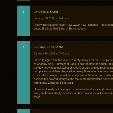
3
GWDESIGN
SAYS:
January 28, 2009 at 6:45 am
I really like it. Looks totally New Wave/New Romantic”. I’d expect
sound like Spandau Ballet or Berlin though.
4
SERVICEBURO
SAYS:
January 28, 2009 at 7:00 am
I have to agree that this one isn’t really doing it for me. This piece
of what my old GD professor used to call “photoshop sauce”. It ju
the guy threw together about 95 layers of stuff with no real regar
composition and then slathered as many filters over it as he could
respectfully disagree about the composition, there are no real an
besides the colored triangles and the overall proportions don’t rea
strong flow within the piece itself.
However, it really is in the eye of the beholder since we all react t
stuff, but from a strictly academic/critical point of view, this is no
piece.