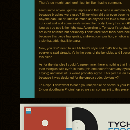
There’s so much hate here! I just felt like I had to comment.
From some of you I get the impression that a piece is automaticly 
because brushes were used? Since when did that even become 
Anyone can use brushes as much as anyone can take a stock of 
cut it out and add some swirls around her body. Everything is OK
long as you use it the right way. According to Terrayut it’s probab
not even brushes but personally I don’t care what tools have be
because this piece has quality, a striking composition, emotion a
style that adds that little extra.
Now, you don’t need to like Michael’s style and that’s fine by me, 
everyone said already, it’s in the eyes of the beholder, and I perso
this piece.
As for the triangles I couldn’t agree more, there is nothing that I 
than triangles with eye’s in them (this one doesn’t have any eye’s 
saying) and most of us would probably agree. This piece is an e
because it was designed for the omega code, obviously?!
To Ralph, I don’t want to bash you but please do show us your l
2-hour doodling in Photoshop so we can compare it to this piece.