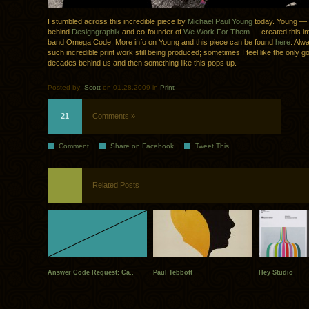
I stumbled across this incredible piece by
Michael Paul Young
today. Young —
behind
Designgraphik
and co-founder of
We Work For Them
— created this im
band Omega Code. More info on Young and this piece can be found
here
. Alw
such incredible print work still being produced; sometimes I feel like the only go
decades behind us and then something like this pops up.
Posted by:
Scott
on 01.28.2009 in
Print
21
Comments »
Comment
Share on Facebook
Tweet This
Related Posts
Answer Code Request: Ca..
Paul Tebbott
Hey Studio