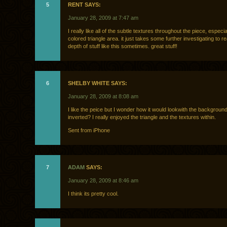
5
RENT SAYS:
January 28, 2009 at 7:47 am
I really like all of the subtle textures throughout the piece, especia
colored triangle area. it just takes some further investigating to re
depth of stuff like this sometimes. great stuff!
6
SHELBY WHITE SAYS:
January 28, 2009 at 8:08 am
I like the peice but I wonder how it would lookwith the backgroun
inverted? I really enjoyed the triangle and the textures within.
Sent from iPhone
7
ADAM
SAYS:
January 28, 2009 at 8:46 am
I think its pretty cool.