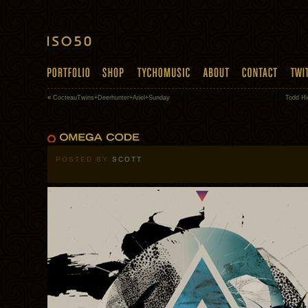
«
CocteauTwins+Deerhunter+Ariel+Sunday
Todd Hi
POSTED BY
SCOTT