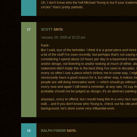
Uh, I don’t know who the hell Michael Young is but if your tradema
circles” that’s pretty pathetic.
17
SCOTT
SAYS:
January 28, 2009 at 10:22 pm
frank-
like I said, eye of the beholder. I think it is a great piece and more
a lot of the stuff I’ve seen recently. but perhaps that’s not sayin
considering I spend about 14 hours per day in a basement maki
and/or design, not listening to and/or looking at much of either. a
statement didn’t imply this is the best thing I’ve seen in decades. 
every so often I see a piece which strikes me in some way, I mig
necessarily have a good reason for it, but either way, it makes me
people are still doing innovative work — which should go without 
every now and again I still need a reminder. at any rate, I’d say t
probably should not be judged as design, it’s an abstract painting 
anyways, sorry to offend, but I would hang this in a very nice sp
wall… and if you don’t know who Young is, check out his site and
background, he’s done some very influential work.
18
RALPH FISKER
SAYS: