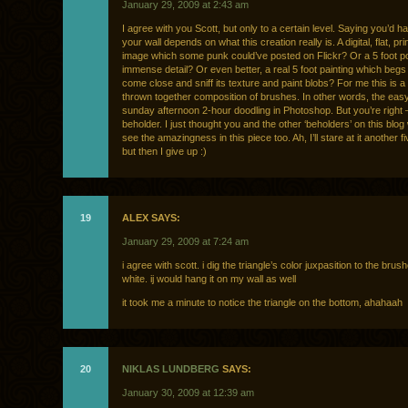
January 29, 2009 at 2:43 am
I agree with you Scott, but only to a certain level. Saying you’d h
your wall depends on what this creation really is. A digital, flat, pr
image which some punk could’ve posted on Flickr? Or a 5 foot po
immense detail? Or even better, a real 5 foot painting which begs 
come close and sniff its texture and paint blobs? For me this is 
thrown together composition of brushes. In other words, the eas
sunday afternoon 2-hour doodling in Photoshop. But you’re right 
beholder. I just thought you and the other ‘beholders’ on this blog 
see the amazingness in this piece too. Ah, I’ll stare at it another f
but then I give up :)
19
ALEX SAYS:
January 29, 2009 at 7:24 am
i agree with scott. i dig the triangle’s color juxpasition to the bru
white. ij would hang it on my wall as well
it took me a minute to notice the triangle on the bottom, ahahaah
20
NIKLAS LUNDBERG
SAYS:
January 30, 2009 at 12:39 am