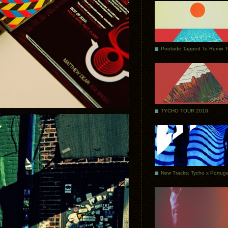
Poolside Tapped To Remix 
TYCHO TOUR 2018