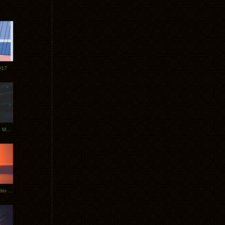
017
Tycho Tour Photos: Dublin to Moscow
Tycho European Dates + Glider Music Video