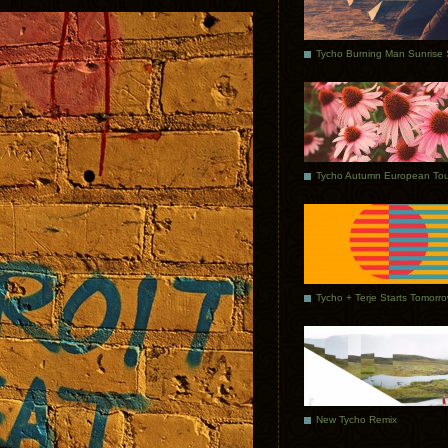
Tycho Autumn European Tou
Tycho + Terje Starts Tomorr
New Tycho Remix