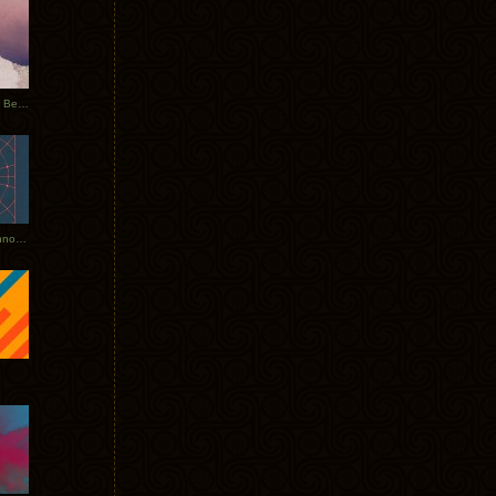
Rerecorded: Tycho Remix by Beacon
Tycho + Phantogram Tour Announced