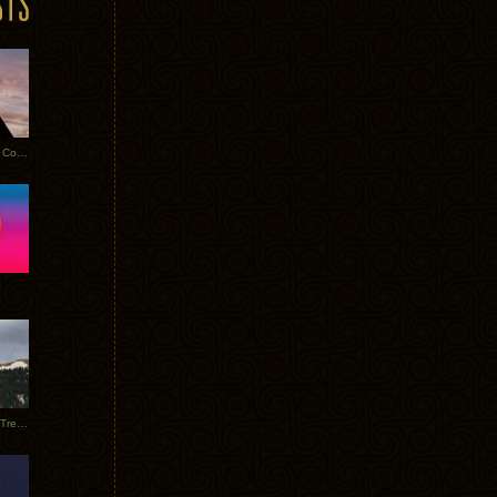
Heathered Pearls: Salvaged Copper
Special Requests + Baltra + Trees + Willits