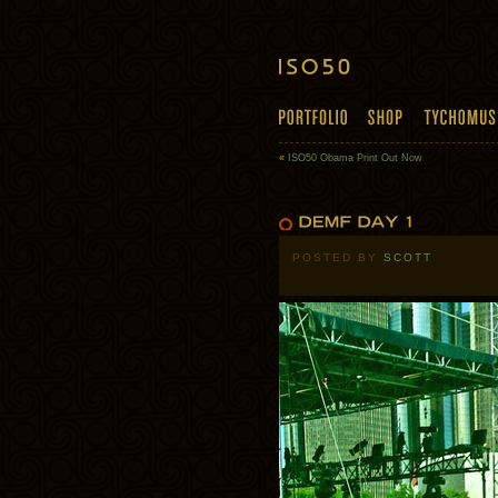
«
ISO50 Obama Print Out Now
POSTED BY
SCOTT