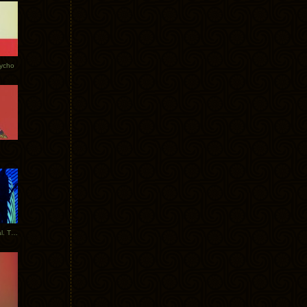
Tycho
New Tracks: Tycho x Portugal. The Man