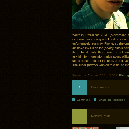
We’re in Detroit for DEMF (Movement) and
everyone for coming out. I had no idea thi
unfortunately from my iPhone, so the qualit
did have my Nikon for (a very small) part
there. Incidentally, that’s your faithful 
ask him for more information about Willits
some better shots of the festival and Detro
Ann Arbor (always wanted to visit) so may
Posted by:
Scott
on 05.24.2008 in
Photog
4
Comments »
Comment
Share on Facebook
Related Posts