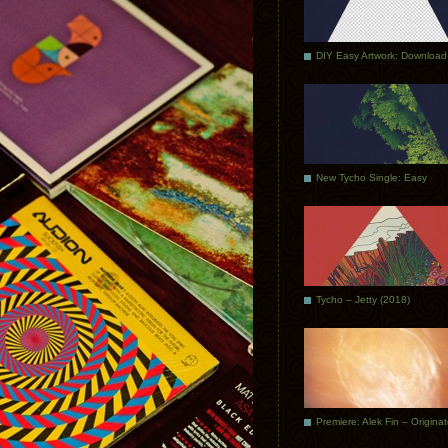
DIY Easy Artwork: Download
New Tycho Single: Easy
Tycho – Jetty (2018)
Premiere: Alek Fin – Origina