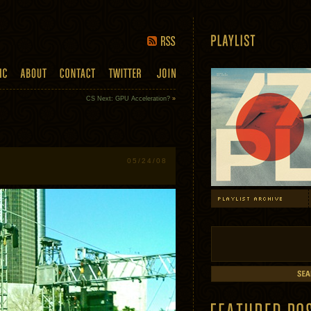
CS Next: GPU Acceleration?
»
05/24/08