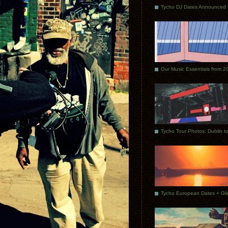
Tycho DJ Dates Announced
Our Music Essentials from 2