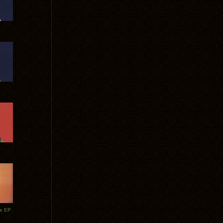
te EP