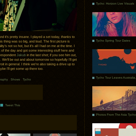
Tycho: Horizon Live Visuals
 it’s pretty insane. I played a set today, thanks to
Tycho Spring Tour Dates
s thing was so big, and loud. The first picture is
y’s not so hot, but it’s all I had on me at the time. I
 of the day and got some interesting stuff here and
correspondent
Jakub
in the last shot; if you see him out,
. We’ll be out and about tomorrow so hopefully I’ll get
it in general. I think we’re also taking a drive up to
be I’ll get some up there too.
raphy
.
Shows
.
Tycho
Tweet This