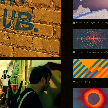
Tycho Spring Tour