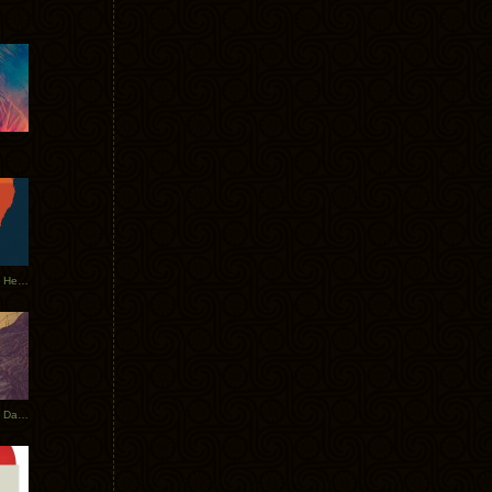
Tycho Tour Leaves Australia, Heads to EU
Photos From The Asia Tycho Dates 2017