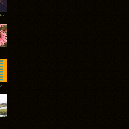
Tycho Burning Man Sunrise Set 2017
r
ow