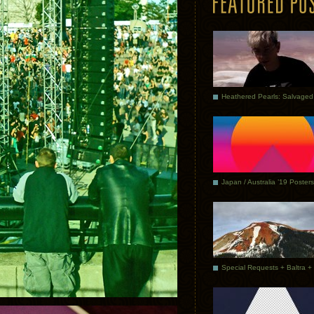
Japan / Australia ’19 Posters