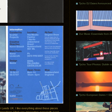
Tycho DJ Dates Announced
Our Music Essentials from 2
n Leeds UK. I like everything about these pieces