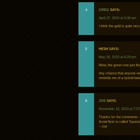
4
GREG
SAYS:
April 27, 2010 at 9:30 am
I think the gold is quite nic
5
HESH SAYS:
May 26, 2010 at 6:29 pm
Wow, the green one just flo
Any chance that anyone wo
reminds me of a hybrid be
6
JOE
SAYS:
November 15, 2010 at 7:5
Thanks for the comments – 
Avoid flyer is called Typesta
– Joe