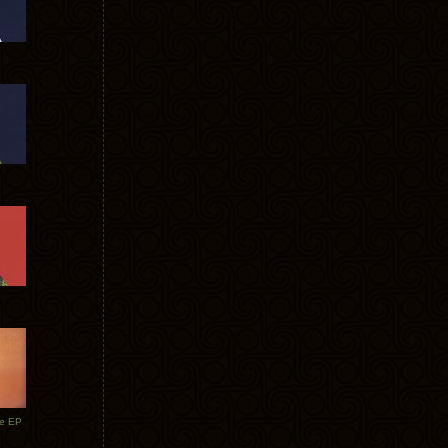
te EP