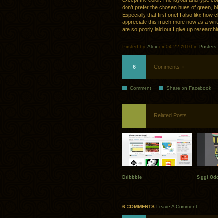
except the color. The layout and type comp
don’t prefer the chosen hues of green, blu
Especially that first one! I also like how
appreciate this much more now as a write
are so poorly laid out I give up researchi
Posted by:
Alex
on 04.22.2010 in
Posters
6
Comments »
Comment
Share on Facebook
Related Posts
Dribbble
Siggi Od
6 COMMENTS
Leave A Comment