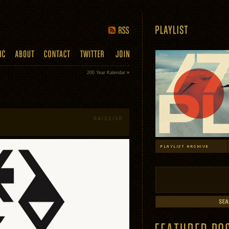
200 Year Kalendar
»
04/22/10