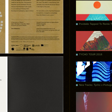
Poolside Tapped To Remix 
TYCHO TOUR 2018