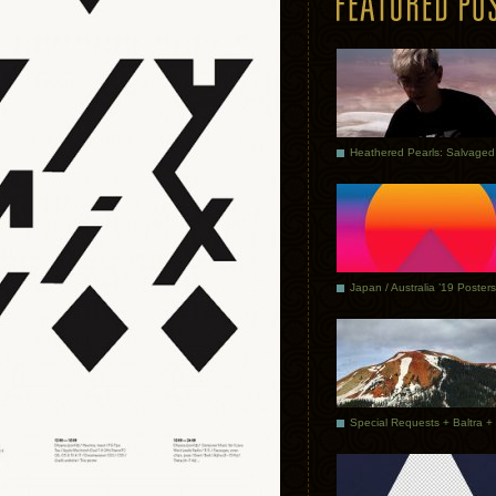
Japan / Australia ’19 Posters