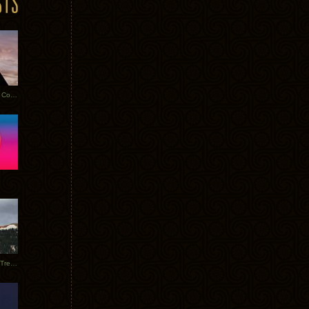
Heathered Pearls: Salvaged Copper
Special Requests + Baltra + Trees + Willits