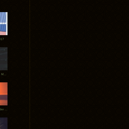
017
Tycho Tour Photos: Dublin to Moscow
Tycho European Dates + Glider Music Video