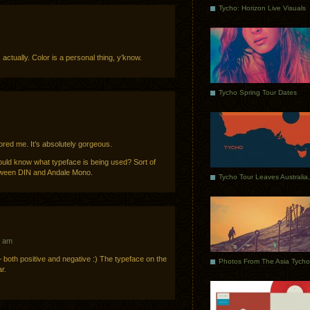
Tycho: Horizon Live Visuals
e, actually. Color is a personal thing, y’know.
Tycho Spring Tour Dates
ored me. It’s absolutely gorgeous.
uld know what typeface is being used? Sort of
tween DIN and Andale Mono.
7 am
both positive and negative :) The typeface on the
r.