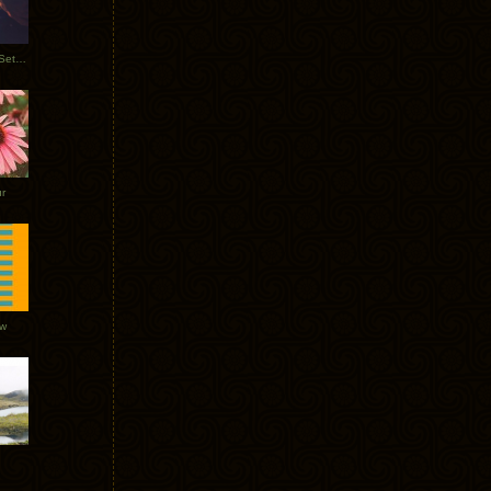
Tycho Burning Man Sunrise Set 2017
r
ow