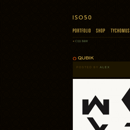
«
C111 B&W
POSTED BY
ALEX