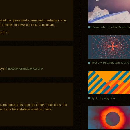
ch but the green works very well ! perhaps some
d it nicely, otherwise it looks a bit clean…
icise?!
guys:
http://conoranddavid.com/
Tycho Spring Tour
ypo and general his concept QubiK (Joe) uses, the
o check his installation and his music