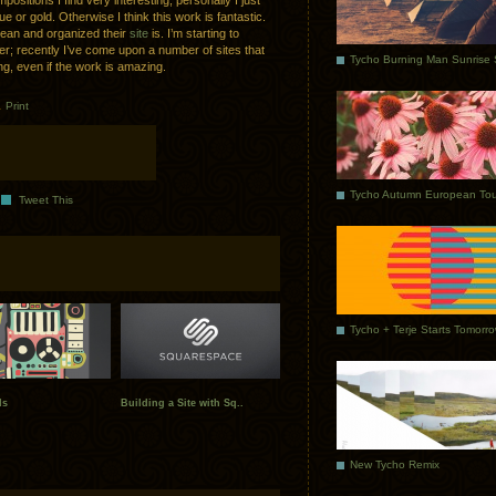
ositions I find very interesting; personally I just
e or gold. Otherwise I think this work is fantastic.
 clean and organized their
site
is. I’m starting to
r; recently I’ve come upon a number of sites that
ng, even if the work is amazing.
.
Print
Tycho Autumn European Tou
Tweet This
Tycho + Terje Starts Tomorr
ds
Building a Site with Sq..
New Tycho Remix