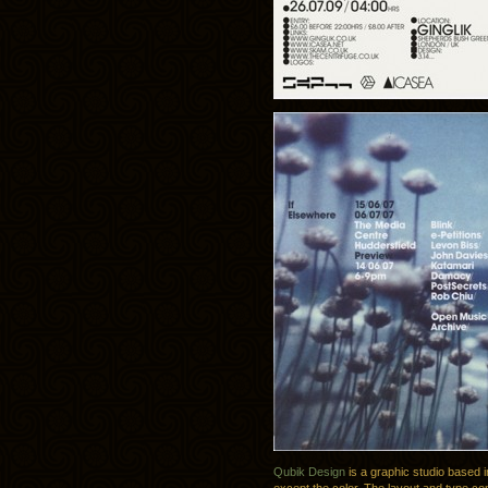
Qubik Design
is a graphic studio based i