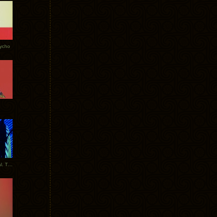
Tycho
New Tracks: Tycho x Portugal. The Man