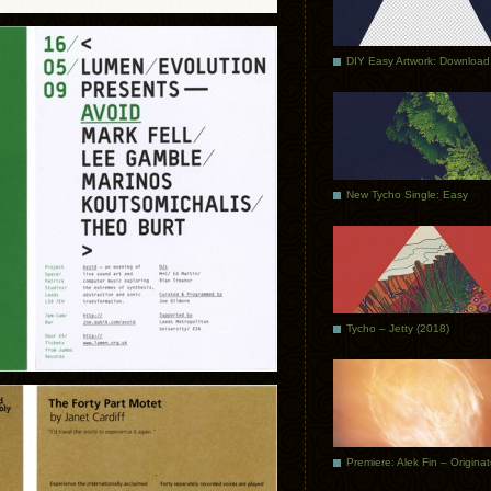
DIY Easy Artwork: Download
New Tycho Single: Easy
Tycho – Jetty (2018)
Premiere: Alek Fin – Origina