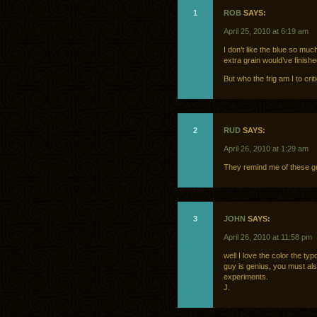
1
ROB
SAYS:
April 25, 2010 at 6:19 am
I don’t like the blue so mu
extra grain would’ve finishe
But who the frig am I to crit
2
RUD
SAYS:
April 26, 2010 at 1:29 am
They remind me of these 
3
JOHN
SAYS:
April 26, 2010 at 11:58 pm
well I love the color the t
guy is genius, you must als
experiments.
J.