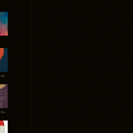
Tycho Tour Leaves Australia, Heads to EU
Photos From The Asia Tycho Dates 2017