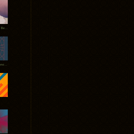
Rerecorded: Tycho Remix by Beacon
Tycho + Phantogram Tour Announced