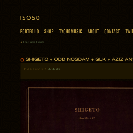
«
The Silent Giants
POSTED BY
JAKUB