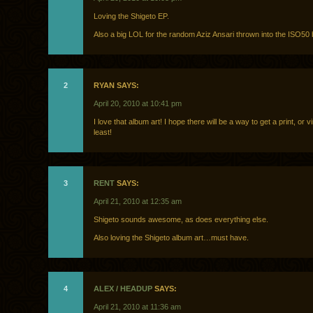
Loving the Shigeto EP.
Also a big LOL for the random Aziz Ansari thrown into the ISO50 
2
RYAN SAYS:
April 20, 2010 at 10:41 pm
I love that album art! I hope there will be a way to get a print, or v
least!
3
RENT
SAYS:
April 21, 2010 at 12:35 am
Shigeto sounds awesome, as does everything else.
Also loving the Shigeto album art…must have.
4
ALEX / HEADUP
SAYS:
April 21, 2010 at 11:36 am