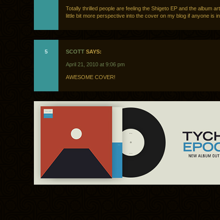
Totally thrilled people are feeling the Shigeto EP and the album ar
little bit more perspective into the cover on my blog if anyone is 
5
SCOTT
SAYS:
April 21, 2010 at 9:06 pm
AWESOME COVER!