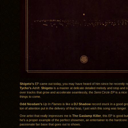
Shigeto’s
EP came out today, you may have heard of him since he recently 
Tycho’s
Adrift
.
Shigeto
is a master at delicate detailed melody and stop and s
over tracks that grow and accelerate seamlessly, the
Semi Circle EP
is a nice
things to come.
Odd Nosdam’s
Up In Flames
is like a
DJ Shadow
record stuck in a good gro
ton of attention put in the delivery of that loop, I just wish this song was longer.
One artist that really impresses me is
The Gaslamp Killer
, this EP is good bu
he’s a proper example of the perfect showmen, an entertainer to the hardcore
passionate fan base that goes out to shows.