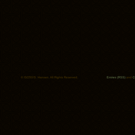
© ISO50/S. Hansen. All Rights Reserved.
Entries (RSS)
and
C