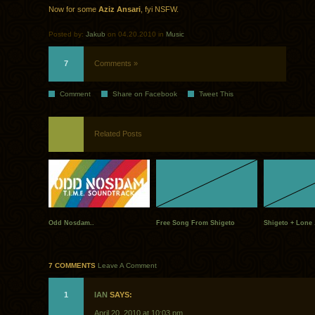
Now for some
Aziz Ansari
, fyi NSFW.
Posted by:
Jakub
on 04.20.2010 in
Music
7
Comments »
Comment
Share on Facebook
Tweet This
Related Posts
Odd Nosdam..
Free Song From Shigeto
Shigeto + Lone 
7 COMMENTS
Leave A Comment
1
IAN
SAYS:
April 20, 2010 at 10:03 pm