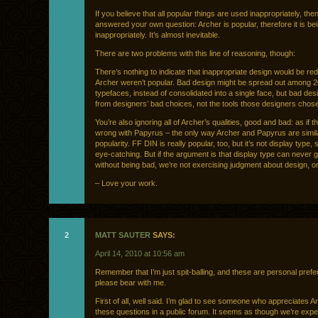
If you believe that all popular things are used inappropriately, the
answered your own question: Archer is popular, therefore it is be
inappropriately. It’s almost inevitable.
There are two problems with this line of reasoning, though:
There’s nothing to indicate that inappropriate design would be red
Archer weren’t popular. Bad design might be spread out among 20
typefaces, instead of consolidated into a single face, but bad des
from designers’ bad choices, not the tools those designers chose
You’re also ignoring all of Archer’s qualities, good and bad: as if t
wrong with Papyrus – the only way Archer and Papyrus are simila
popularity. FF DIN is really popular, too, but it’s not display type, s
eye-catching. But if the argument is that display type can never 
without being bad, we’re not exercising judgment about design, on
– Love your work.
2
MATT SAUTER
SAYS:
April 14, 2010 at 10:56 am
Remember that I’m just spit-balling, and these are personal pref
please bear with me.
First of all, well said. I’m glad to see someone who appreciates A
these questions in a public forum. It seems as though we’re expe