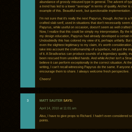
abundance of grossly misused type in general. The advent of ty
a trend has led to a lower “average” in terms of quality. Archer is
example of this. Beautiful work, but questionable implementation.
I’m not sure that it’s really the next Papyrus, though. Archer is 
crafted slab serif, used in situations that don’t necessarily seem 
Papyrus, while useful on occasion, doesn’t seem as well crafted t
Now, I realize that this could be simply my interpretation. By the 
my design education, Papyrus had already developed a certain r
Undoubtedly this has colored my view of it, perhaps unfairly. But i
even the slightest legitimacy to my claim, it’s worth consideratio
take into account the craftsmanship of a typeface, not just the i
of it. A Stradivarius can produce sounds of a legendary quality, eve
been rescued from unskilled hands. And while Archer isn’t a Strad
believe it can perform exceptionally in the correct situation. At the
writing, I can’t recall witnessing Papyrus do the same. If anyone e
encourage them to share. I always welcome fresh perspective.
Cheers!
3
MATT SAUTER
SAYS:
April 14, 2010 at 11:01 am
Also, I have to give props to Richard. I hadn’t even considered s
points.