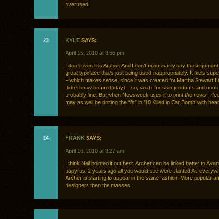
overused.
23
KYLE
SAYS:
April 15, 2010 at 9:56 pm
I don’t even like Archer. And I don’t necessarily buy the argument t
great typeface that’s just being used inappropriately. It feels supe
– which makes sense, since it was created for Martha Stewart Li
didn’t know before today) – so, yeah: for skin products and cook 
probably fine. But when Newsweek uses it to print
the news
, I fe
may as well be dotting the “i’s” in ’10 Killed in Car Bomb’ with hear
24
FRANK
SAYS:
April 16, 2010 at 9:27 am
I think Neil pointed it out best. Archer can be linked better to Ava
papyrus. 2 years ago all you would see were slanted A’s everyw
Archer is starting to appear in the same fashion. More popular 
designers then the masses.