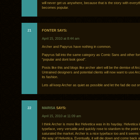
will never get us anywhere, because that is the story with everyth
becomes popular.
21
FONTER SAYS:
April 15, 2010 at 8:44 am
Archer and Papyrus have nothing in common.
Papyrus fall into the same category as Comic Sans and other fon
“popular and dont look good”.
Posts like this and blogs like archer alert will be the demise of Arc
Untrained designers and potential clients will now want to use Ar
its fashion.
Lets all keep Archer as quiet as possible and let the fad die out o
22
MARISA
SAYS:
April 15, 2010 at 11:09 am
I think Archer is more like Helvetica was in its hayday. Helvetica i
typeface, very versatile and quickly rose to stardom to the point 
saturated the market. Archer is a nice typeface too and it seems 
the way of Helvetica. Eventually, it will die down and come back a l