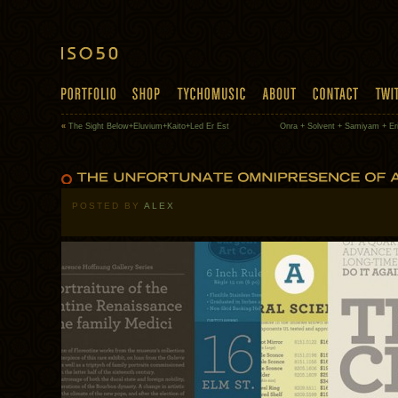
«
The Sight Below+Eluvium+Kaito+Led Er Est
Onra + Solvent + Samiyam + Er
POSTED BY
ALEX