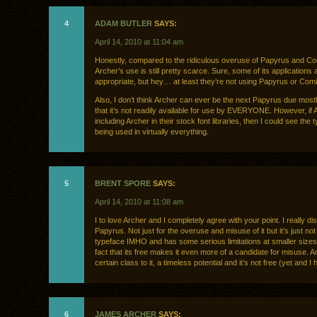
4
ADAM BUTLER
SAYS:
April 14, 2010 at 11:04 am
Honestly, compared to the ridiculous overuse of Papyrus and C
Archer’s use is still pretty scarce. Sure, some of its applications 
appropriate, but hey… at least they’re not using Papyrus or Com
Also, I don’t think Archer can ever be the next Papyrus due mostly
that it’s not readily available for use by EVERYONE. However, if 
including Archer in their stock font libraries, then I could see the 
being used in virtually everything.
5
BRENT SPORE
SAYS:
April 14, 2010 at 11:08 am
I to love Archer and I completely agree with your point. I really dis
Papyrus. Not just for the overuse and misuse of it but it’s just not
typeface IMHO and has some serious limitations at smaller sizes
fact that its free makes it even more of a candidate for misuse. 
certain class to it, a timeless potential and it’s not free (yet and I
6
JAMES ARCHER
SAYS: