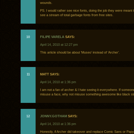
wounds.
PS. I would rather see nice fonts, doing the job they were meant 
see a stream of total garbage fonts from free sites.
10
FILIPE VARELA
SAYS:
April 14, 2010 at 12:27 pm
This article should be about ‘Museo’ instead of ‘Archer’.
11
MATT SAYS:
April 14, 2010 at 1:36 pm
I am not a fan of archer & I hate seeing it everywhere. If someon
misuse a face, why not misuse something awesome like black s
12
JONNY.GOTHAM
SAYS:
April 14, 2010 at 1:36 pm
Honestly, if Archer did takeover and replace Comic Sans or Papyr