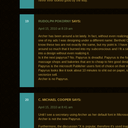
never ever looked good by the way.
19
RUDOLPH POKORNY
SAYS:
April 15, 2010 at 8:19 am
Archer has been around a lot lately. In fact, without even realizing 
one of my ads I was designing under a different name: Berthold C
know these two are not exactly the same, but my point is: I hav
around so much that it burned into my subconscious and I fit a sim
into a design without even realizing it.
Is it the next papyrus? No. Papyrus is dreadful. Papyrus is the fo
massage shops and bakeries that are to cheap to hire good desi
Papyrus is the microsoft Publisher users font of choice on their
Papyrus looks like it took about 10 minutes to shit out on paper, s
vectorize sell.
Archer is no Papyrus.
20
C. MICHAEL COOPER SAYS:
April 15, 2010 at 8:41 am
Until I see a secretary using Archer as her default font in Microso
Archer is not the new Papyrus.
Furthermore, the discussion “X is popular, therefore it’s used ina