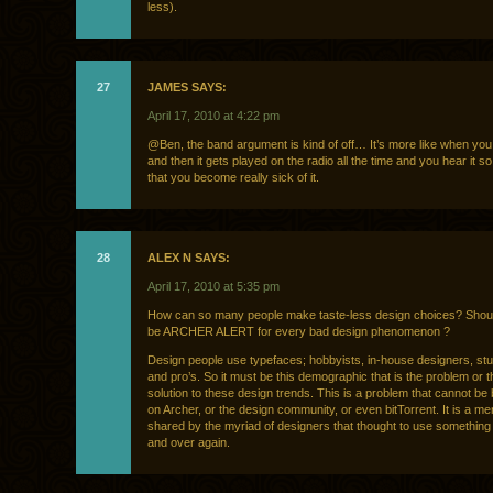
less).
27
JAMES SAYS:
April 17, 2010 at 4:22 pm
@Ben, the band argument is kind of off… It’s more like when you
and then it gets played on the radio all the time and you hear it 
that you become really sick of it.
28
ALEX N SAYS:
April 17, 2010 at 5:35 pm
How can so many people make taste-less design choices? Shoul
be ARCHER ALERT for every bad design phenomenon ?
Design people use typefaces; hobbyists, in-house designers, st
and pro’s. So it must be this demographic that is the problem or t
solution to these design trends. This is a problem that cannot be
on Archer, or the design community, or even bitTorrent. It is a men
shared by the myriad of designers that thought to use something
and over again.