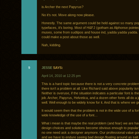
is Archer the next Papyrus?
No it’s not. Move along now please.
Honestly. The same argument could be held against so many po
typefaces, it’s boring. Most of H&FJ (gotham as Alphonse pointed
museo, some from sudtipos and house ind, yadda yadda yadda.
could make a post about those as well.
Nah, kidding.
9
JESSE
SAYS:
April 14, 2010 at 12:25 pm
This is a hard topic because there is not a very concrete probl
there isn’t a problem at all. Like Richard said above popularity isn
Neither is overuse, if the situation indicates a particular font is the
job. Archer, Papyrus, Helvetica, and a dozen other fonts all do a j
well. Well enough to be widely know for it. And that is where we g
It would seem then that the problem is not in the wide use of a font
wide knowledge of the use of a font…
What i mean is that maybe the real problem (and fear) we are ha
design choices and solutions become obvious enough to popular 
no one need ask a designer anymore. Our professional value g
and we have to endure seeing bad design floating around as salt 