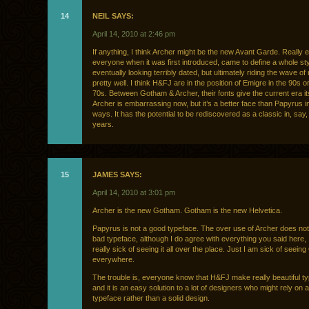
14
NEIL SAYS:
April 14, 2010 at 2:46 pm
If anything, I think Archer might be the new Avant Garde. Really e
everyone when it was first introduced, came to define a whole sty
eventually looking terribly dated, but ultimately riding the wave of 
pretty well. I think H&FJ are in the position of Emigre in the 90s o
70s. Between Gotham & Archer, their fonts give the current era it
Archer is embarrassing now, but it’s a better face than Papyrus 
ways. It has the potential to be rediscovered as a classic in, say
years.
15
JAMES SAYS:
April 14, 2010 at 3:01 pm
Archer is the new Gotham. Gotham is the new Helvetica.
Papyrus is not a good typeface. The over use of Archer does not
bad typeface, although I do agree with everything you said here, I
really sick of seeing it all over the place. Just I am sick of seei
everywhere.
The trouble is, everyone know that H&FJ make really beautiful t
and it is an easy solution to a lot of designers who might rely on a
typeface rather than a solid design.