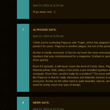
April 14, 2010 at 11:32 am
I’ll go away now. :-(
7
ALPHONSE SAYS:
April 14, 2010 at 11:56 am
I think you’re confusing Papyrus with Trajan, which has plagued
posters for years. Papyrus is another plague, but not of the poste
Archer is hardly overused. In fact its not even the most overus
typeface that was commissioned for a magazine. Gotham is spre
more quickly.
Even if it spreads, it will never reach the level of Comic Sans, Pa
Helvetica/Arial. Well, unless it becomes a pre-installed typeface 
computer. Even then, would it really be a problem? The issue wit
like Papyrus is that its really obnoxious and blatantly obvious to
everyone. Archer on the other hand is quite beautiful, classic, an
used for pretty much any type of design.
8
MERR SAYS:
April 14, 2010 at 12:13 pm