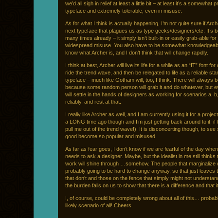
we’d all sigh in relief at least a little bit – at least it’s a somewhat p
typeface and extremely tolerable, even in misuse.
As for what I think is actually happening, I’m not quite sure if Arch
next typeface that plagues us as type geeks/designers/etc. It’s 
many times already – it simply isn’t built-in or easily grab-able fo
widespread misuse. You also have to be somewhat knowledgeab
know what Archer is, and I don’t think that will change rapidly.
I think at best, Archer will live its life for a while as an “IT” font fo
ride the trend wave, and then be relegated to life as a reliable st
typeface – much like Gotham will, too, I think. There will always
because some random person will grab it and do whatever, but eve
will settle in the hands of designers as working for scenarios a, b
reliably, and rest at that.
I really like Archer as well, and I am currently using it for a project 
a LONG time ago though and I’m just getting back around to it, if 
pull me out of the trend wave!). It is disconcerting though, to se
good become so popular and misused.
As far as fear goes, I don’t know if we are fearful of the day whe
needs to ask a designer. Maybe, but the idealist in me still thinks
work will shine through …somehow. The people that marginalize
probably going to be hard to change anyway, so that just leaves
that don’t and those on the fence that simply might not understan
the burden falls on us to show that there is a difference and that i
I, of course, could be completely wrong about all of this… probab
likely scenario of all! Cheers.