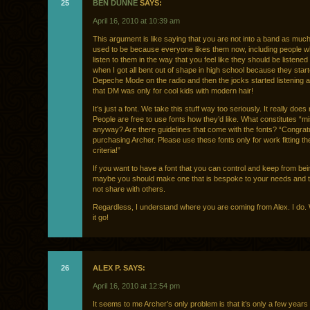
25
BEN DUNNE
SAYS:
April 16, 2010 at 10:39 am
This argument is like saying that you are not into a band as muc
used to be because everyone likes them now, including people w
listen to them in the way that you feel like they should be listened to
when I got all bent out of shape in high school because they star
Depeche Mode on the radio and then the jocks started listening a
that DM was only for cool kids with modern hair!
It’s just a font. We take this stuff way too seriously. It really does
People are free to use fonts how they’d like. What constitutes “m
anyway? Are there guidelines that come with the fonts? “Congrat
purchasing Archer. Please use these fonts only for work fitting th
criteria!”
If you want to have a font that you can control and keep from be
maybe you should make one that is bespoke to your needs and t
not share with others.
Regardless, I understand where you are coming from Alex. I do. 
it go!
26
ALEX P. SAYS:
April 16, 2010 at 12:54 pm
It seems to me Archer’s only problem is that it’s only a few year