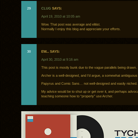
29
CLUG
SAYS:
April 19, 2010 at 10:05 am
Wow. That post was average and elitist.
Normally I enjoy this blog and appreciate your efforts.
30
EW... SAYS:
April 30, 2010 at 9:16 am
This post is mostly bunk due to the vague parallels being drawn.
Archer is a well-designed, and I’d argue, a somewhat ambiguous
Papyrus and Comic Sans… not well-designed and easily niched.
My advice would be to shut up or get over it, and perhaps advoc
teaching someone how to “properly” use Archer.