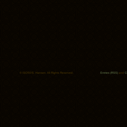
© ISO50/S. Hansen. All Rights Reserved.
Entries (RSS)
and
C