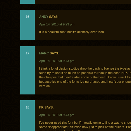
16
ANDY
SAYS:
April 14, 2010 at 9:23 pm
It is a beautiful font, but it’s definitely overused
17
MARC
SAYS:
April 14, 2010 at 9:43 pm
I think a lot of design studios drop the cash to license the typefa
such try to use it as much as possible to recoup the cost. HF&J f
the cheapest,but they’re also some of the best. I know I use it fr
because it’s one of the fonts Ive purchased and I can’t get enough
version.
18
FR SAYS:
April 14, 2010 at 9:43 pm
I’ve never used this font but I’m totally going to find a way to shoe
some “inappropriate” situation now just to piss off the purists. P