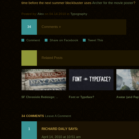
time before the next summer blockbuster uses
Archer for the movie poster
?
Posted by:
Alex
on 04.14.2010 in
Typography
34
Comments »
Comment
Share on Facebook
Tweet This
Related Posts
SF Chronicle Redesign: ..
Font or Typeface?
Avatar (and Pap
34 COMMENTS
Leave A Comment
1
RICHARD DALY SAYS:
April 14, 2010 at 10:51 am