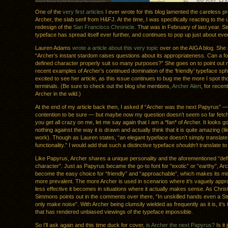
One of the
very first articles
I ever wrote for this blog lamented the careless pro
Archer, the slab serif from H&FJ. At the time, I was specifically reacting to the
redesign of the
San Francisco Chronicle
. That was in February of last year. Si
typeface has spread itself ever further, and continues to pop up just about ev
Lauren Adams
wrote a article about this very topic
over on the AIGA blog. She 
“Archer’s instant stardom raises questions about its appropriateness. Can a fo
defined character properly suit so many purposes?” She goes on to point out
recent examples of Archer’s continued domination of the ‘friendly’ typeface sp
excited to see her article, as this issue continues to bug me the more I spot those
terminals. (Be sure to check out the blog she mentions,
Archer Alert
, for recen
Archer in the wild.)
At the end of my article back then, I asked if “Archer was the next Papyrus” —
contention to be sure — but maybe now my question doesn’t seem so far fetc
you get all crazy on me, let me say again that I am a *fan* of Archer. It looks g
nothing against the way it is drawn and actually think that it is quite amazing (li
work). Though as Lauren states, “an elegant typeface doesn’t simply translate 
functionality.” I would add that such a distinctive typeface
shouldn’t
translate to 
Like Papyrus, Archer shares a unique personality and the aforementioned “def
character”. Just as Papyrus became the go-to font for “exotic” or “earthy”, Ar
become the easy choice for “friendly” and “approachable”, which makes its mis
more prevalent. The more Archer is used in scenarios where it’s vaguely appro
less effective it becomes in situations where it actually makes sense. As Chri
Simmons points out in the comments over there, “In unskilled hands even a Str
only make noise”. With Archer being clumsily wielded as frequently as it is, it’s 
that has rendered unbiased viewings of the typeface impossible.
So I’ll ask again and this time duck for cover,
is Archer the next Papyrus?
Is it 