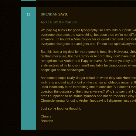
13
BRENDAN
SAYS:
April 14, 2010 at 2:41 pm
We pay big bucks for good typography, so it wounds our pride w
everyone else does the same thing, because then we’re not diffe
anymore. If I bought a Mini Cooper for its great craft and cool lo
everyone else goes out and gets one, I’m not that special anymo
But, this isn’t a big deal for more generic fonts like Helvetica, Uni
Gotham because, like the Camry or Accord, they don’t have that 
recognition that Archer and Papyrus have. So, when you buy a fon
style instead of its function, you’ll inevitably be disappointed wh
people get on the bandwagon.
And some people really do get ticked off when they see Hummer
inch rims and not a bit of dirt on the car, so a righteous anger at t
used incorrectly is an interesting one to consider. But doesn’t th
question the purpose of the thing anyways? Who’s to say that 
aren’t supposed to be status symbols and not off-roaders? Why 
Chronicle wrong for using Archer (not saying I disagree, just say
Just some food for thought.
Cheers,
Brendan