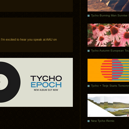
, I’m excited to hear you speak at AAU on
Tycho Autumn European Tou
Tycho + Terje Starts Tomorr
New Tycho Remix