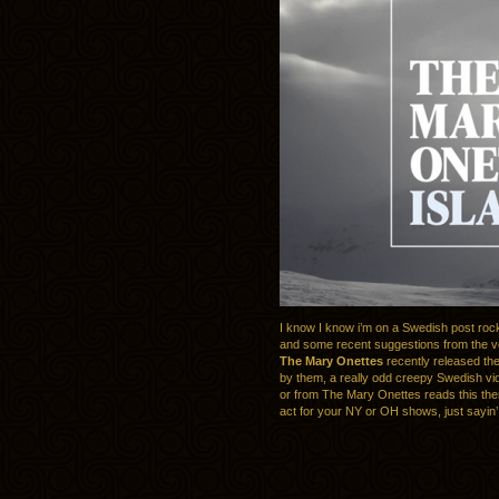
I know I know i’m on a Swedish post roc
and some recent suggestions from the v
The Mary Onettes
recently released th
by them, a really odd creepy Swedish vi
or from The Mary Onettes reads this th
act for your NY or OH shows, just sayin’