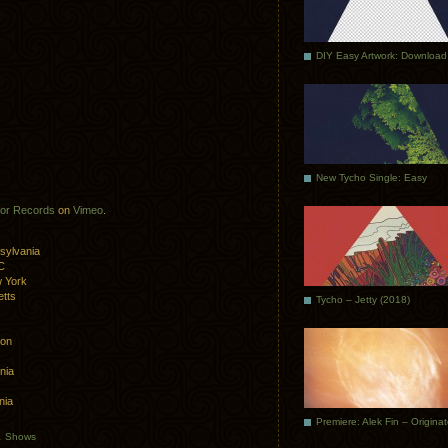
DIY Easy Artwork: Download
New Tycho Single: Easy
or Records
on
Vimeo
.
sylvania
C
 York
tts
Tycho – Jetty (2018)
ton
nia
nia
Premiere: Alek Fin – Origina
.
Shows