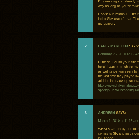
I’m guessing you already kn
way as long as you’re tal
Check out Immanu El. It’s 
in the Sky-esque) than Th
my opinion.
2
CARLY MARCOUX
SAYS:
February 26, 2010 at 12:4
Hi there, I found your site
here! I wanted to share my
as well since you seem to r
the last time they played liv
add the interview up soon as
http://www.phillygirlabout
spotlight-in-wellstanding-
3
ANDRESM
SAYS:
March 1, 2010 at 11:15 am
WHATS UP! finally one of 
comes to SF. and just a c
in Canada!