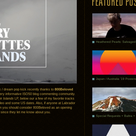
Japan / Australia ’19 Posters
k / dream pop kick recently thanks to
800Beloved
ery informative ISO50 blog commenting community.
eir
Islands
LP, below our a few of my favorite tracks
deo and some US dates. Also, if anyone at Labrador
en you should consider 800Beloved as an opening
 since they let me know about you.