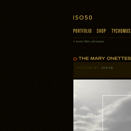
«
Justin Allen LaFontaine
POSTED BY
JAKUB