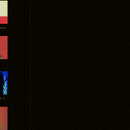
Tycho
New Tracks: Tycho x Portugal. The Man