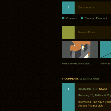
6
Comments »
Comment
Share on Facebook
Related Posts
800Beloved+LocalNative..
Tycho Sum
6 COMMENTS
Leave A Comment
1
ADAM BUTLER
SAYS:
February 24, 2010 at 6:17
Interesting. The guy’s voic
Arcade Fire possibly.