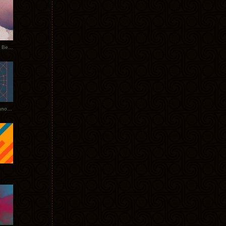
Rerecorded: Tycho Remix by Beacon
Tycho + Phantogram Tour Announced