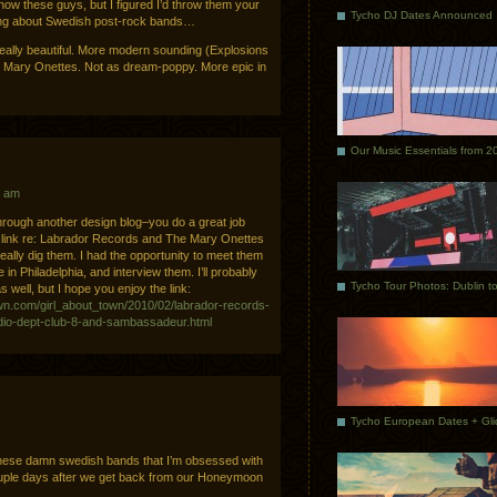
ow these guys, but I figured I’d throw them your
Tycho DJ Dates Announced
king about Swedish post-rock bands…
really beautiful. More modern sounding (Explosions
e Mary Onettes. Not as dream-poppy. More epic in
Our Music Essentials from 2
2 am
 through another design blog–you do a great job
 link re: Labrador Records and The Mary Onettes
eally dig them. I had the opportunity to meet them
e in Philadelphia, and interview them. I’ll probably
 well, but I hope you enjoy the link:
town.com/girl_about_town/2010/02/labrador-records-
radio-dept-club-8-and-sambassadeur.html
these damn swedish bands that I’m obsessed with
ouple days after we get back from our Honeymoon