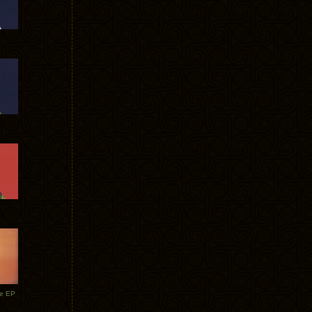
te EP