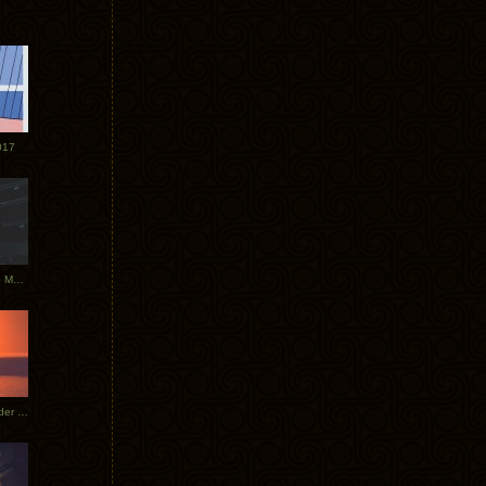
017
Tycho Tour Photos: Dublin to Moscow
Tycho European Dates + Glider Music Video