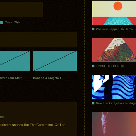
Tweet This
Poolside Tapped To Remix 
TYCHO TOUR 2018
mer Tour Start..
Bonobo & Shigeto T..
 pm
e kind of sounds like The Cure to me. Or The