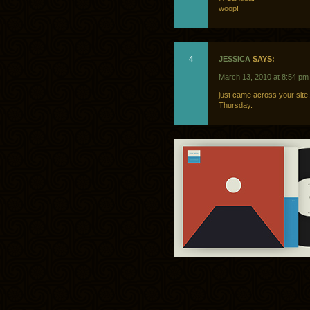
woop!
4
JESSICA
SAYS:
March 13, 2010 at 8:54 pm
just came across your site
Thursday.