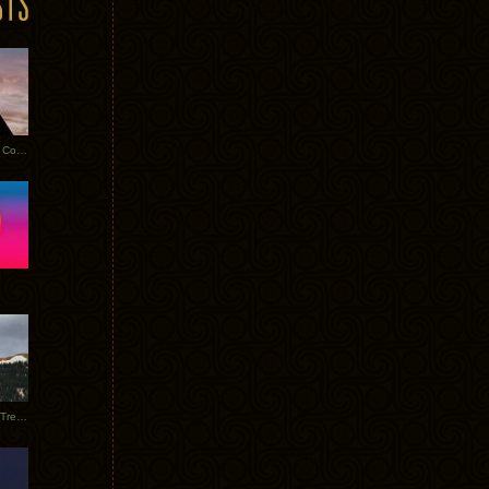
Heathered Pearls: Salvaged Copper
Special Requests + Baltra + Trees + Willits