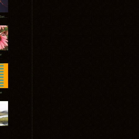
Tycho Burning Man Sunrise Set 2017
r
ow