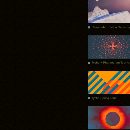
Tycho Spring Tour