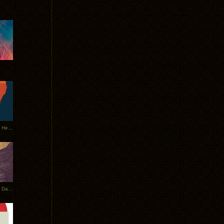
Tycho Tour Leaves Australia, Heads to EU
Photos From The Asia Tycho Dates 2017