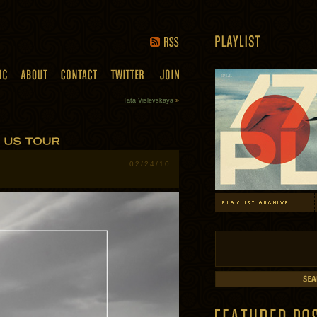
Tata Vislevskaya
»
02/24/10