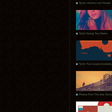
Tycho: Horizon Live Visuals
Tycho Spring Tour Dates