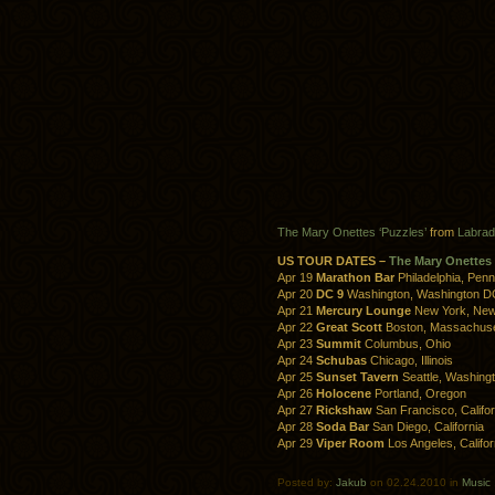
The Mary Onettes ‘Puzzles’
from
Labrad
US TOUR DATES –
The Mary Onettes
Apr 19
Marathon Bar
Philadelphia, Penn
Apr 20
DC 9
Washington, Washington D
Apr 21
Mercury Lounge
New York, New
Apr 22
Great Scott
Boston, Massachuse
Apr 23
Summit
Columbus, Ohio
Apr 24
Schubas
Chicago, Illinois
Apr 25
Sunset Tavern
Seattle, Washing
Apr 26
Holocene
Portland, Oregon
Apr 27
Rickshaw
San Francisco, Califor
Apr 28
Soda Bar
San Diego, California
Apr 29
Viper Room
Los Angeles, Califor
Posted by:
Jakub
on 02.24.2010 in
Music