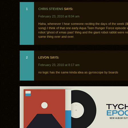
1
CHRIS STEVENS
SAYS:
February 23, 2010 at 8:04 am
Haha, whenever I hear someone reciting the days of the week (li
song) I think of that one early Aqua Teen Hunger Force episode 
robot ‘ghost of xmas past’ thing and the giant robot rabbit were re
same thing over and over.
2
LEVON SAYS:
February 23, 2010 at 8:17 am
no logic has the same kinda idea as gyroscope by boards