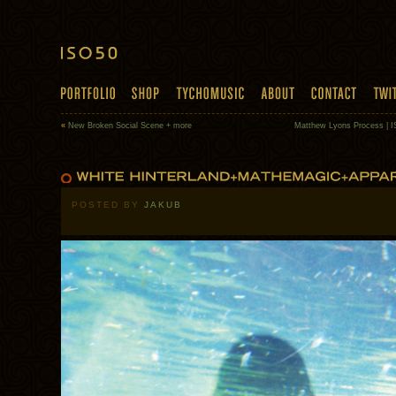
«
New Broken Social Scene + more
Matthew Lyons Process | I
POSTED BY
JAKUB