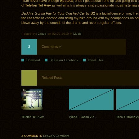
I can never have enough
Apparat
, once I get a dose I end up also going thru
of
Telefon Tel Aviv
as well which is always a nice passionate music listening 
Daddy’s Gonna Pay for Your Crashed Car
by
U2
is a big influence on me, I 
the cassette of
Zooropa
and riding my bike around with my headphones on bei
blown away by the sounds of the drums and reverse guitar effects.
Posted by:
Jakub
on 02.22.2010 in
Music
2
Comments »
Comment
Share on Facebook
Tweet This
Related Posts
Telefon Tel Aviv
Tycho + Jacob 2 2 ..
Toro Y Moi+Kys
2 COMMENTS
Leave A Comment