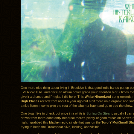
One more nice thing about living in Brooklyn is that good indie bands put up po
EVERYWHERE and once an album cover grabs your attention 6 or 7 times then 
give it a chance and i’m glad I did here. This
White Hinterland
song reminds me
High Places
record from about a year ago but a bit more on a organic and soft t
a nice listen, now to give the rest of the album a listen and go to see the show.
One blog I like to check out once in a while is
Surfing On Steam
, usually I can 
or two from there constantly because there’s plenty of good music on Scott’s r
night I grabbed this
Mathemagic
single that was on the
Toro Y Moi
/
Small Bla
trying to keep the Dreambeat alive, kicking, and visible.