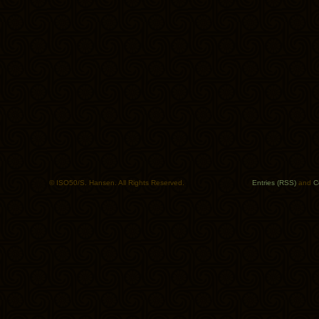
© ISO50/S. Hansen. All Rights Reserved.
Entries (RSS)
and
C