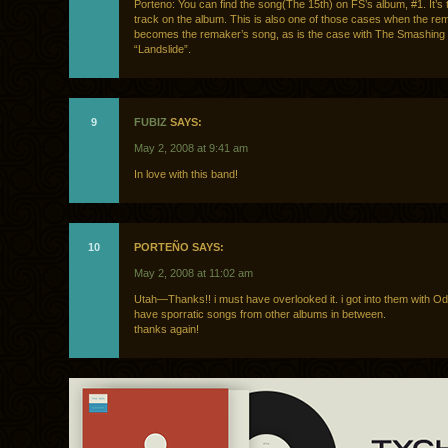
Porteno: You can find the song(The 15th) on FS’s album, #1. It’s
track on the album. This is also one of those cases when the r
becomes the remaker’s song, as is the case with The Smashing
“Landslide”.
9
FUBIZ
SAYS:
May 2, 2008 at 9:41 am
In love with this band!
10
PORTEÑO SAYS:
May 2, 2008 at 11:02 am
Utah—Thanks!! i must have overlooked it. i got into them with 
have sporratic songs from other albums in between.
thanks again!