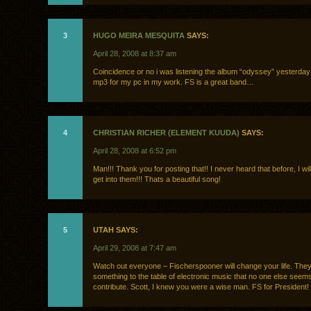
3
HUGO MEIRA MESQUITA
SAYS:
April 28, 2008 at 8:37 am
Coincidence or no i was listening the album “odyssey” yesterday
mp3 for my pc in my work. FS is a great band…
4
CHRISTIAN RICHER (ELEMENT KUUDA)
SAYS:
April 28, 2008 at 6:52 pm
Man!!! Thank you for posting that!! I never heard that before, I will
get into them!!! Thats a beautiful song!
5
UTAH SAYS:
April 29, 2008 at 7:47 am
Watch out everyone – Fischerspooner will change your life. They
something to the table of electronic music that no one else seems
contribute. Scott, I knew you were a wise man. FS for President!