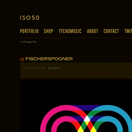
«
Vintage Kix
POSTED BY
SCOTT