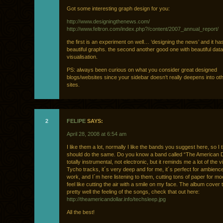
Got some interesting graph design for you:
http://www.designingthenews.com/
http://www.feltron.com/index.php?/content/2007_annual_report/
the first is an experiment on well… ‘designing the news’ and it h
beautiful graphs. the second another good one with beautiful data
visualisation.
PS: always been curious on what you consider great designed
blogs/websites since your sidebar doesn’t really deepens into ot
sites.
2
FELIPE
SAYS:
April 28, 2008 at 6:54 am
I like them a lot, normally I like the bands you suggest here, so I 
should do the same. Do you know a band called “The American Do
totally instrumental, not electronic, but it reminds me a lot of the 
Tycho tracks, it´s very deep and for me, it´s perfect for ambienc
work, and I´m here listening to them, cutting tons of paper for m
feel like cutting the air with a smile on my face. The album cover 
pretty well the feeling of the songs, check that out here:
http://theamericandollar.info/techsleep.jpg
All the best!