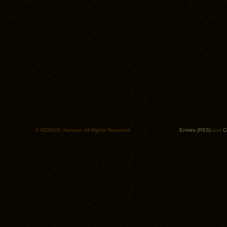
© ISO50/S. Hansen. All Rights Reserved.
Entries (RSS)
and
C