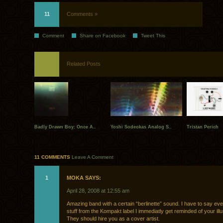
11
Comments »
Comment
Share on Facebook
Tweet This
Related Posts
Badly Drawn Boy: Once A..
Yoshi Sodeokas Analog S..
Tristan Perich
11 COMMENTS
Leave A Comment
1
MOKA SAYS:
April 28, 2008 at 12:55 am
Amazing band with a certain “berlinette” sound. I have to say eve
stuff from the Kompakt label I immediatly get reminded of your illu
They should hire you as a cover artist.