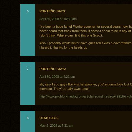
6
PORTEÑO SAYS:
April 30, 2008 at 10:30 am
I’ve been a huge fan of Fischerspooner for several years now, h
never heard that track from them. it doesn’t seem to be in any of
i don’t think. Where can i find this one Scott?.
Also, i probably would never have guessed it was a cover/tribute
i heard it. thanks for the heads up
7
PORTEÑO SAYS:
April 30, 2008 at 4:21 pm
ah, also if you guys like Fischerspooner, you’re gonna love Cut
them out. They’re really awesome!
http://www.pitchforkmedia.com/article/record_review/49916-in-g
8
UTAH SAYS:
May 2, 2008 at 7:31 am