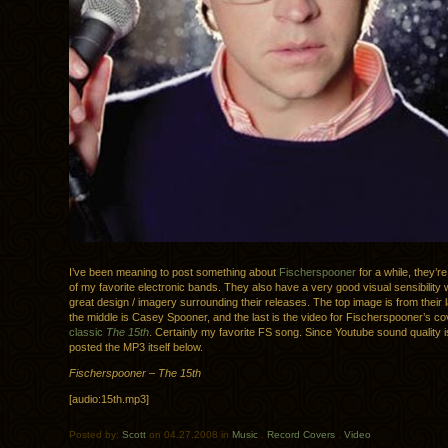
I’ve been meaning to post something about
Fischerspooner
for a while, they’re
of my favorite electronic bands. They also have a very good visual sensibility wi
great design / imagery surrounding their releases. The top image is from their 
the middle is Casey Spooner, and the last is the video for Fischerspooner’s co
classic
The 15th
. Certainly my favorite FS song. Since Youtube sound quality is 
posted the MP3 itself below.
Fischerspooner – The 15th
[audio:15th.mp3]
Posted by:
Scott
on 04.27.2008 in
Music
.
Record Covers
.
Video