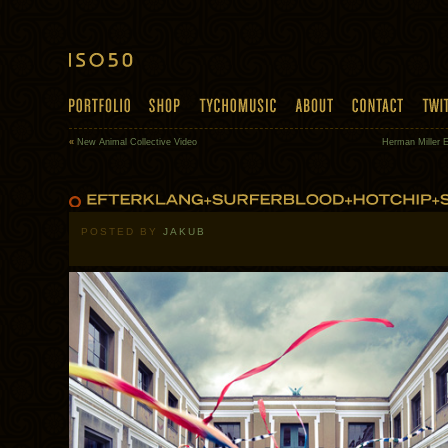
«
New Animal Collective Video
Herman Miller
POSTED BY
JAKUB