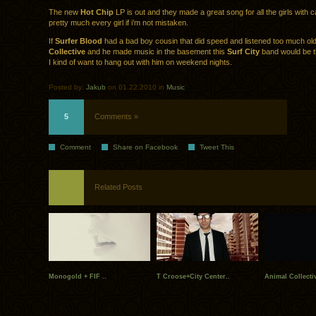
The new
Hot Chip
LP is out and they made a great song for all the girls with c
pretty much every girl if i’m not mistaken.
If
Surfer Blood
had a bad boy cousin that did speed and listened too much ol
Collective
and he made music in the basement this
Surf City
band would be t
I kind of want to hang out with him on weekend nights.
Posted by:
Jakub
on 01.22.2010 in
Music
5
Comments »
Comment
Share on Facebook
Tweet This
Related Posts
Monogold + FIF ..
T Croose+City Center..
Animal Collecti