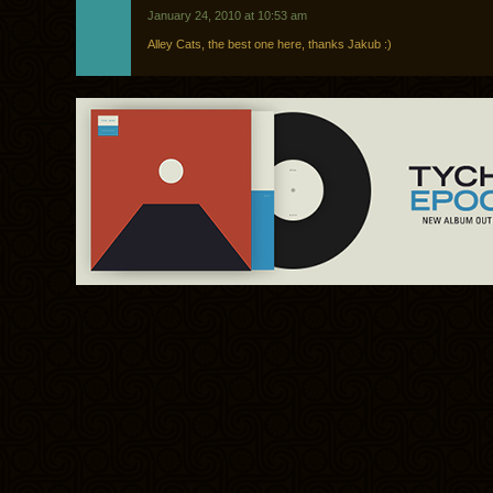
January 24, 2010 at 10:53 am
Alley Cats, the best one here, thanks Jakub :)