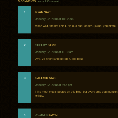
5 COMMENTS
Leave A Comment
1
RYAN SAYS:
January 22, 2010 at 10:02 am
woah wait, the hot chip LP is due out Feb 9th.. jakub, you pirate!
2
SHELBY
SAYS:
January 22, 2010 at 11:10 am
Aye, ye Efterklang be rad. Good post.
3
SALEMID SAYS:
January 22, 2010 at 6:57 pm
I like most music posted on this blog, but every time you mention
cringe.
4
AGUSTIN
SAYS: