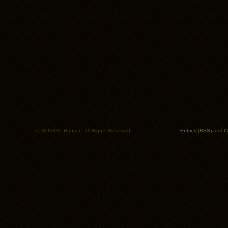
© ISO50/S. Hansen. All Rights Reserved.
Entries (RSS)
and
C