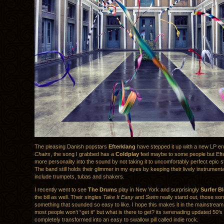
The pleasing Danish popstars
Efterklang
have stepped it up with a new LP en
Chairs
, the song I grabbed has a
Coldplay
feel maybe to some people but Eft
more personality into the sound by not taking it to uncomfortably perfect epic 
The band still holds their glimmer in my eyes by keeping their lively instrument
include trumpets, tubas and shakers.
I recently went to see
The Drums
play in New York and surprisingly
Surfer B
the bill as well. Their singles
Take It Easy
and
Swim
really stand out, those so
something that sounded so easy to like. I hope this makes it in the mainstream
most people won’t “get it” but what is there to get? its serenading updated 50’s
completely transformed into an easy to swallow pill called indie rock.