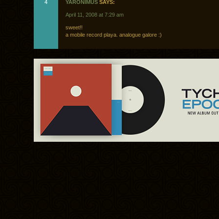
4
YARONIMUS
SAYS:
April 11, 2008 at 7:29 am
sweet!!
a mobile record playa. analogue galore :)