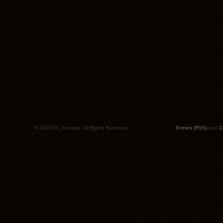
© ISO50/S. Hansen. All Rights Reserved.
Entries (RSS)
and
C