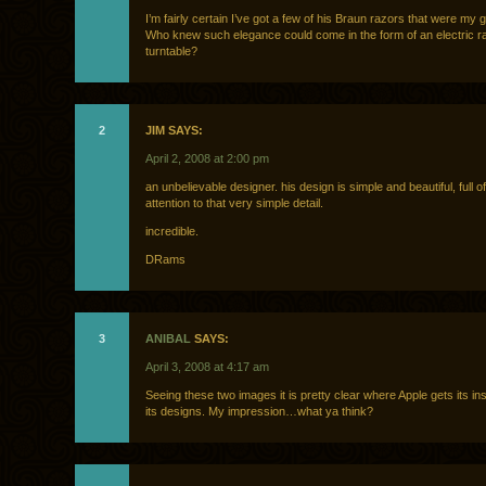
I’m fairly certain I’ve got a few of his Braun razors that were my 
Who knew such elegance could come in the form of an electric r
turntable?
2
JIM SAYS:
April 2, 2008 at 2:00 pm
an unbelievable designer. his design is simple and beautiful, full of
attention to that very simple detail.
incredible.
DRams
3
ANIBAL
SAYS:
April 3, 2008 at 4:17 am
Seeing these two images it is pretty clear where Apple gets its in
its designs. My impression…what ya think?