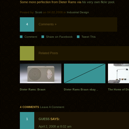
Some more perfection from Dieter Rams via
his very own flickr pool
.
Posted by:
Scott
on 04.02.2008 in
Industrial Design
4
Comments »
Comment
Share on Facebook
Tweet This
Related Posts
Dieter Rams: Braun
Dieter Rams Braun ebay ..
The Home of Di
4 COMMENTS
Leave A Comment
1
GUESS
SAYS:
April 2, 2008 at 8:02 am