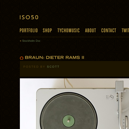
«
Stockholm Doc
POSTED BY
SCOTT