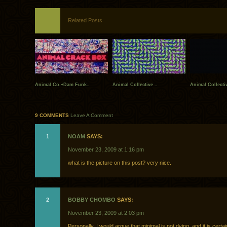
Related Posts
Animal Co.+Dam Funk..
Animal Collective ..
Animal Collecti
9 COMMENTS
Leave A Comment
1
NOAM
SAYS:
November 23, 2009 at 1:16 pm
what is the picture on this post? very nice.
2
BOBBY CHOMBO
SAYS:
November 23, 2009 at 2:03 pm
Personally, I would argue that minimal is not dying, and it is certa