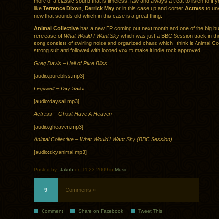
more of a classic sound that is timeless, raw and always a treat to listen to if y
like
Terrence Dixon
,
Derrick May
or in this case up and comer
Actress
to un
new that sounds old which in this case is a great thing.
Animal Collective
has a new EP coming out next month and one of the big bu
rerelease of
What Would I Want Sky
which was just a BBC Session track in th
song consists of swirling noise and organized chaos which I think is Animal Col
strong suit and followed with looped vox to make it indie rock approved.
Greg Davis – Hall of Pure Bliss
[audio:purebliss.mp3]
Legowelt – Day Sailor
[audio:daysail.mp3]
Actress – Ghost Have A Heaven
[audio:gheaven.mp3]
Animal Collective – What Would I Want Sky (BBC Session)
[audio:skyanimal.mp3]
Posted by:
Jakub
on 11.23.2009 in
Music
9
Comments »
Comment
Share on Facebook
Tweet This