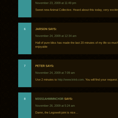
November 23, 2009 at 11:49 pm
Sweet new Animal Collective. Heard about this today, very excitin
6
JARSON SAYS:
November 24, 2009 at 12:34 am
Hall of pure bliss has made the last 20 minutes of my life so mu
enjoyable
7
PETER SAYS:
November 24, 2009 at 7:09 am
Use 2 minutes to
http://www.lvlvb.com
. You will find your request.
8
M3SS1AHMΜNCH3R
SAYS:
November 26, 2009 at 5:24 am
Damn, the Legowelt joint is nice…