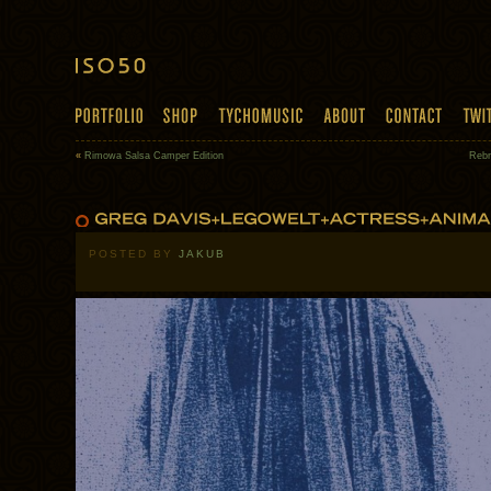
«
Rimowa Salsa Camper Edition
Rebr
POSTED BY
JAKUB