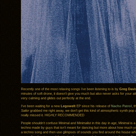
Recently one of the most relaxing songs i’ve been listening to is by
Greg Davi
minutes of soft drone, it doesn’t give you much but also never asks for your att
very calming and glides out perfectly at the end.
I’ve been waiting for a new
Legowelt
EP since his release of
Nacho Patrol
, t
Sailor
grabbed me right away, we don’t get this kind of atmospheric synth pop
really missed it. HIGHLY RECOMMENDED
People shouldn’t confuse Minimal and Minimalist in this day in age, Minimal is a
techno made by guys that isn’t meant for dancing but more about how much y
a techno song and then use glimpses of sounds you find around the house whil