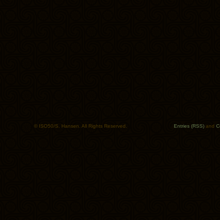
© ISO50/S. Hansen. All Rights Reserved.
Entries (RSS)
and
C