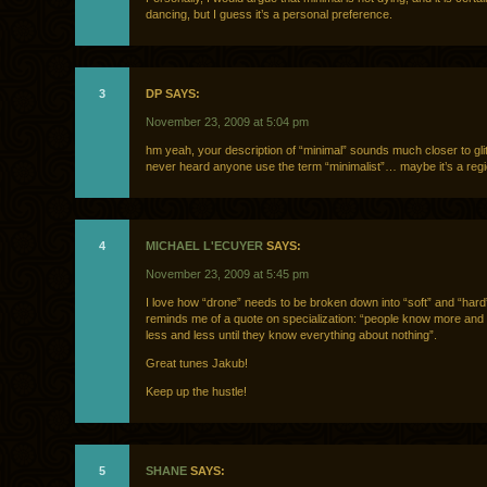
dancing, but I guess it’s a personal preference.
3
DP SAYS:
November 23, 2009 at 5:04 pm
hm yeah, your description of “minimal” sounds much closer to gli
never heard anyone use the term “minimalist”… maybe it’s a regi
4
MICHAEL L'ECUYER
SAYS:
November 23, 2009 at 5:45 pm
I love how “drone” needs to be broken down into “soft” and “hard”
reminds me of a quote on specialization: “people know more and
less and less until they know everything about nothing”.
Great tunes Jakub!
Keep up the hustle!
5
SHANE
SAYS: