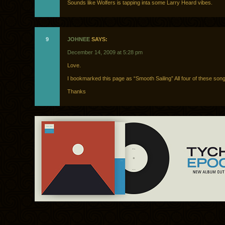
Sounds like Wolfers is tapping inta some Larry Heard vibes.
9
JOHNEE
SAYS:
December 14, 2009 at 5:28 pm
Love.
I bookmarked this page as “Smooth Sailing” All four of these song
Thanks