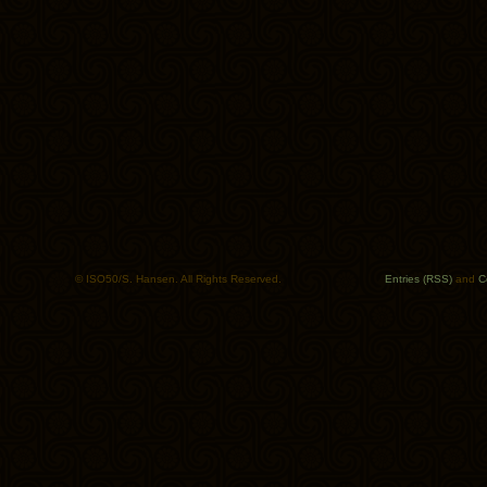
© ISO50/S. Hansen. All Rights Reserved.
Entries (RSS)
and
C