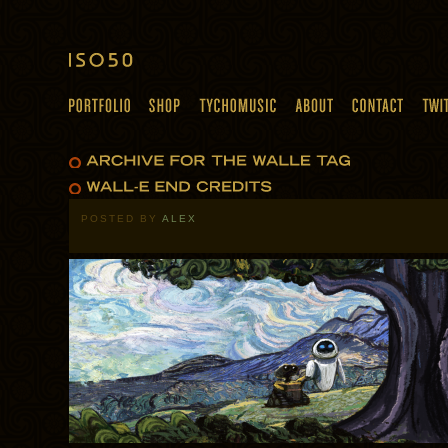
POSTED BY
ALEX