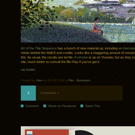
Art of the Title Sequence
has a bunch of new material up, including
an intervie
minds behind the Wall-E end credits. Looks like a staggering amount of resear
this. As usual, the results are terrific.
A version
is up on Youtube, but as they s
site, much better to consult the Blu-Ray if you’ve got it.
via Kottke
Posted by:
Alex
on 06.22.2009 in
Film
.
Illustration
3
Comments »
Comment
Share on Facebook
Tweet This