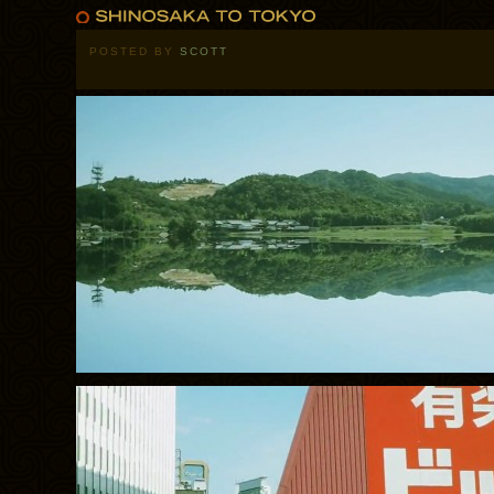
POSTED BY
SCOTT