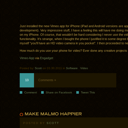
Just installed the new Vimeo app for iPhone (iPad and Android versions are app
development). Very impressive stuff, I have a feeling this will have me doing 
on my iPhone. Of course, that wouldn’t be hard considering I never use the vi
functionality. It’s strange, when I bought the phone I justified it to some degree b
myself “you’ll have an HD video camera in you pocket”. I then proceeded to ne
How much do you use your phone for video? Ever done any creative projects w
Vimeo App
via
Engadget
Posted by:
Scott
on 03.30.2011 in
Software
.
Video
13
Comments »
Comment
Share on Facebook
Tweet This
POSTED BY
SCOTT