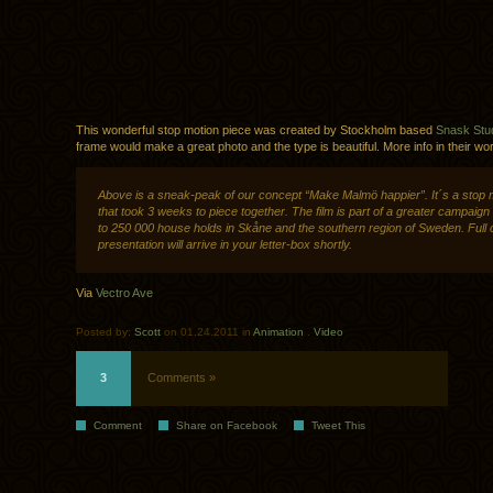
This wonderful stop motion piece was created by Stockholm based
Snask Stu
frame would make a great photo and the type is beautiful. More info in their wo
Above is a sneak-peak of our concept “Make Malmö happier”. It´s a stop 
that took 3 weeks to piece together. The film is part of a greater campaign
to 250 000 house holds in Skåne and the southern region of Sweden. Full
presentation will arrive in your letter-box shortly.
Via
Vectro Ave
Posted by:
Scott
on 01.24.2011 in
Animation
.
Video
3
Comments »
Comment
Share on Facebook
Tweet This