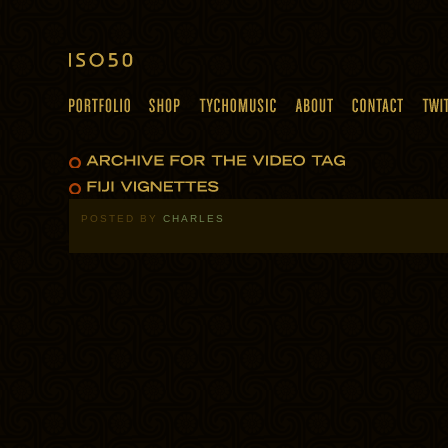
POSTED BY
CHARLES