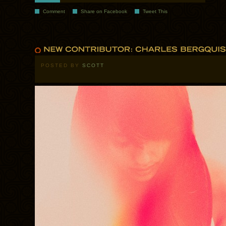
Comment
Share on Facebook
Tweet This
POSTED BY
SCOTT