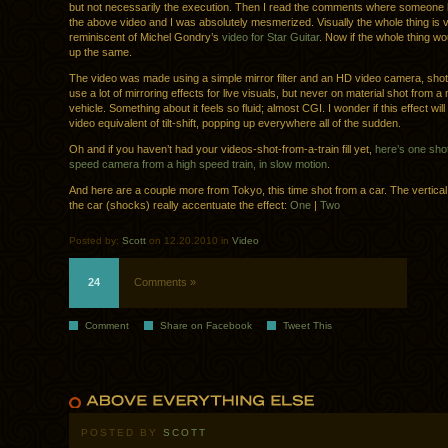
but not necessarily the execution. Then I read the comments where someone h
the above video and I was absolutely mesmerized. Visually the whole thing is 
reminiscent of Michel Gondry’s
video for Star Guitar
. Now if the whole thing wo
up the same.
The video was made using a simple mirror filter and an HD video camera, shot f
use a lot of mirroring effects for live visuals, but never on material shot from a
vehicle. Something about it feels so fluid; almost CGI. I wonder if this effect wi
video equivalent of tilt-shift, popping up everywhere all of the sudden.
Oh and if you haven’t had your videos-shot-from-a-train fill yet,
here’s one shot
speed camera from a high speed train, in slow motion
.
And here are a couple more from Tokyo, this time shot from a car. The vertic
the car (shocks) really accentuate the effect:
One
|
Two
Posted by:
Scott
on 12.20.2010 in
Video
24
Comments »
Comment
Share on Facebook
Tweet This
POSTED BY
SCOTT