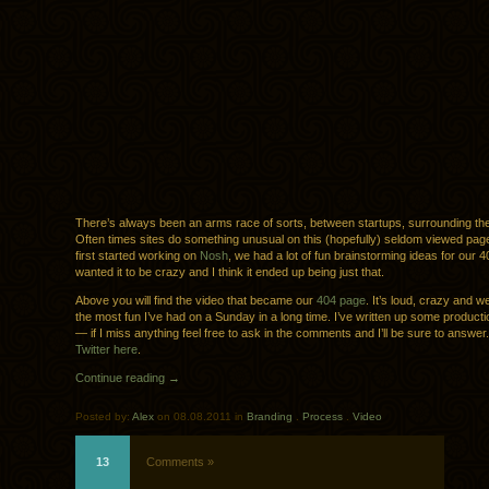
There’s always been an arms race of sorts, between startups, surrounding th
Often times sites do something unusual on this (hopefully) seldom viewed pa
first started working on
Nosh
, we had a lot of fun brainstorming ideas for our
wanted it to be crazy and I think it ended up being just that.
Above you will find the video that became our
404 page
. It’s loud, crazy and we
the most fun I’ve had on a Sunday in a long time. I’ve written up some product
— if I miss anything feel free to ask in the comments and I’ll be sure to answer
Twitter here
.
Continue reading →
Posted by:
Alex
on 08.08.2011 in
Branding
.
Process
.
Video
13
Comments »