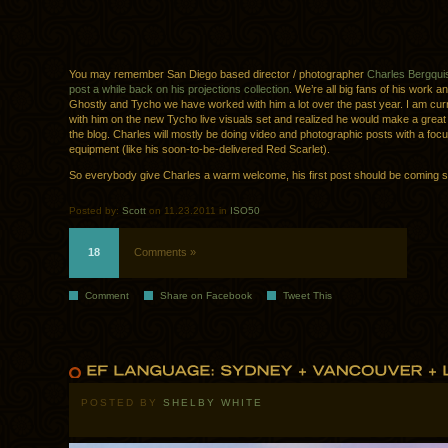
You may remember San Diego based director / photographer
Charles Bergqui
post a while back on his projections collection
. We’re all big fans of his work a
Ghostly and Tycho we have worked with him a lot over the past year. I am cur
with him on the new Tycho live visuals set and realized he would make a great 
the blog. Charles will mostly be doing video and photographic posts with a foc
equipment (like his soon-to-be-delivered Red Scarlet).
So everybody give Charles a warm welcome, his first post should be coming sh
Posted by:
Scott
on 11.23.2011 in
ISO50
18
Comments »
Comment
Share on Facebook
Tweet This
POSTED BY
SHELBY WHITE