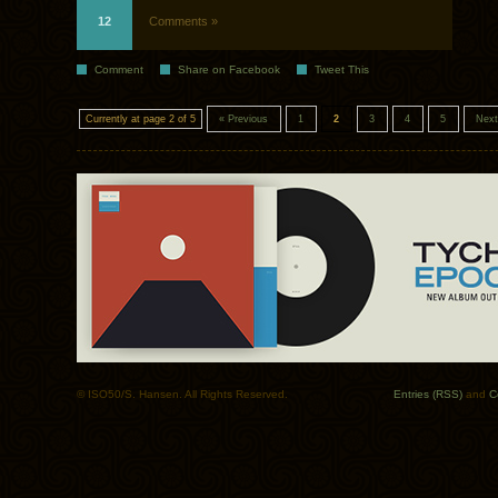
12
Comments »
Comment
Share on Facebook
Tweet This
Currently at page 2 of 5
« Previous
1
2
3
4
5
Next
© ISO50/S. Hansen. All Rights Reserved.
Entries (RSS)
and
C