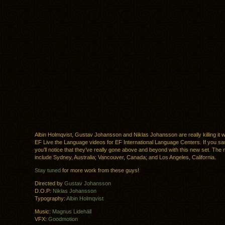
Albin Holmqvist, Gustav Johansson and Niklas Johansson are really killing it 
EF Live the Language videos for EF International Language Centers. If you saw 
you’ll notice that they’ve really gone above and beyond with this new set. The 
include Sydney, Australia; Vancouver, Canada; and Los Angeles, California.
Stay tuned
for more work from these guys!
Directed by
Gustav Johansson
D.O.P:
Niklas Johansson
Typography:
Albin Holmqvist
Music:
Magnus Lidehäll
VFX:
Goodmotion