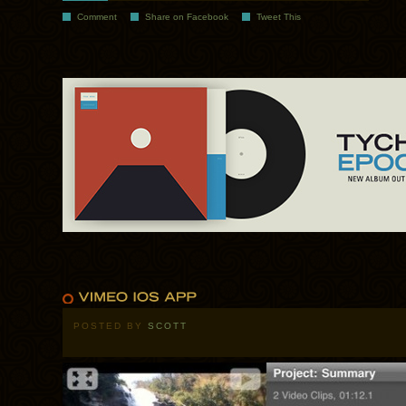
Comment
Share on Facebook
Tweet This
POSTED BY
SCOTT