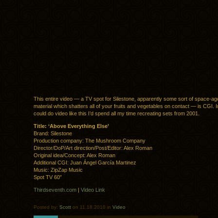
This entire video — a TV spot for Silestone, apparently some sort of space-ag
material which shatters all of your fruits and vegetables on contact — is CGI. Inc
could do video like this I’d spend all my time recreating sets from 2001.
Title: ‘Above Everything Else’
Brand: Silestone
Production company: The Mushroom Company
Director/DoP/Art direction/Post/Editor: Alex Roman
Original idea/Concept: Alex Roman
Additional CGI: Juan Ángel García Martinez
Music: ZipZap Music
Spot TV 60″
Thirdseventh.com
|
Video Link
Posted by:
Scott
on 11.18.2010 in
Video