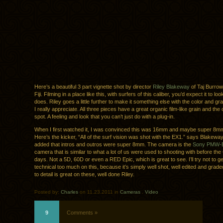
Here’s a beautiful 3 part vignette shot by director
Riley Blakeway
of Taj Burrow
Fiji. Filming in a place like this, with surfers of this caliber, you’d expect it to loo
does. Riley goes a little further to make it something else with the color and gr
I really appreciate. All three pieces have a great organic film-like grain and the 
spot. A feeling and look that you can’t just do with a plug-in.
When I first watched it, I was convinced this was 16mm and maybe super 8mm
Here’s the kicker, “All of the surf vision was shot with the EX1.” says Blakewa
added that intros and outros were super 8mm. The camera is the
Sony PMW-
camera that is similar to what a lot of us were used to shooting with before t
days. Not a 5D, 60D or even a RED Epic, which is great to see. I’ll try not to ge
technical too much on this, because it’s simply well shot, well edited and graded
to detail is great on these, well done Riley.
Posted by:
Charles
on 11.23.2011 in
Cameras
.
Video
9
Comments »