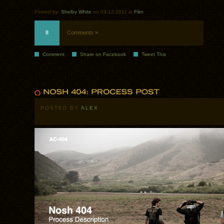
Posted by:
Shelby White
on 09.12.2011 in
Film
8
Comments »
Comment
Share on Facebook
Tweet This
POSTED BY
ALEX