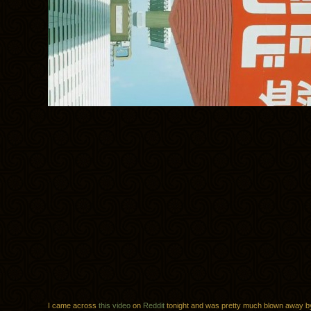
I came across
this video
on
Reddit
tonight and was pretty much blown away b