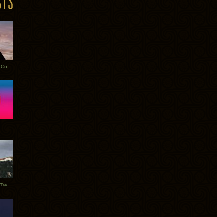
Heathered Pearls: Salvaged Copper
Special Requests + Baltra + Trees + Willits