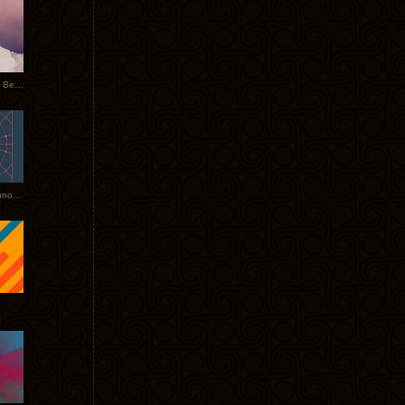
Rerecorded: Tycho Remix by Beacon
Tycho + Phantogram Tour Announced