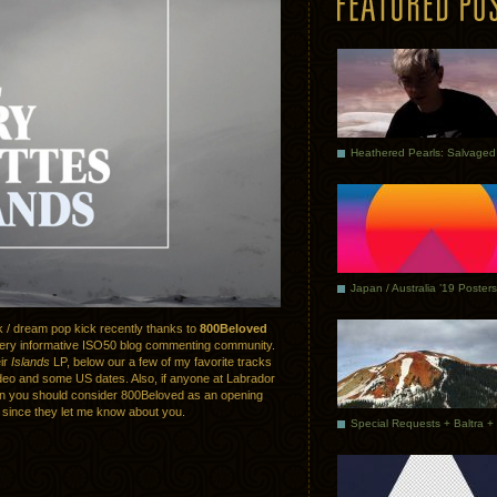
Japan / Australia ’19 Posters
k / dream pop kick recently thanks to
800Beloved
ery informative ISO50 blog commenting community.
eir
Islands
LP, below our a few of my favorite tracks
deo and some US dates. Also, if anyone at Labrador
en you should consider 800Beloved as an opening
 since they let me know about you.