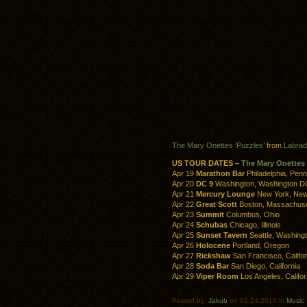
The Mary Onettes ‘Puzzles’
from
Labrad
US TOUR DATES –
The Mary Onettes
Apr 19
Marathon Bar
Philadelphia, Penn
Apr 20
DC 9
Washington, Washington D
Apr 21
Mercury Lounge
New York, New
Apr 22
Great Scott
Boston, Massachuse
Apr 23
Summit
Columbus, Ohio
Apr 24
Schubas
Chicago, Illinois
Apr 25
Sunset Tavern
Seattle, Washing
Apr 26
Holocene
Portland, Oregon
Apr 27
Rickshaw
San Francisco, Califor
Apr 28
Soda Bar
San Diego, California
Apr 29
Viper Room
Los Angeles, Califor
Posted by:
Jakub
on 02.24.2010 in
Music