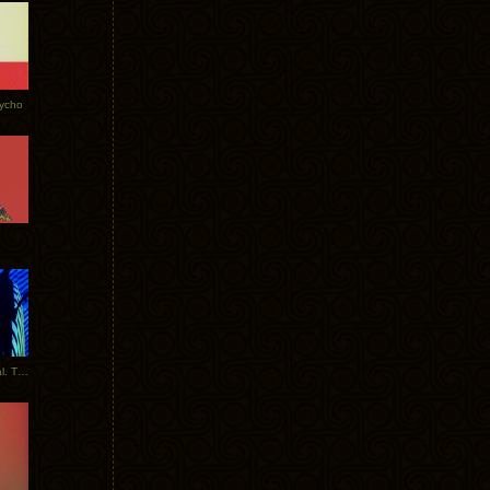
Tycho
New Tracks: Tycho x Portugal. The Man