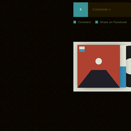
6
Comments »
Comment
Share on Facebook