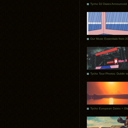
Tycho DJ Dates Announced
Our Music Essentials from 2