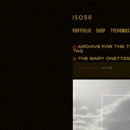
POSTED BY
JAKUB