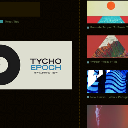
Tweet This
Poolside Tapped To Remix 
TYCHO TOUR 2018