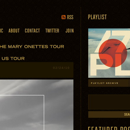
02/24/10