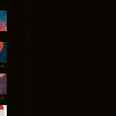
Tycho Tour Leaves Australia, Heads to EU
Photos From The Asia Tycho Dates 2017