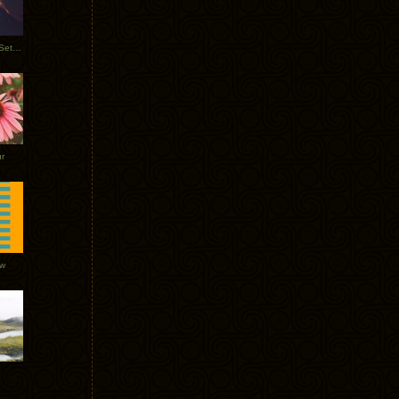
Tycho Burning Man Sunrise Set 2017
r
ow