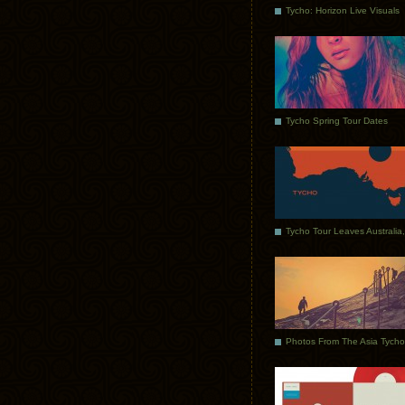
Tycho: Horizon Live Visuals
Tycho Spring Tour Dates