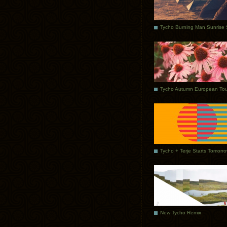
Tycho Autumn European Tou
Tycho + Terje Starts Tomorr
New Tycho Remix