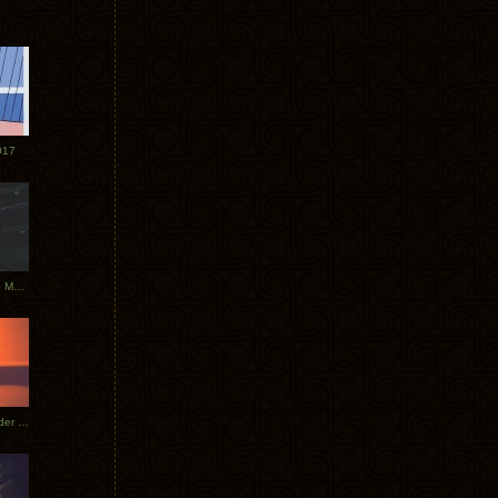
017
Tycho Tour Photos: Dublin to Moscow
Tycho European Dates + Glider Music Video