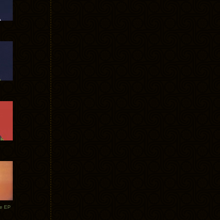
te EP