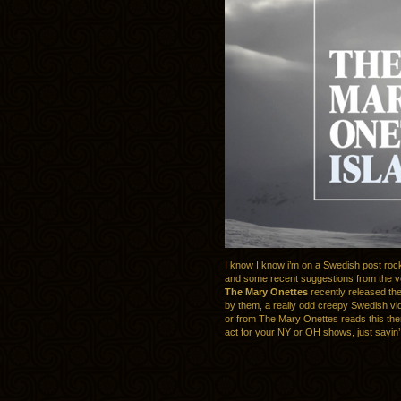
I know I know i’m on a Swedish post roc
and some recent suggestions from the v
The Mary Onettes
recently released th
by them, a really odd creepy Swedish vi
or from The Mary Onettes reads this th
act for your NY or OH shows, just sayin’