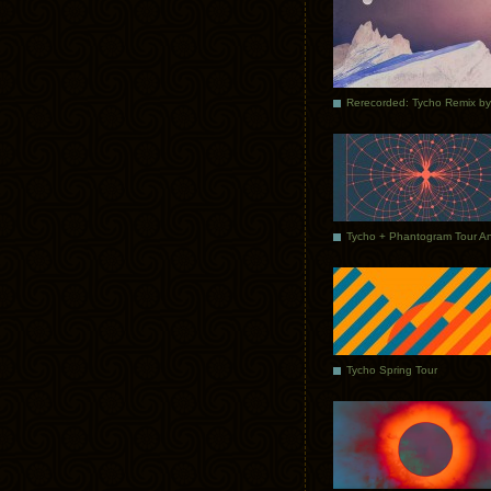
Tycho Spring Tour