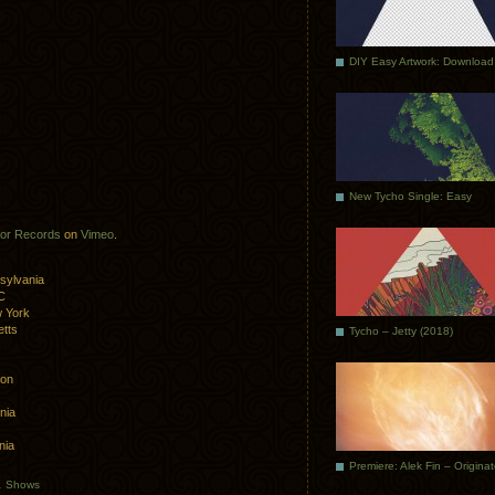
DIY Easy Artwork: Download
New Tycho Single: Easy
or Records
on
Vimeo
.
sylvania
C
 York
tts
Tycho – Jetty (2018)
ton
nia
nia
Premiere: Alek Fin – Origina
.
Shows