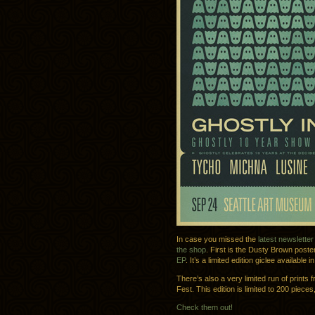
In case you missed the
latest newsletter
the shop
. First is the Dusty Brown poste
EP
. It’s a limited edition giclee available
There’s also a very limited run of prints
Fest. This edition is limited to 200 piec
Check them out!