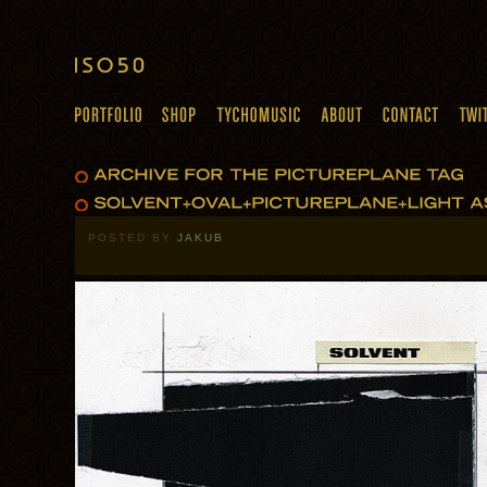
POSTED BY
JAKUB