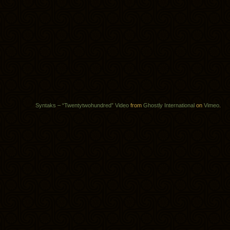
Syntaks – “Twentytwohundred” Video
from
Ghostly International
on
Vimeo
.