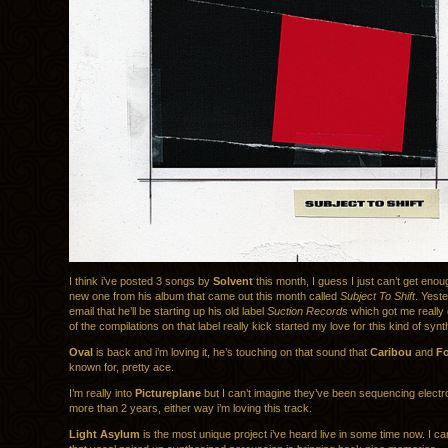
I think i’ve posted 3 songs by
Solvent
this month, I guess I just can’t get enou
new one from his album that came out this month called
Subject To Shift
. Yeste
email that he’ll be starting up his old label
Suction Records
which got me really
of the compilations on that label really kick started my love for this kind of synt
Oval
is back and i’m loving it, he’s touching on that sound that
Caribou
and
Fo
known for, pretty ace.
I’m really into
Pictureplane
but I can’t imagine they’ve been sequencing electr
more than 2 years, either way i’m loving this track.
Light Asylum
is the most unique project i’ve heard live in some time now. I ca