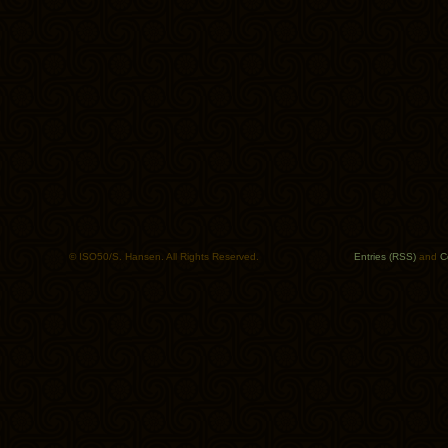
© ISO50/S. Hansen. All Rights Reserved.
Entries (RSS)
and
C