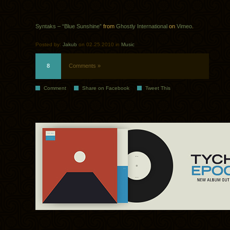
Syntaks – “Blue Sunshine”
from
Ghostly International
on
Vimeo
.
Posted by:
Jakub
on 02.25.2010 in
Music
8
Comments »
Comment
Share on Facebook
Tweet This