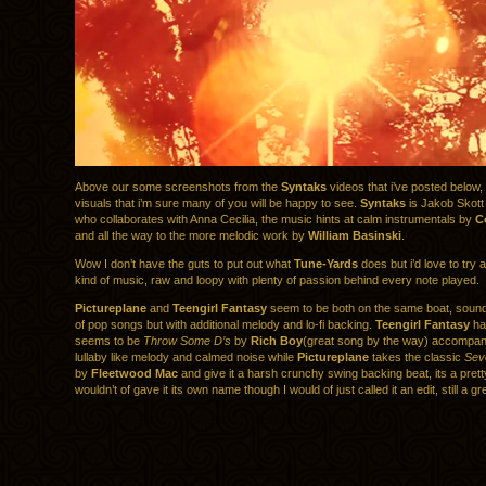
Above our some screenshots from the
Syntaks
videos that i’ve posted below, 
visuals that i’m sure many of you will be happy to see.
Syntaks
is Jakob Skot
who collaborates with Anna Cecilia, the music hints at calm instrumentals by
C
and all the way to the more melodic work by
William Basinski
.
Wow I don’t have the guts to put out what
Tune-Yards
does but i’d love to try
kind of music, raw and loopy with plenty of passion behind every note played.
Pictureplane
and
Teengirl Fantasy
seem to be both on the same boat, sounds
of pop songs but with additional melody and lo-fi backing.
Teengirl Fantasy
has
seems to be
Throw Some D’s
by
Rich Boy
(great song by the way) accompani
lullaby like melody and calmed noise while
Pictureplane
takes the classic
Sev
by
Fleetwood Mac
and give it a harsh crunchy swing backing beat, its a pretty
wouldn’t of gave it its own name though I would of just called it an edit, still a gre