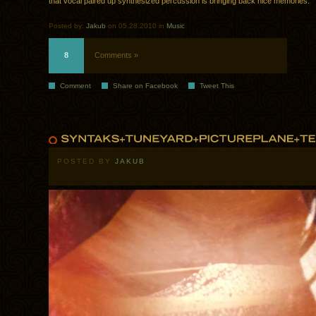
that vocal paired up synthesized percussion is bringing back nice memories.
Posted by:
Jakub
on 05.28.2010 in
Music
8
Comments »
Comment
Share on Facebook
Tweet This
POSTED BY
JAKUB